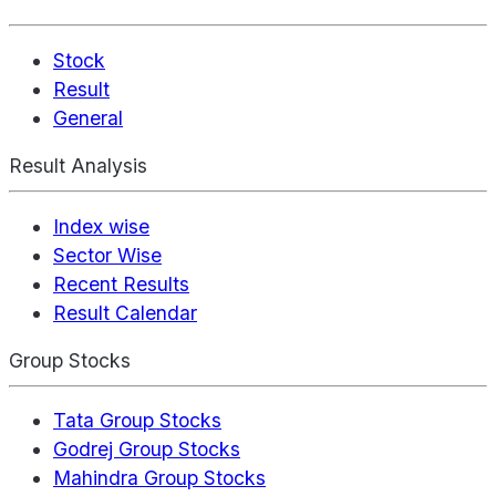
Stock
Result
General
Result Analysis
Index wise
Sector Wise
Recent Results
Result Calendar
Group Stocks
Tata Group Stocks
Godrej Group Stocks
Mahindra Group Stocks