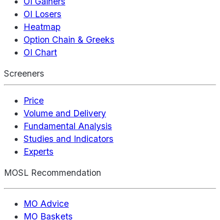
OI Gainers
OI Losers
Heatmap
Option Chain & Greeks
OI Chart
Screeners
Price
Volume and Delivery
Fundamental Analysis
Studies and Indicators
Experts
MOSL Recommendation
MO Advice
MO Baskets