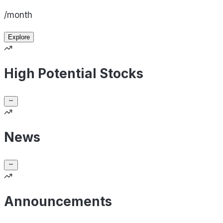
/month
Explore
High Potential Stocks
News
Announcements