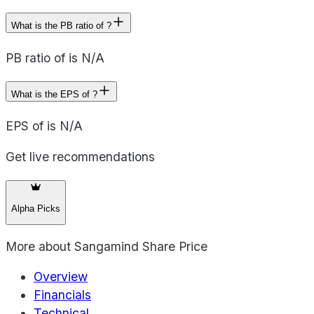
What is the PB ratio of ?
PB ratio of is N/A
What is the EPS of ?
EPS of is N/A
Get live recommendations
Alpha Picks
More about
Sangamind Share Price
Overview
Financials
Technical