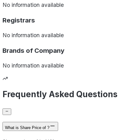
No information available
Registrars
No information available
Brands of
Company
No information available
Frequently Asked Questions
What is Share Price of ?