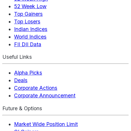
52 Week Low
Top Gainers
Top Losers
Indian Indices
World Indices
FII DII Data
Useful Links
Alpha Picks
Deals
Corporate Actions
Corporate Announcement
Future & Options
Market Wide Position Limit