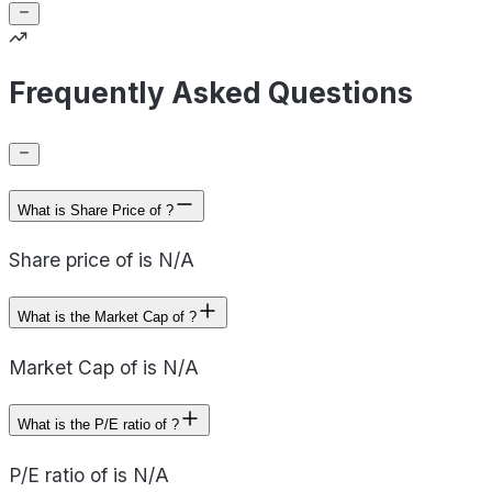
Frequently Asked Questions
What is Share Price of ?
Share price of is N/A
What is the Market Cap of ?
Market Cap of is N/A
What is the P/E ratio of ?
P/E ratio of is N/A