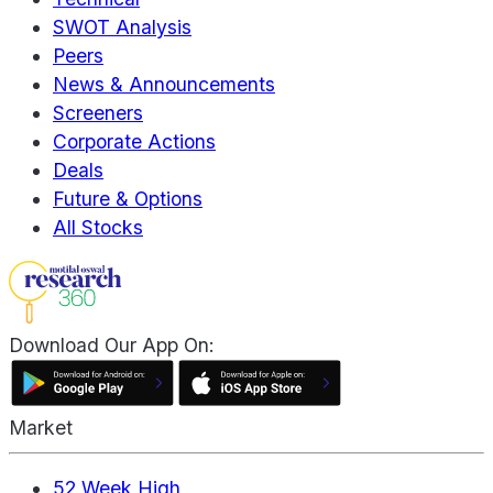
SWOT Analysis
Peers
News & Announcements
Screeners
Corporate Actions
Deals
Future & Options
All Stocks
Download Our App On:
Market
52 Week High