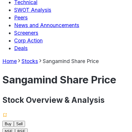
Technical
SWOT Analysis
Peers
News and Announcements
Screeners
Corp Action
Deals
Home
Stocks
Sangamind Share Price
Sangamind Share Price
Stock Overview & Analysis
Buy
Sell
NSE
BSE