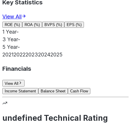
Key Statistics
View All
ROE (%)
ROA (%)
BVPS (%)
EPS (%)
1 Year
-
3 Year
-
5 Year
-
2021
2022
2023
2024
2025
Financials
View All
Income Statement
Balance Sheet
Cash Flow
undefined Technical Rating