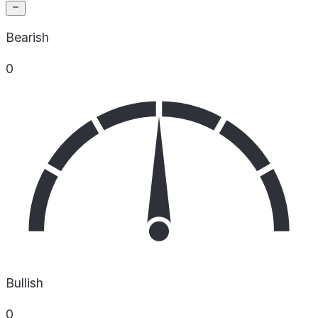
Bearish
0
Bullish
0