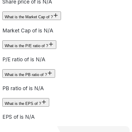
Share price of is N/A
What is the Market Cap of ?
Market Cap of is N/A
What is the P/E ratio of ?
P/E ratio of is N/A
What is the PB ratio of ?
PB ratio of is N/A
What is the EPS of ?
EPS of is N/A