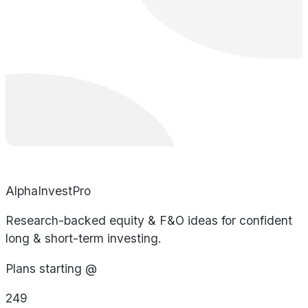
AlphaInvestPro
Research-backed equity & F&O ideas for confident
long & short-term investing.
Plans starting @
249