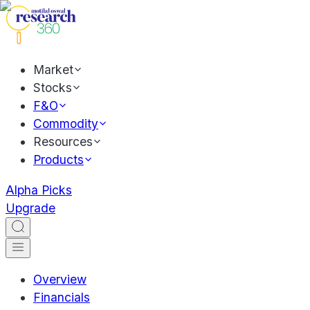
Market
Stocks
F&O
Commodity
Resources
Products
Alpha Picks
Upgrade
Overview
Financials