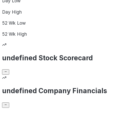
Day
Low
Day
High
52 Wk
Low
52 Wk
High
undefined Stock Scorecard
undefined Company Financials