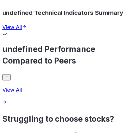
undefined Technical Indicators Summary
View All
undefined Performance
Compared to Peers
View All
Struggling to choose stocks?