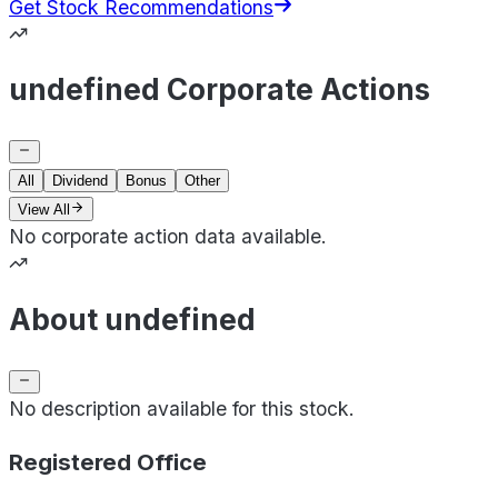
Get Stock Recommendations
undefined Corporate Actions
All
Dividend
Bonus
Other
View All
No corporate action data available.
About undefined
No description available for this stock.
Registered Office