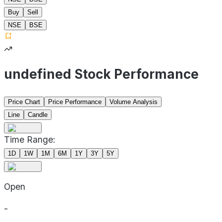
Buy
Sell
NSE
BSE
undefined Stock Performance
Price Chart
Price Performance
Volume Analysis
Line
Candle
Time Range:
1D
1W
1M
6M
1Y
3Y
5Y
Open
-