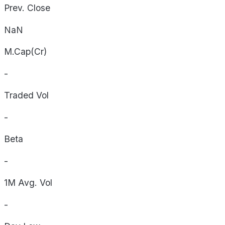
Prev. Close
NaN
M.Cap(Cr)
-
Traded Vol
-
Beta
-
1M Avg. Vol
-