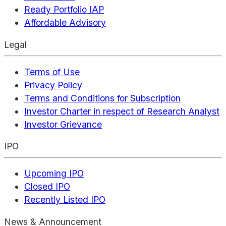
Ready Portfolio IAP
Affordable Advisory
Legal
Terms of Use
Privacy Policy
Terms and Conditions for Subscription
Investor Charter in respect of Research Analyst
Investor Grievance
IPO
Upcoming IPO
Closed IPO
Recently Listed IPO
News & Announcement