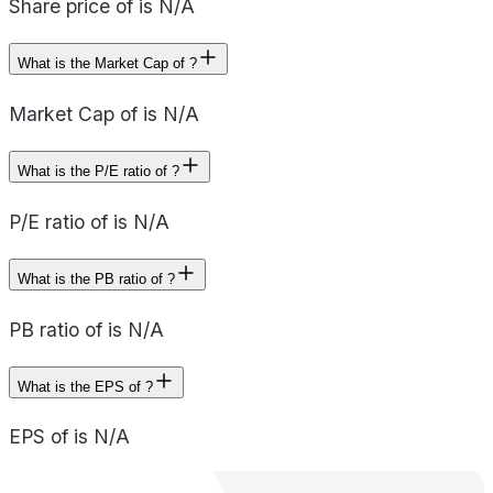
Share price of is N/A
What is the Market Cap of ?
Market Cap of is N/A
What is the P/E ratio of ?
P/E ratio of is N/A
What is the PB ratio of ?
PB ratio of is N/A
What is the EPS of ?
EPS of is N/A