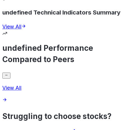
undefined Technical Indicators Summary
View All
undefined Performance
Compared to Peers
View All
Struggling to choose stocks?