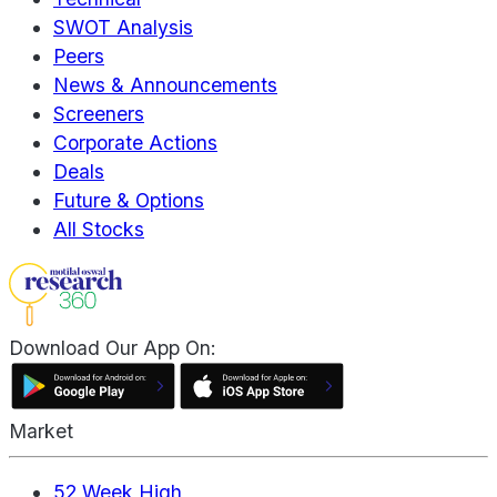
SWOT Analysis
Peers
News & Announcements
Screeners
Corporate Actions
Deals
Future & Options
All Stocks
Download Our App On:
Market
52 Week High