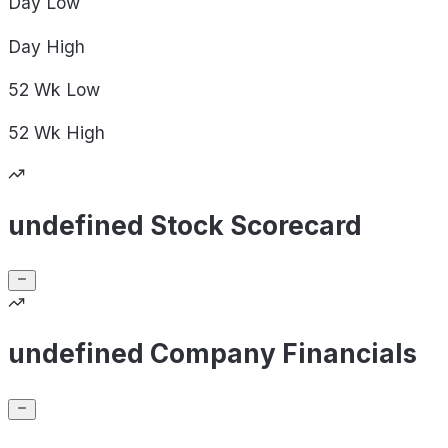
Day
Low
Day
High
52 Wk
Low
52 Wk
High
undefined Stock Scorecard
undefined Company Financials