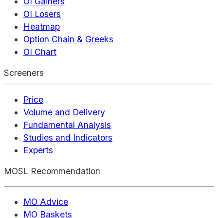
OI Gainers
OI Losers
Heatmap
Option Chain & Greeks
OI Chart
Screeners
Price
Volume and Delivery
Fundamental Analysis
Studies and Indicators
Experts
MOSL Recommendation
MO Advice
MO Baskets