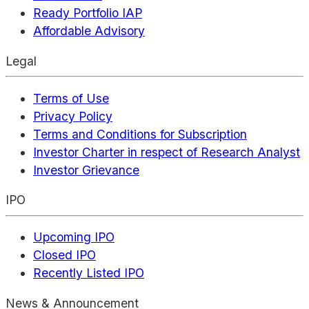
Ready Portfolio IAP
Affordable Advisory
Legal
Terms of Use
Privacy Policy
Terms and Conditions for Subscription
Investor Charter in respect of Research Analyst
Investor Grievance
IPO
Upcoming IPO
Closed IPO
Recently Listed IPO
News & Announcement