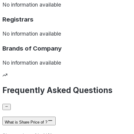
No information available
Registrars
No information available
Brands of
Company
No information available
Frequently Asked Questions
What is Share Price of ?