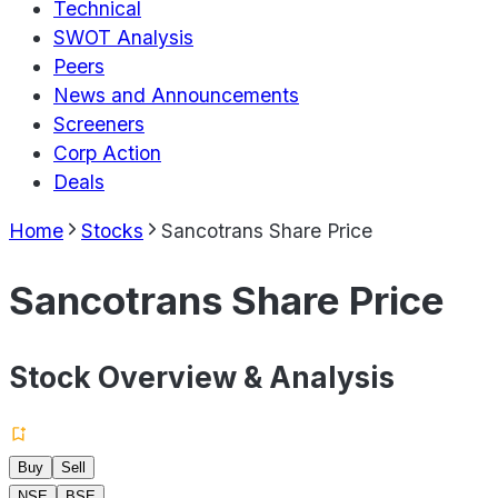
Technical
SWOT Analysis
Peers
News and Announcements
Screeners
Corp Action
Deals
Home
Stocks
Sancotrans Share Price
Sancotrans Share Price
Stock Overview & Analysis
Buy
Sell
NSE
BSE