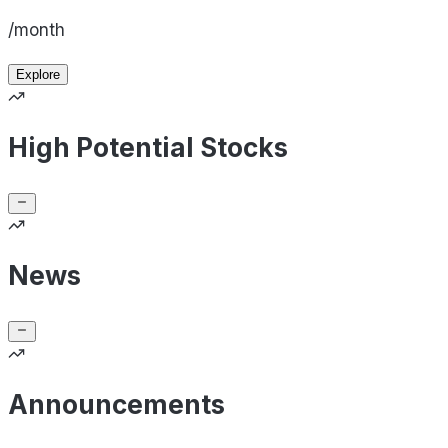
/month
Explore
High Potential Stocks
News
Announcements