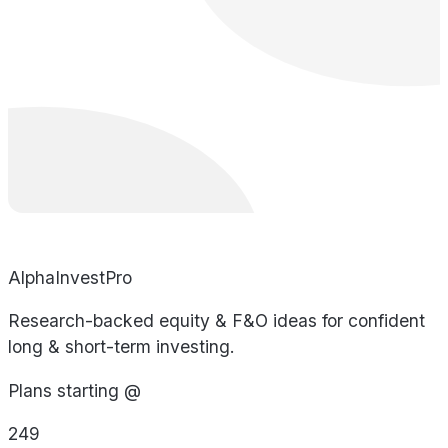
AlphaInvestPro
Research-backed equity & F&O ideas for confident
long & short-term investing.
Plans starting @
249