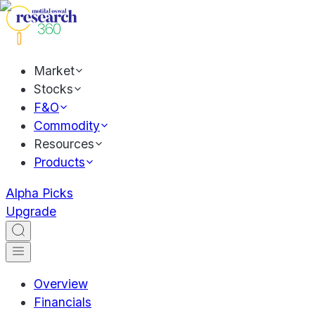
Market
Stocks
F&O
Commodity
Resources
Products
Alpha Picks
Upgrade
Overview
Financials