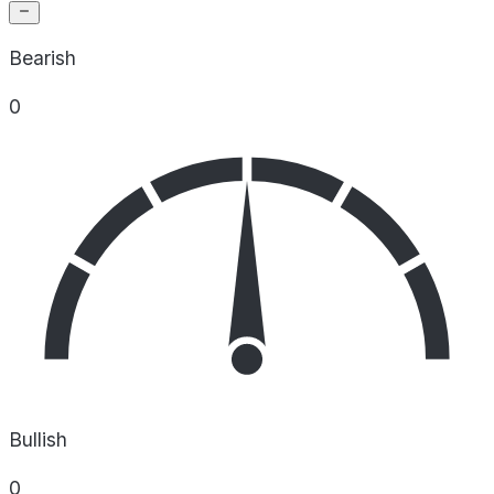
Bearish
0
Bullish
0