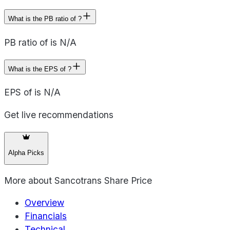
What is the PB ratio of ?
PB ratio of is N/A
What is the EPS of ?
EPS of is N/A
Get live recommendations
Alpha Picks
More about
Sancotrans Share Price
Overview
Financials
Technical