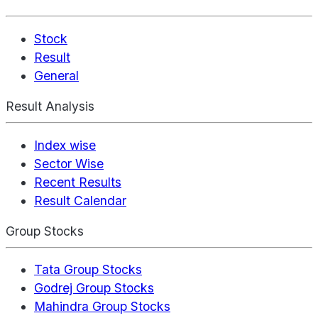
Stock
Result
General
Result Analysis
Index wise
Sector Wise
Recent Results
Result Calendar
Group Stocks
Tata Group Stocks
Godrej Group Stocks
Mahindra Group Stocks