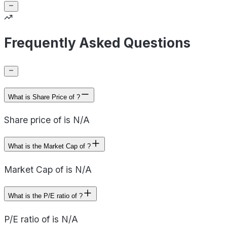
Frequently Asked Questions
What is Share Price of ?
Share price of is N/A
What is the Market Cap of ?
Market Cap of is N/A
What is the P/E ratio of ?
P/E ratio of is N/A