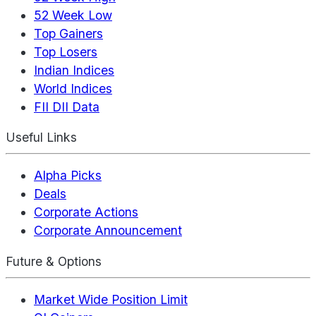
52 Week Low
Top Gainers
Top Losers
Indian Indices
World Indices
FII DII Data
Useful Links
Alpha Picks
Deals
Corporate Actions
Corporate Announcement
Future & Options
Market Wide Position Limit