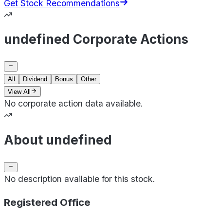
Get Stock Recommendations
undefined Corporate Actions
All
Dividend
Bonus
Other
View All
No corporate action data available.
About undefined
No description available for this stock.
Registered Office