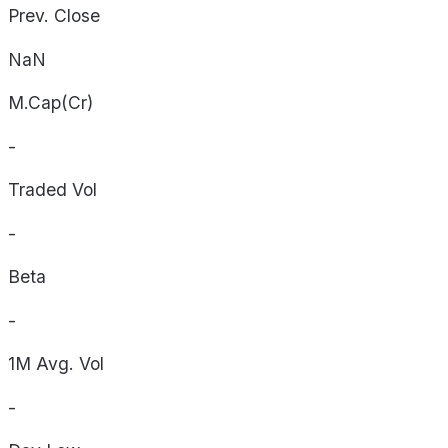
Prev. Close
NaN
M.Cap(Cr)
-
Traded Vol
-
Beta
-
1M Avg. Vol
-