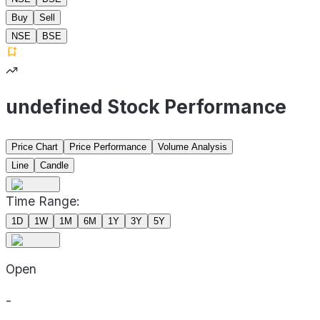
Buy
Sell
NSE
BSE
undefined Stock Performance
Price Chart
Price Performance
Volume Analysis
Line
Candle
Time Range:
1D
1W
1M
6M
1Y
3Y
5Y
Open
-