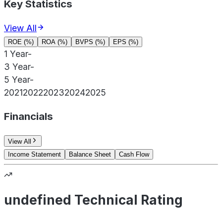
Key Statistics
View All
ROE (%)
ROA (%)
BVPS (%)
EPS (%)
1 Year
-
3 Year
-
5 Year
-
2021
2022
2023
2024
2025
Financials
View All
Income Statement
Balance Sheet
Cash Flow
undefined Technical Rating