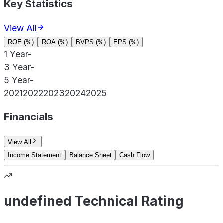
Key Statistics
View All
ROE (%)
ROA (%)
BVPS (%)
EPS (%)
1 Year
-
3 Year
-
5 Year
-
2021
2022
2023
2024
2025
Financials
View All
Income Statement
Balance Sheet
Cash Flow
undefined Technical Rating