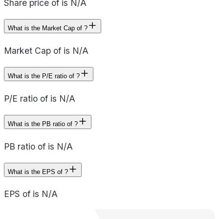
Share price of is N/A
What is the Market Cap of ?
Market Cap of is N/A
What is the P/E ratio of ?
P/E ratio of is N/A
What is the PB ratio of ?
PB ratio of is N/A
What is the EPS of ?
EPS of is N/A