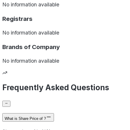
No information available
Registrars
No information available
Brands of
Company
No information available
Frequently Asked Questions
What is Share Price of ?