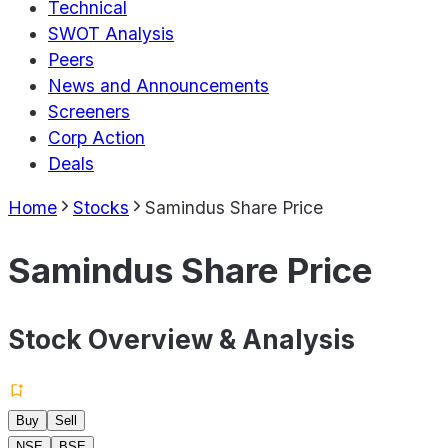
Technical
SWOT Analysis
Peers
News and Announcements
Screeners
Corp Action
Deals
Home
Stocks
Samindus Share Price
Samindus Share Price
Stock Overview & Analysis
Buy
Sell
NSE
BSE