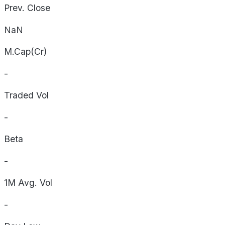
Prev. Close
NaN
M.Cap(Cr)
-
Traded Vol
-
Beta
-
1M Avg. Vol
-