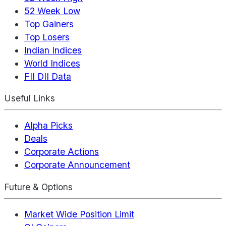
52 Week Low
Top Gainers
Top Losers
Indian Indices
World Indices
FII DII Data
Useful Links
Alpha Picks
Deals
Corporate Actions
Corporate Announcement
Future & Options
Market Wide Position Limit