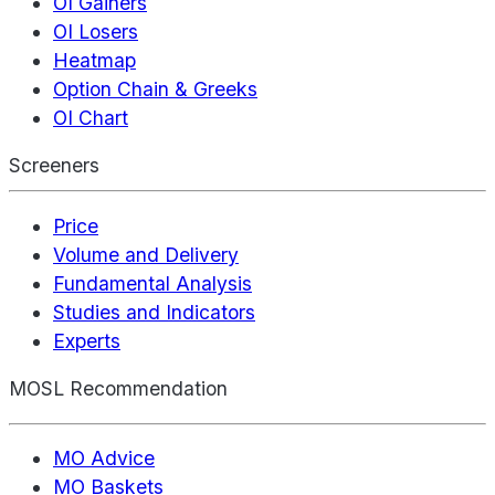
OI Gainers
OI Losers
Heatmap
Option Chain & Greeks
OI Chart
Screeners
Price
Volume and Delivery
Fundamental Analysis
Studies and Indicators
Experts
MOSL Recommendation
MO Advice
MO Baskets