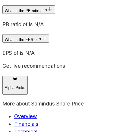
What is the PB ratio of ?
PB ratio of is N/A
What is the EPS of ?
EPS of is N/A
Get live recommendations
Alpha Picks
More about
Samindus Share Price
Overview
Financials
Technical