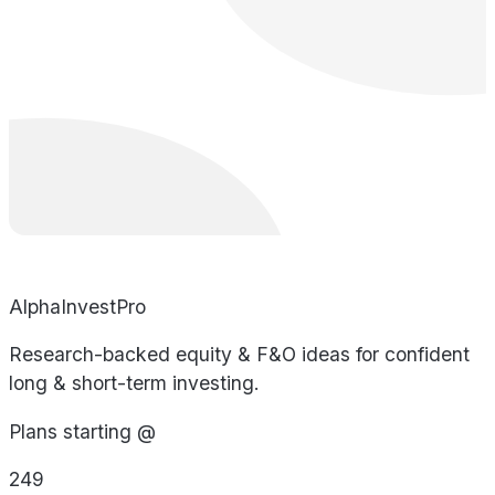
AlphaInvestPro
Research-backed equity & F&O ideas for confident
long & short-term investing.
Plans starting @
249