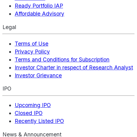
Ready Portfolio IAP
Affordable Advisory
Legal
Terms of Use
Privacy Policy
Terms and Conditions for Subscription
Investor Charter in respect of Research Analyst
Investor Grievance
IPO
Upcoming IPO
Closed IPO
Recently Listed IPO
News & Announcement