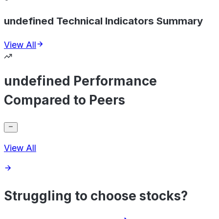
undefined Technical Indicators Summary
View All
undefined Performance
Compared to Peers
View All
Struggling to choose stocks?