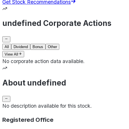
Get Stock Recommendations
undefined Corporate Actions
All
Dividend
Bonus
Other
View All
No corporate action data available.
About undefined
No description available for this stock.
Registered Office