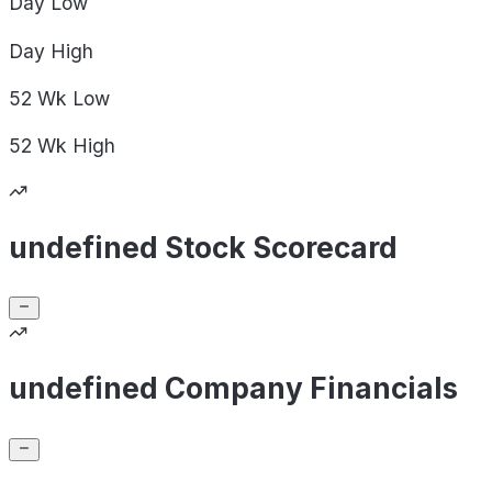
Day
Low
Day
High
52 Wk
Low
52 Wk
High
undefined Stock Scorecard
undefined Company Financials