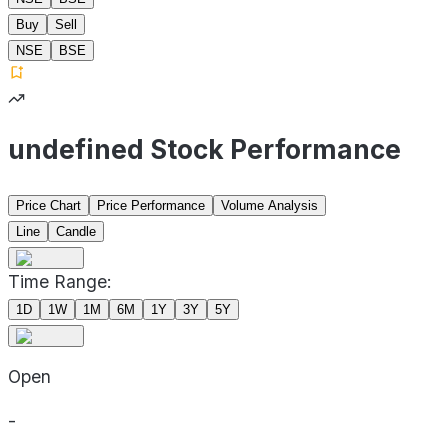
Buy
Sell
NSE
BSE
undefined Stock Performance
Price Chart
Price Performance
Volume Analysis
Line
Candle
Time Range:
1D
1W
1M
6M
1Y
3Y
5Y
Open
-