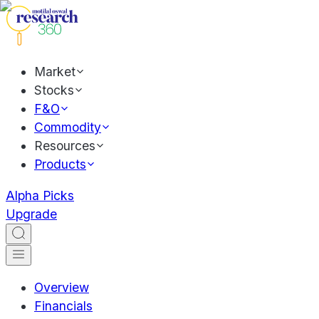
Market
Stocks
F&O
Commodity
Resources
Products
Alpha Picks
Upgrade
Overview
Financials