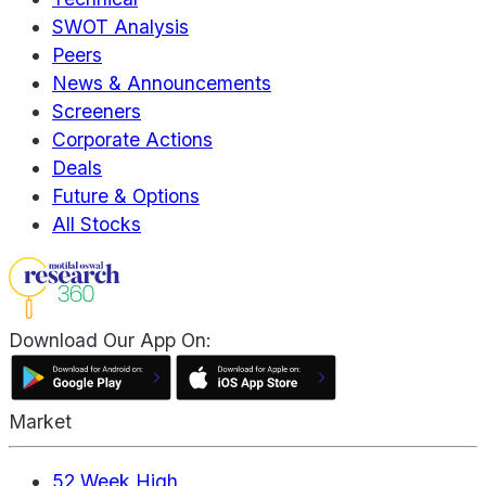
SWOT Analysis
Peers
News & Announcements
Screeners
Corporate Actions
Deals
Future & Options
All Stocks
Download Our App On:
Market
52 Week High