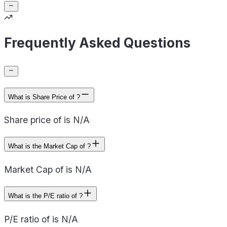
Frequently Asked Questions
What is Share Price of ?
Share price of is N/A
What is the Market Cap of ?
Market Cap of is N/A
What is the P/E ratio of ?
P/E ratio of is N/A