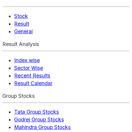
Stock
Result
General
Result Analysis
Index wise
Sector Wise
Recent Results
Result Calendar
Group Stocks
Tata Group Stocks
Godrej Group Stocks
Mahindra Group Stocks