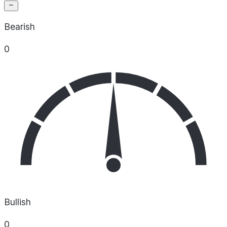
Bearish
0
Bullish
0