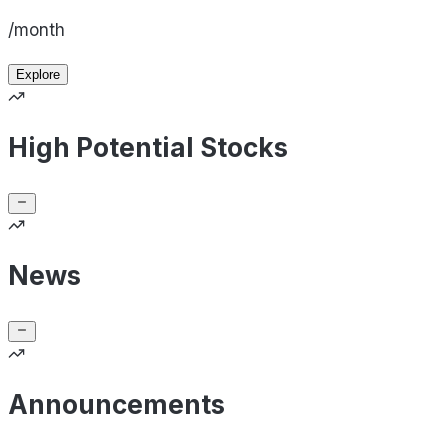
/month
Explore
High Potential Stocks
News
Announcements