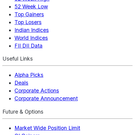
52 Week Low
Top Gainers
Top Losers
Indian Indices
World Indices
FII DII Data
Useful Links
Alpha Picks
Deals
Corporate Actions
Corporate Announcement
Future & Options
Market Wide Position Limit