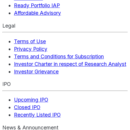
Ready Portfolio IAP
Affordable Advisory
Legal
Terms of Use
Privacy Policy
Terms and Conditions for Subscription
Investor Charter in respect of Research Analyst
Investor Grievance
IPO
Upcoming IPO
Closed IPO
Recently Listed IPO
News & Announcement