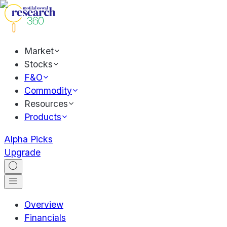
Market
Stocks
F&O
Commodity
Resources
Products
Alpha Picks
Upgrade
Overview
Financials