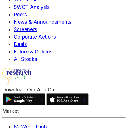
SWOT Analysis
Peers
News & Announcements
Screeners
Corporate Actions
Deals
Future & Options
All Stocks
Download Our App On:
Market
52 Week High