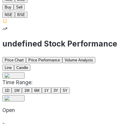
Buy
Sell
NSE
BSE
undefined Stock Performance
Price Chart
Price Performance
Volume Analysis
Line
Candle
Time Range:
1D
1W
1M
6M
1Y
3Y
5Y
Open
-