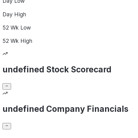
Day
Low
Day
High
52 Wk
Low
52 Wk
High
undefined Stock Scorecard
undefined Company Financials