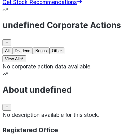
Get Stock Recommendations
undefined Corporate Actions
All
Dividend
Bonus
Other
View All
No corporate action data available.
About undefined
No description available for this stock.
Registered Office