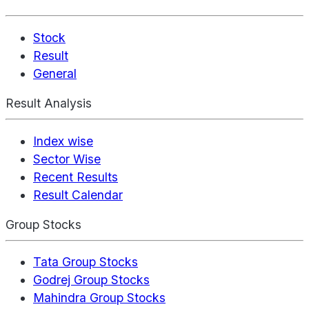
Stock
Result
General
Result Analysis
Index wise
Sector Wise
Recent Results
Result Calendar
Group Stocks
Tata Group Stocks
Godrej Group Stocks
Mahindra Group Stocks