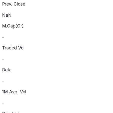
Prev. Close
NaN
M.Cap(Cr)
-
Traded Vol
-
Beta
-
1M Avg. Vol
-