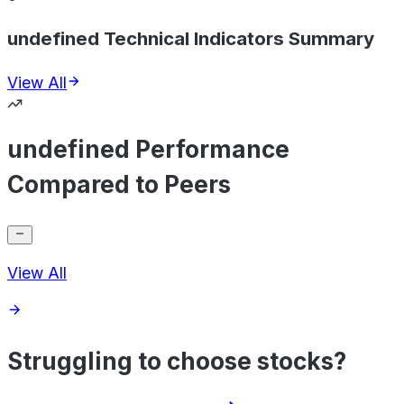
undefined Technical Indicators Summary
View All
undefined Performance
Compared to Peers
View All
Struggling to choose stocks?