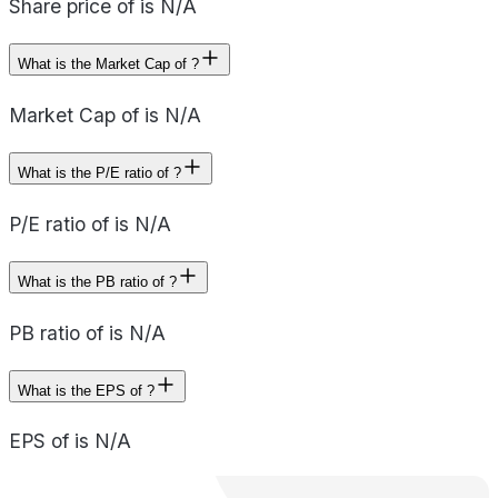
Share price of is N/A
What is the Market Cap of ?
Market Cap of is N/A
What is the P/E ratio of ?
P/E ratio of is N/A
What is the PB ratio of ?
PB ratio of is N/A
What is the EPS of ?
EPS of is N/A