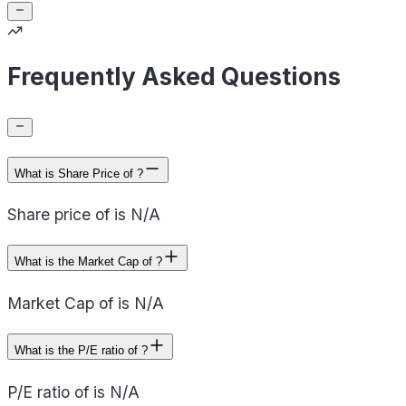
Frequently Asked Questions
What is Share Price of ?
Share price of is N/A
What is the Market Cap of ?
Market Cap of is N/A
What is the P/E ratio of ?
P/E ratio of is N/A