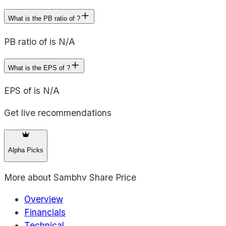
What is the PB ratio of ?
PB ratio of is N/A
What is the EPS of ?
EPS of is N/A
Get live recommendations
Alpha Picks
More about
Sambhv Share Price
Overview
Financials
Technical