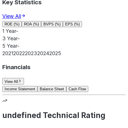
Key Statistics
View All
ROE (%)
ROA (%)
BVPS (%)
EPS (%)
1 Year
-
3 Year
-
5 Year
-
2021
2022
2023
2024
2025
Financials
View All
Income Statement
Balance Sheet
Cash Flow
undefined Technical Rating