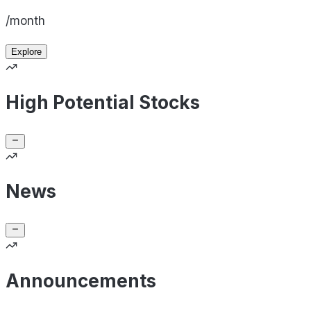
/month
Explore
High Potential Stocks
News
Announcements