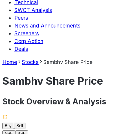
Technical
SWOT Analysis
Peers
News and Announcements
Screeners
Corp Action
Deals
Home
Stocks
Sambhv Share Price
Sambhv Share Price
Stock Overview & Analysis
Buy
Sell
NSE
BSE