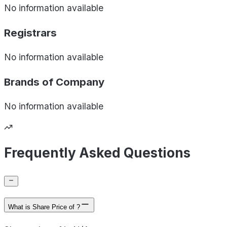
No information available
Registrars
No information available
Brands of
Company
No information available
Frequently Asked Questions
What is Share Price of ?