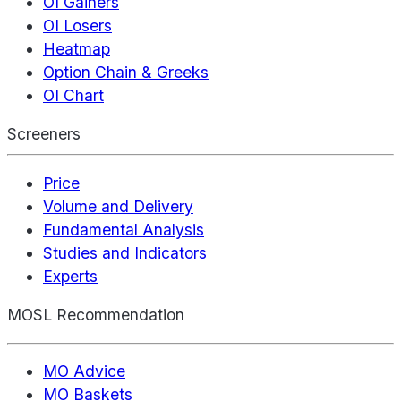
OI Gainers
OI Losers
Heatmap
Option Chain & Greeks
OI Chart
Screeners
Price
Volume and Delivery
Fundamental Analysis
Studies and Indicators
Experts
MOSL Recommendation
MO Advice
MO Baskets