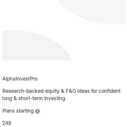
AlphaInvestPro
Research-backed equity & F&O ideas for confident
long & short-term investing.
Plans starting @
249