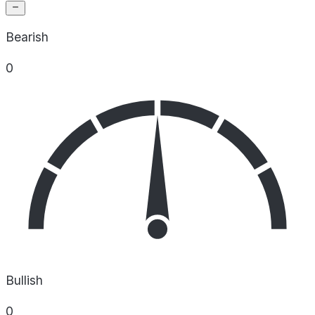
Bearish
0
Bullish
0