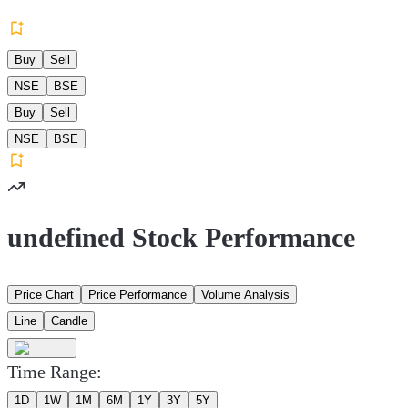
Buy
Sell
NSE
BSE
Buy
Sell
NSE
BSE
undefined Stock Performance
Price Chart
Price Performance
Volume Analysis
Line
Candle
Time Range:
1D
1W
1M
6M
1Y
3Y
5Y