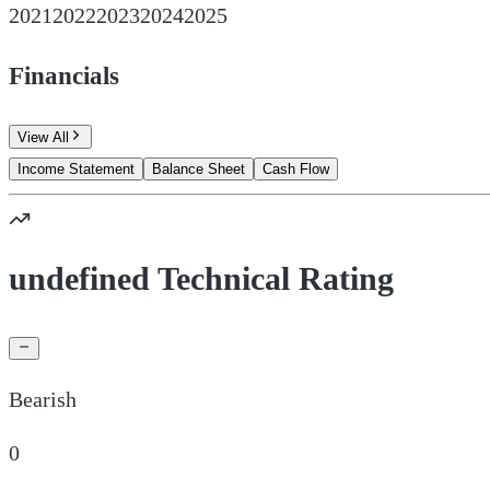
2021
2022
2023
2024
2025
Financials
View All
Income Statement
Balance Sheet
Cash Flow
undefined Technical Rating
Bearish
0