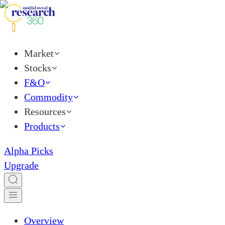
Market
Stocks
F&O
Commodity
Resources
Products
Alpha Picks
Upgrade
Overview