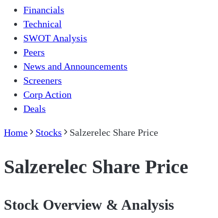
Financials
Technical
SWOT Analysis
Peers
News and Announcements
Screeners
Corp Action
Deals
Home
Stocks
Salzerelec Share Price
Salzerelec Share Price
Stock Overview & Analysis