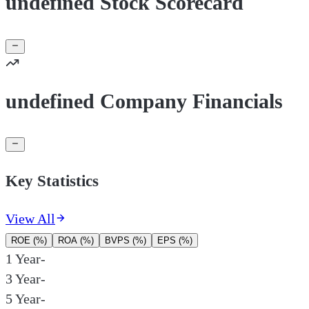
undefined Stock Scorecard
undefined Company Financials
Key Statistics
View All
ROE (%)
ROA (%)
BVPS (%)
EPS (%)
1 Year
-
3 Year
-
5 Year
-