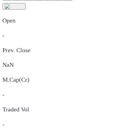
Open
-
Prev. Close
NaN
M.Cap(Cr)
-
Traded Vol
-