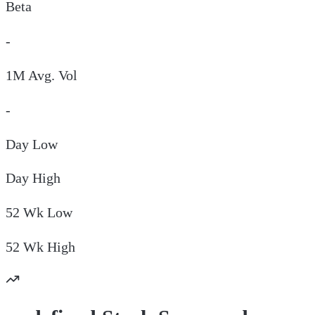
Beta
-
1M Avg. Vol
-
Day
Low
Day
High
52 Wk
Low
52 Wk
High