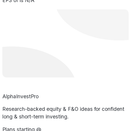
EPS of is N/A
AlphaInvestPro
Research-backed equity & F&O ideas for confident
long & short-term investing.
Plans starting @