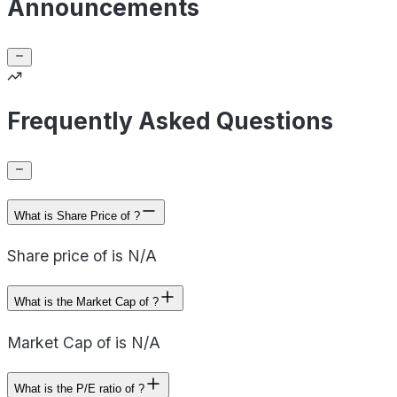
Announcements
Frequently Asked Questions
What is Share Price of ?
Share price of is N/A
What is the Market Cap of ?
Market Cap of is N/A
What is the P/E ratio of ?