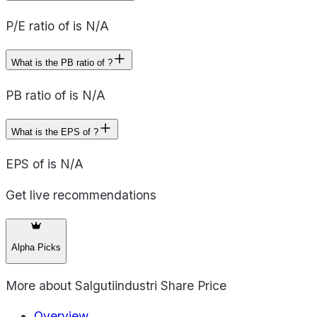
P/E ratio of is N/A
What is the PB ratio of ?
PB ratio of is N/A
What is the EPS of ?
EPS of is N/A
Get live recommendations
Alpha Picks
More about
Salgutiindustri Share Price
Overview