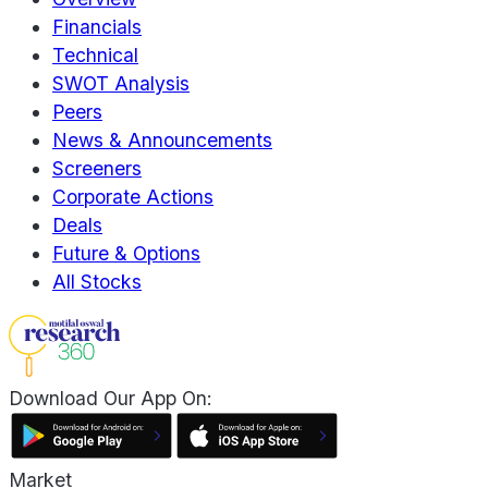
Financials
Technical
SWOT Analysis
Peers
News & Announcements
Screeners
Corporate Actions
Deals
Future & Options
All Stocks
Download Our App On:
Market