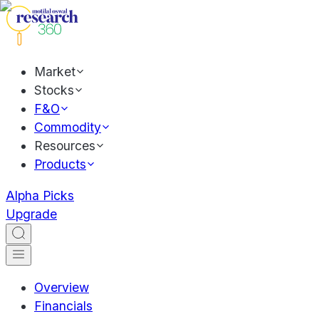
Market
Stocks
F&O
Commodity
Resources
Products
Alpha Picks
Upgrade
Overview
Financials