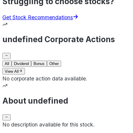
Struggling to choose stocks?
Get Stock Recommendations
undefined Corporate Actions
All
Dividend
Bonus
Other
View All
No corporate action data available.
About undefined
No description available for this stock.