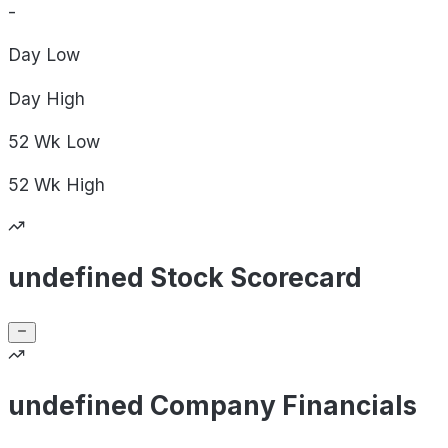
-
Day
Low
Day
High
52 Wk
Low
52 Wk
High
undefined Stock Scorecard
undefined Company Financials