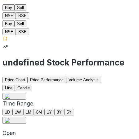
Buy
Sell
NSE
BSE
Buy
Sell
NSE
BSE
undefined Stock Performance
Price Chart
Price Performance
Volume Analysis
Line
Candle
Time Range:
1D
1W
1M
6M
1Y
3Y
5Y
Open