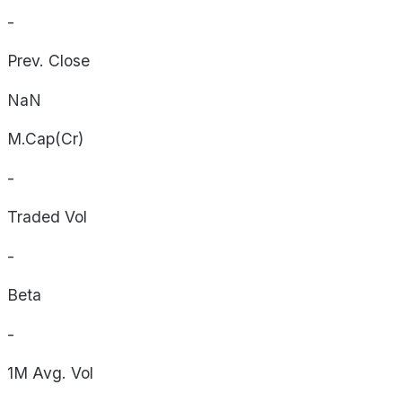
-
Prev. Close
NaN
M.Cap(Cr)
-
Traded Vol
-
Beta
-
1M Avg. Vol