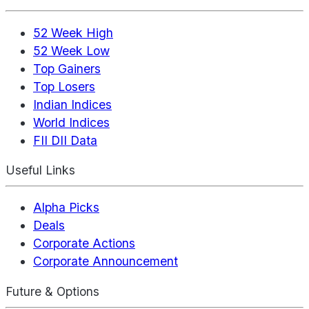
52 Week High
52 Week Low
Top Gainers
Top Losers
Indian Indices
World Indices
FII DII Data
Useful Links
Alpha Picks
Deals
Corporate Actions
Corporate Announcement
Future & Options