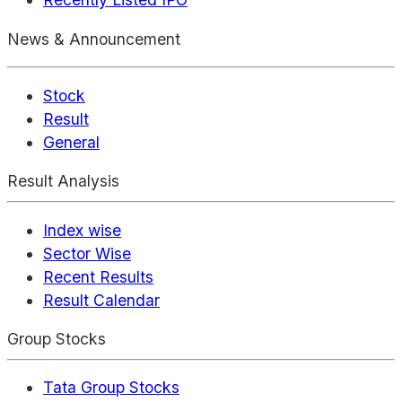
News & Announcement
Stock
Result
General
Result Analysis
Index wise
Sector Wise
Recent Results
Result Calendar
Group Stocks
Tata Group Stocks