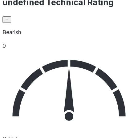
undefined Technical Rating
Bearish
0