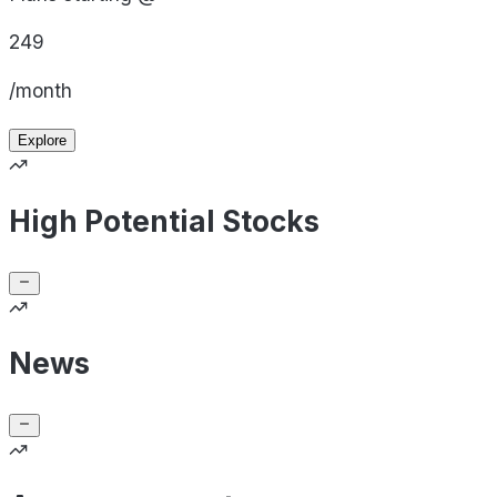
249
/month
Explore
High Potential Stocks
News