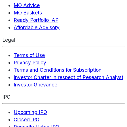
MO Advice
MO Baskets
Ready Portfolio IAP
Affordable Advisory
Legal
Terms of Use
Privacy Policy
Terms and Conditions for Subscription
Investor Charter in respect of Research Analyst
Investor Grievance
IPO
Upcoming IPO
Closed IPO
Recently Listed IPO