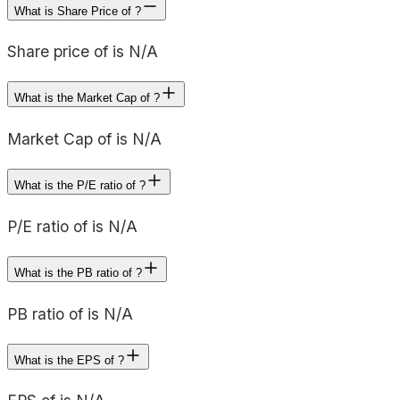
What is Share Price of ?
Share price of is N/A
What is the Market Cap of ?
Market Cap of is N/A
What is the P/E ratio of ?
P/E ratio of is N/A
What is the PB ratio of ?
PB ratio of is N/A
What is the EPS of ?