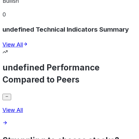
Bullish
0
undefined Technical Indicators Summary
View All
undefined Performance
Compared to Peers
View All