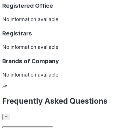
Registered Office
No information available
Registrars
No information available
Brands of
Company
No information available
Frequently Asked Questions