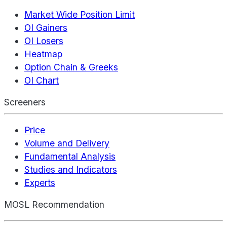
Market Wide Position Limit
OI Gainers
OI Losers
Heatmap
Option Chain & Greeks
OI Chart
Screeners
Price
Volume and Delivery
Fundamental Analysis
Studies and Indicators
Experts
MOSL Recommendation