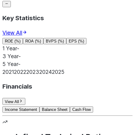
Key Statistics
View All
ROE (%)
ROA (%)
BVPS (%)
EPS (%)
1 Year
-
3 Year
-
5 Year
-
2021
2022
2023
2024
2025
Financials
View All
Income Statement
Balance Sheet
Cash Flow