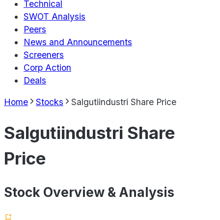
Technical
SWOT Analysis
Peers
News and Announcements
Screeners
Corp Action
Deals
Home
Stocks
Salgutiindustri Share Price
Salgutiindustri Share
Price
Stock Overview & Analysis