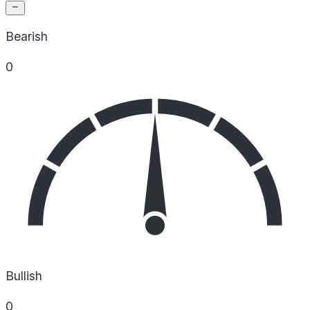
Bearish
0
Bullish
0