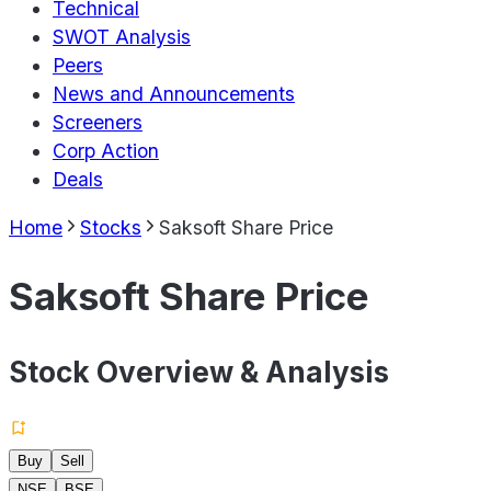
Technical
SWOT Analysis
Peers
News and Announcements
Screeners
Corp Action
Deals
Home
Stocks
Saksoft Share Price
Saksoft Share Price
Stock Overview & Analysis
Buy
Sell
NSE
BSE