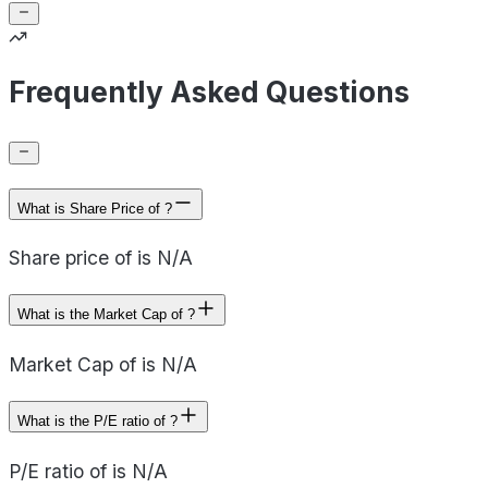
Frequently Asked Questions
What is Share Price of ?
Share price of is N/A
What is the Market Cap of ?
Market Cap of is N/A
What is the P/E ratio of ?
P/E ratio of is N/A