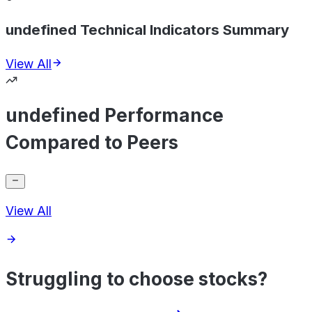
undefined Technical Indicators Summary
View All
undefined Performance
Compared to Peers
View All
Struggling to choose stocks?