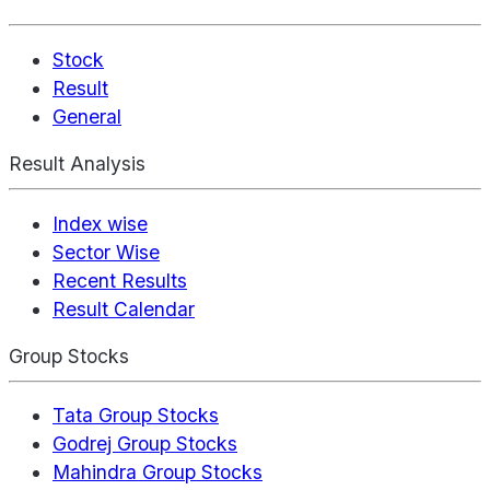
Stock
Result
General
Result Analysis
Index wise
Sector Wise
Recent Results
Result Calendar
Group Stocks
Tata Group Stocks
Godrej Group Stocks
Mahindra Group Stocks