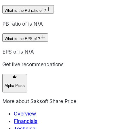
What is the PB ratio of ?
PB ratio of is N/A
What is the EPS of ?
EPS of is N/A
Get live recommendations
Alpha Picks
More about
Saksoft Share Price
Overview
Financials
Technical