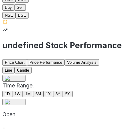
Buy
Sell
NSE
BSE
undefined Stock Performance
Price Chart
Price Performance
Volume Analysis
Line
Candle
Time Range:
1D
1W
1M
6M
1Y
3Y
5Y
Open
-