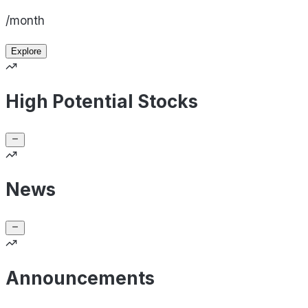
/month
Explore
High Potential Stocks
News
Announcements