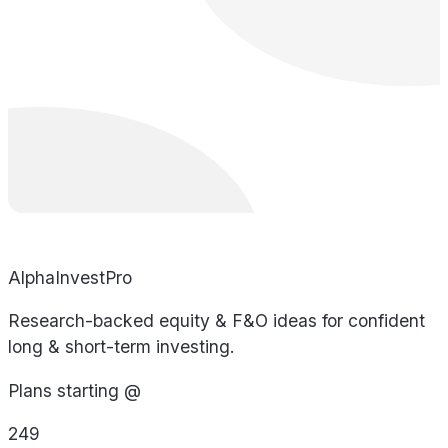
AlphaInvestPro
Research-backed equity & F&O ideas for confident
long & short-term investing.
Plans starting @
249