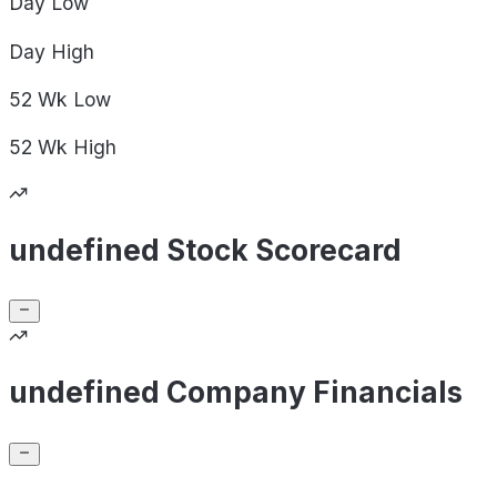
Day
Low
Day
High
52 Wk
Low
52 Wk
High
undefined Stock Scorecard
undefined Company Financials