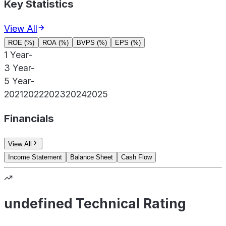
Key Statistics
View All
ROE (%)
ROA (%)
BVPS (%)
EPS (%)
1 Year
-
3 Year
-
5 Year
-
2021
2022
2023
2024
2025
Financials
View All
Income Statement
Balance Sheet
Cash Flow
undefined Technical Rating