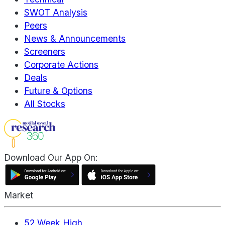
SWOT Analysis
Peers
News & Announcements
Screeners
Corporate Actions
Deals
Future & Options
All Stocks
Download Our App On:
Market
52 Week High