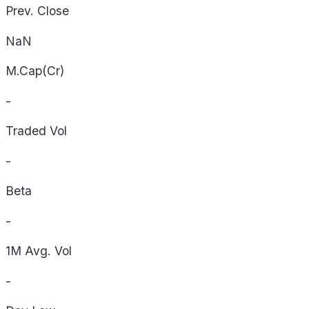
Prev. Close
NaN
M.Cap(Cr)
-
Traded Vol
-
Beta
-
1M Avg. Vol
-