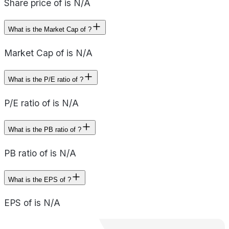
Share price of is N/A
What is the Market Cap of ?
Market Cap of is N/A
What is the P/E ratio of ?
P/E ratio of is N/A
What is the PB ratio of ?
PB ratio of is N/A
What is the EPS of ?
EPS of is N/A