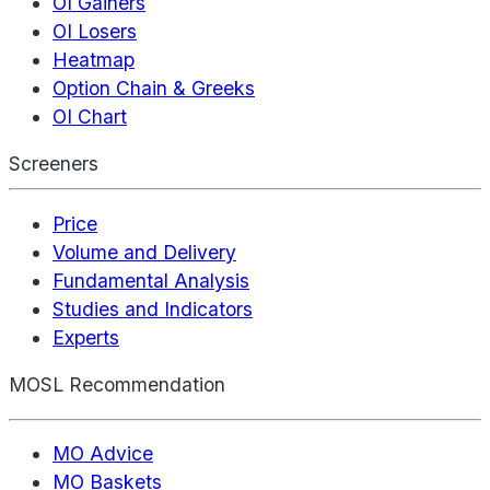
OI Gainers
OI Losers
Heatmap
Option Chain & Greeks
OI Chart
Screeners
Price
Volume and Delivery
Fundamental Analysis
Studies and Indicators
Experts
MOSL Recommendation
MO Advice
MO Baskets