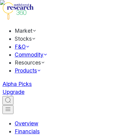
Market
Stocks
F&O
Commodity
Resources
Products
Alpha Picks
Upgrade
Overview
Financials