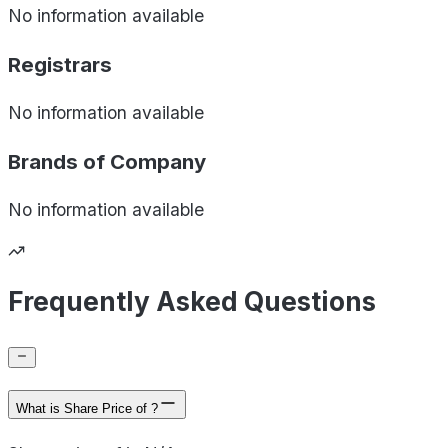
No information available
Registrars
No information available
Brands of
Company
No information available
Frequently Asked Questions
What is Share Price of ?