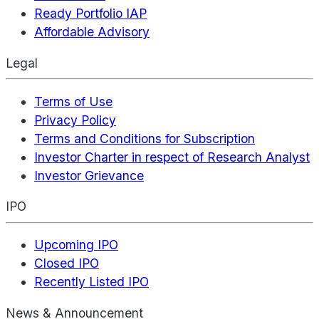
Ready Portfolio IAP
Affordable Advisory
Legal
Terms of Use
Privacy Policy
Terms and Conditions for Subscription
Investor Charter in respect of Research Analyst
Investor Grievance
IPO
Upcoming IPO
Closed IPO
Recently Listed IPO
News & Announcement