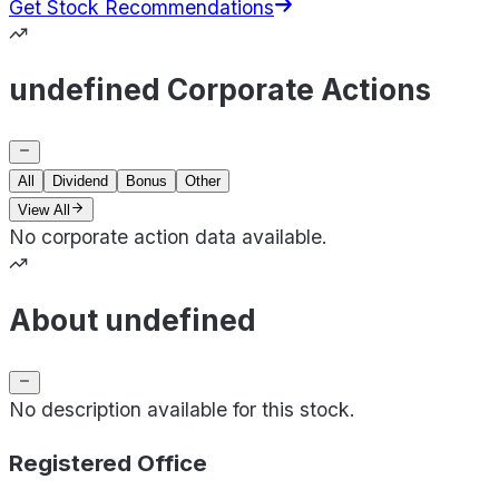
Get Stock Recommendations
undefined Corporate Actions
All
Dividend
Bonus
Other
View All
No corporate action data available.
About undefined
No description available for this stock.
Registered Office