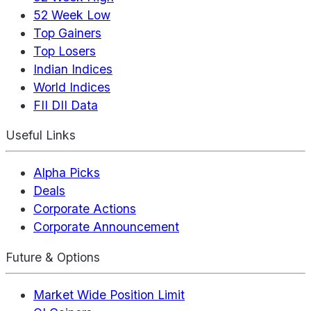
52 Week Low
Top Gainers
Top Losers
Indian Indices
World Indices
FII DII Data
Useful Links
Alpha Picks
Deals
Corporate Actions
Corporate Announcement
Future & Options
Market Wide Position Limit