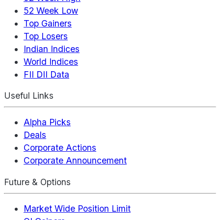
52 Week Low
Top Gainers
Top Losers
Indian Indices
World Indices
FII DII Data
Useful Links
Alpha Picks
Deals
Corporate Actions
Corporate Announcement
Future & Options
Market Wide Position Limit