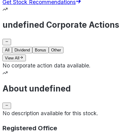
Get Stock Recommendations
undefined Corporate Actions
All
Dividend
Bonus
Other
View All
No corporate action data available.
About undefined
No description available for this stock.
Registered Office