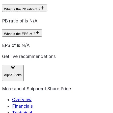
What is the PB ratio of ?
PB ratio of is N/A
What is the EPS of ?
EPS of is N/A
Get live recommendations
Alpha Picks
More about
Saiparent Share Price
Overview
Financials
Technical