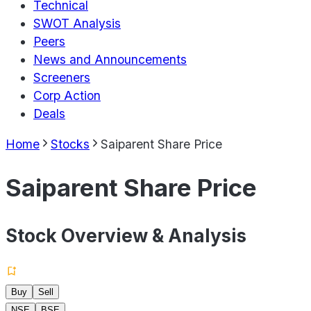
Technical
SWOT Analysis
Peers
News and Announcements
Screeners
Corp Action
Deals
Home
Stocks
Saiparent Share Price
Saiparent Share Price
Stock Overview & Analysis
Buy
Sell
NSE
BSE