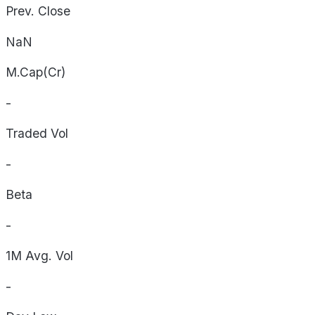
Prev. Close
NaN
M.Cap(Cr)
-
Traded Vol
-
Beta
-
1M Avg. Vol
-