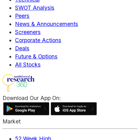
SWOT Analysis
Peers
News & Announcements
Screeners
Corporate Actions
Deals
Future & Options
All Stocks
Download Our App On:
Market
52 Week High