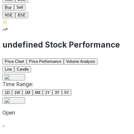
Buy
Sell
NSE
BSE
undefined Stock Performance
Price Chart
Price Performance
Volume Analysis
Line
Candle
Time Range:
1D
1W
1M
6M
1Y
3Y
5Y
Open
-