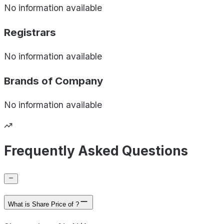
No information available
Registrars
No information available
Brands of
Company
No information available
Frequently Asked Questions
What is Share Price of ?