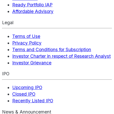
Ready Portfolio IAP
Affordable Advisory
Legal
Terms of Use
Privacy Policy
Terms and Conditions for Subscription
Investor Charter in respect of Research Analyst
Investor Grievance
IPO
Upcoming IPO
Closed IPO
Recently Listed IPO
News & Announcement