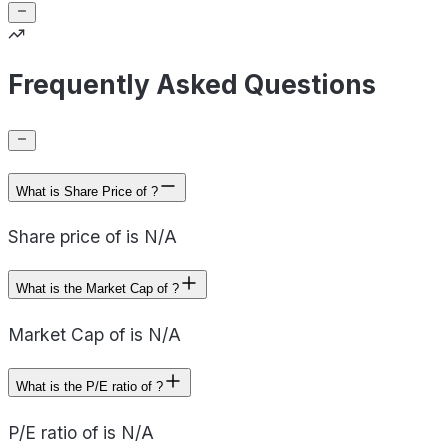
Frequently Asked Questions
What is Share Price of ?
Share price of is N/A
What is the Market Cap of ?
Market Cap of is N/A
What is the P/E ratio of ?
P/E ratio of is N/A