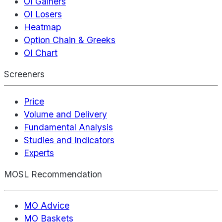
OI Gainers
OI Losers
Heatmap
Option Chain & Greeks
OI Chart
Screeners
Price
Volume and Delivery
Fundamental Analysis
Studies and Indicators
Experts
MOSL Recommendation
MO Advice
MO Baskets