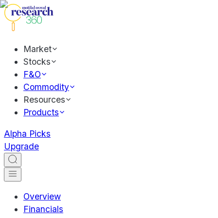
Market
Stocks
F&O
Commodity
Resources
Products
Alpha Picks
Upgrade
Overview
Financials