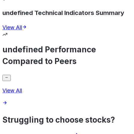
undefined Technical Indicators Summary
View All
undefined Performance
Compared to Peers
View All
Struggling to choose stocks?