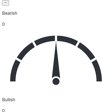
Bearish
0
Bullish
0