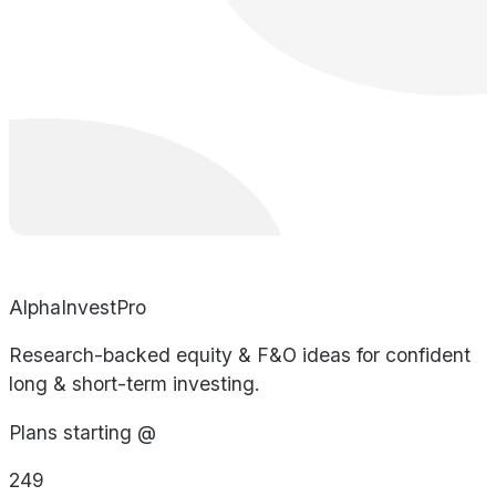
AlphaInvestPro
Research-backed equity & F&O ideas for confident
long & short-term investing.
Plans starting @
249