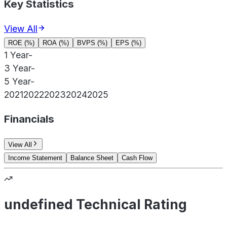
Key Statistics
View All
ROE (%)
ROA (%)
BVPS (%)
EPS (%)
1 Year
-
3 Year
-
5 Year
-
2021
2022
2023
2024
2025
Financials
View All
Income Statement
Balance Sheet
Cash Flow
undefined Technical Rating