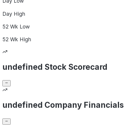
Day
Low
Day
High
52 Wk
Low
52 Wk
High
undefined Stock Scorecard
undefined Company Financials