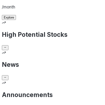
/month
Explore
High Potential Stocks
News
Announcements