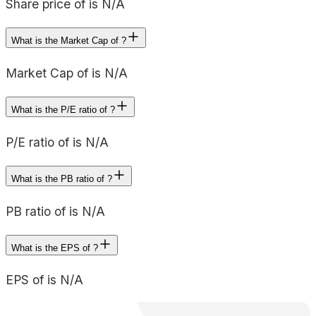
Share price of is N/A
What is the Market Cap of ?
Market Cap of is N/A
What is the P/E ratio of ?
P/E ratio of is N/A
What is the PB ratio of ?
PB ratio of is N/A
What is the EPS of ?
EPS of is N/A