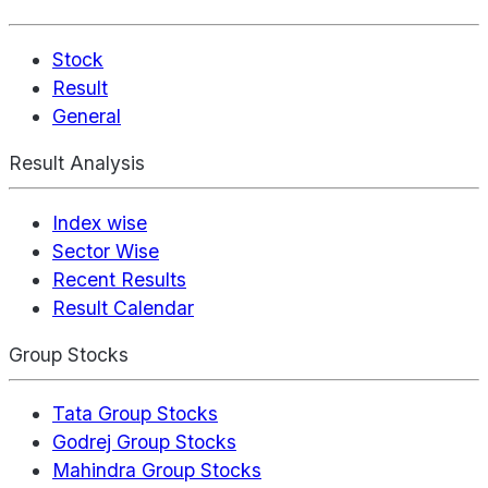
Stock
Result
General
Result Analysis
Index wise
Sector Wise
Recent Results
Result Calendar
Group Stocks
Tata Group Stocks
Godrej Group Stocks
Mahindra Group Stocks