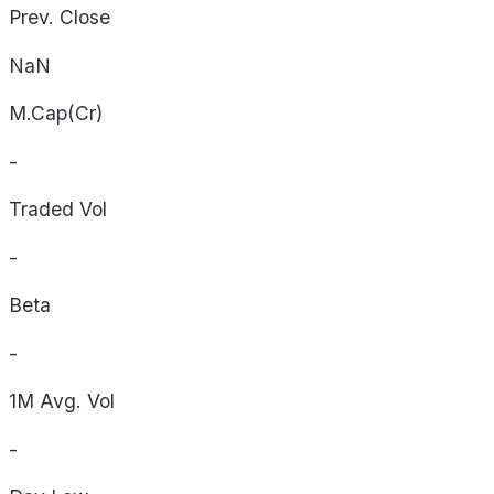
Prev. Close
NaN
M.Cap(Cr)
-
Traded Vol
-
Beta
-
1M Avg. Vol
-