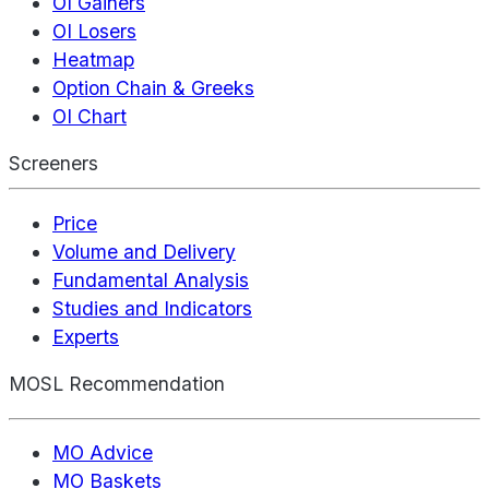
OI Gainers
OI Losers
Heatmap
Option Chain & Greeks
OI Chart
Screeners
Price
Volume and Delivery
Fundamental Analysis
Studies and Indicators
Experts
MOSL Recommendation
MO Advice
MO Baskets