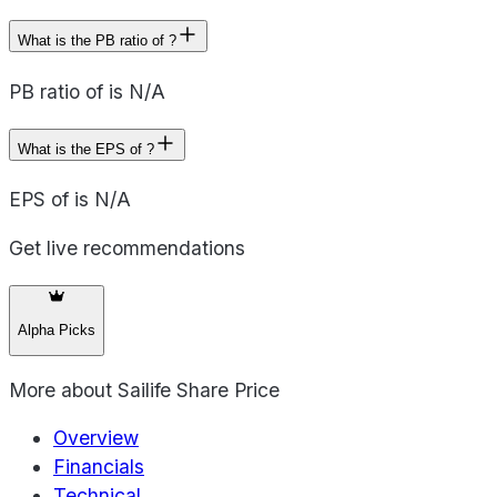
What is the PB ratio of ?
PB ratio of is N/A
What is the EPS of ?
EPS of is N/A
Get live recommendations
Alpha Picks
More about
Sailife Share Price
Overview
Financials
Technical