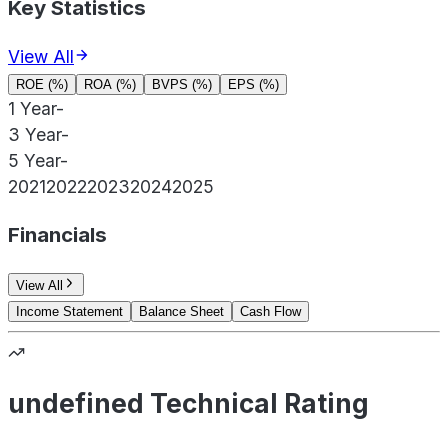
Key Statistics
View All
ROE (%)
ROA (%)
BVPS (%)
EPS (%)
1 Year
-
3 Year
-
5 Year
-
2021
2022
2023
2024
2025
Financials
View All
Income Statement
Balance Sheet
Cash Flow
undefined Technical Rating