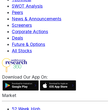
SWOT Analysis
Peers
News & Announcements
Screeners
Corporate Actions
Deals
Future & Options
All Stocks
Download Our App On:
Market
52 Week High