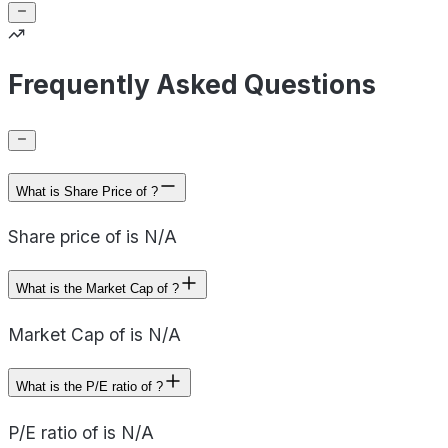
Frequently Asked Questions
What is Share Price of ?
Share price of is N/A
What is the Market Cap of ?
Market Cap of is N/A
What is the P/E ratio of ?
P/E ratio of is N/A