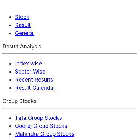
Stock
Result
General
Result Analysis
Index wise
Sector Wise
Recent Results
Result Calendar
Group Stocks
Tata Group Stocks
Godrej Group Stocks
Mahindra Group Stocks