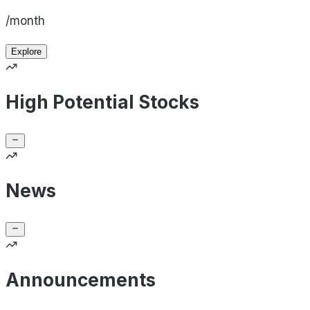
/month
Explore
High Potential Stocks
News
Announcements