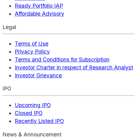
Ready Portfolio IAP
Affordable Advisory
Legal
Terms of Use
Privacy Policy
Terms and Conditions for Subscription
Investor Charter in respect of Research Analyst
Investor Grievance
IPO
Upcoming IPO
Closed IPO
Recently Listed IPO
News & Announcement