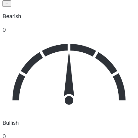
Bearish
0
Bullish
0