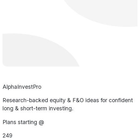
AlphaInvestPro
Research-backed equity & F&O ideas for confident
long & short-term investing.
Plans starting @
249