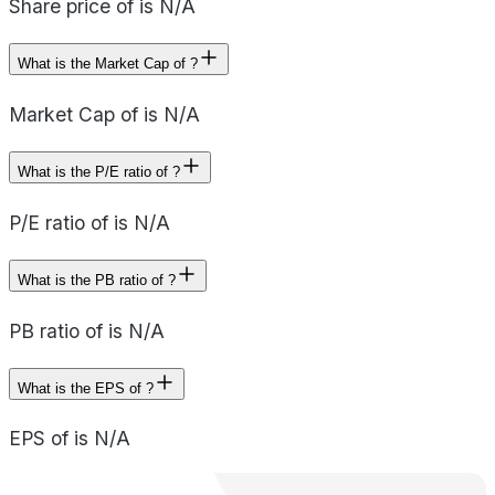
Share price of is N/A
What is the Market Cap of ?
Market Cap of is N/A
What is the P/E ratio of ?
P/E ratio of is N/A
What is the PB ratio of ?
PB ratio of is N/A
What is the EPS of ?
EPS of is N/A