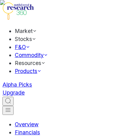
Market
Stocks
F&O
Commodity
Resources
Products
Alpha Picks
Upgrade
Overview
Financials