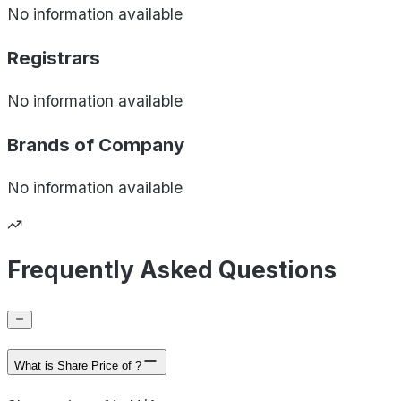
No information available
Registrars
No information available
Brands of
Company
No information available
Frequently Asked Questions
What is Share Price of ?