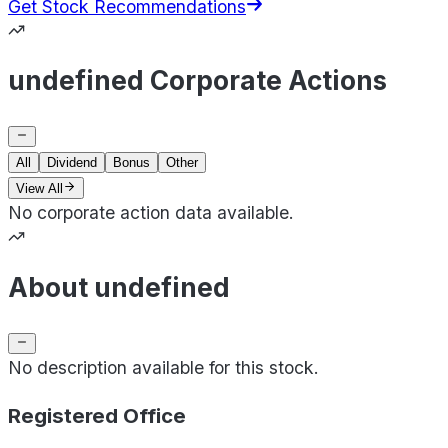
Get Stock Recommendations
undefined Corporate Actions
All
Dividend
Bonus
Other
View All
No corporate action data available.
About undefined
No description available for this stock.
Registered Office