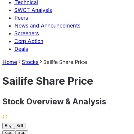
Technical
SWOT Analysis
Peers
News and Announcements
Screeners
Corp Action
Deals
Home
Stocks
Sailife Share Price
Sailife Share Price
Stock Overview & Analysis
Buy
Sell
NSE
BSE