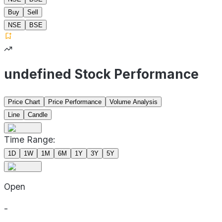
Buy
Sell
NSE
BSE
undefined Stock Performance
Price Chart
Price Performance
Volume Analysis
Line
Candle
Time Range:
1D
1W
1M
6M
1Y
3Y
5Y
Open
-