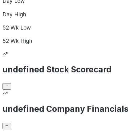
Day
Low
Day
High
52 Wk
Low
52 Wk
High
undefined Stock Scorecard
undefined Company Financials