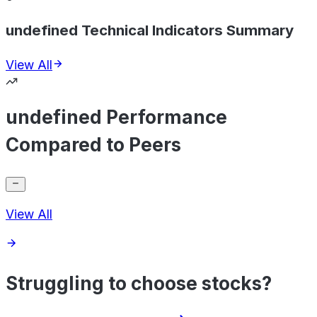
undefined Technical Indicators Summary
View All
undefined Performance
Compared to Peers
View All
Struggling to choose stocks?