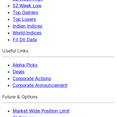
52 Week Low
Top Gainers
Top Losers
Indian Indices
World Indices
FII DII Data
Useful Links
Alpha Picks
Deals
Corporate Actions
Corporate Announcement
Future & Options
Market Wide Position Limit