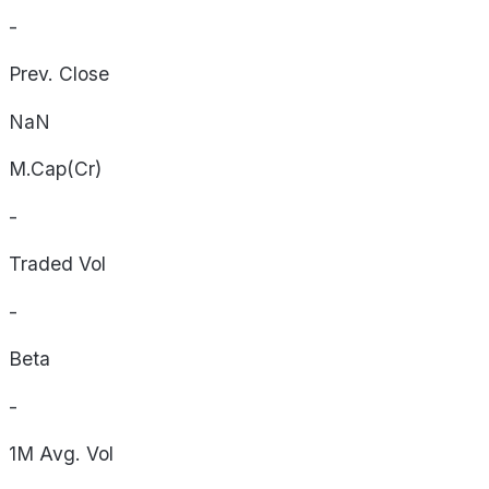
-
Prev. Close
NaN
M.Cap(Cr)
-
Traded Vol
-
Beta
-
1M Avg. Vol