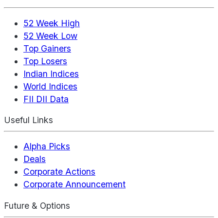
52 Week High
52 Week Low
Top Gainers
Top Losers
Indian Indices
World Indices
FII DII Data
Useful Links
Alpha Picks
Deals
Corporate Actions
Corporate Announcement
Future & Options