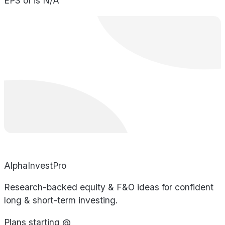
EPS of is N/A
AlphaInvestPro
Research-backed equity & F&O ideas for confident
long & short-term investing.
Plans starting @