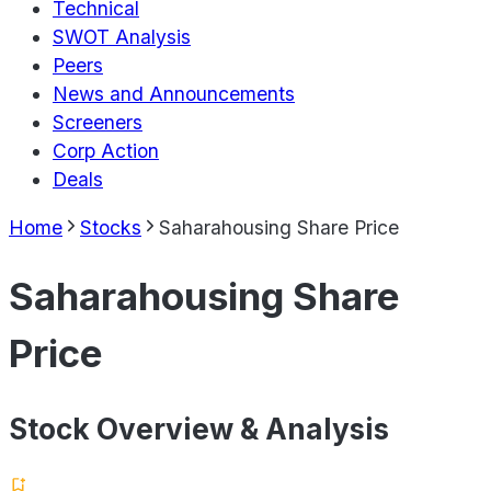
Technical
SWOT Analysis
Peers
News and Announcements
Screeners
Corp Action
Deals
Home
Stocks
Saharahousing Share Price
Saharahousing Share
Price
Stock Overview & Analysis