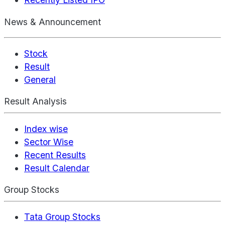
News & Announcement
Stock
Result
General
Result Analysis
Index wise
Sector Wise
Recent Results
Result Calendar
Group Stocks
Tata Group Stocks