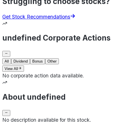
Struggling to choose stocks?
Get Stock Recommendations
undefined Corporate Actions
All
Dividend
Bonus
Other
View All
No corporate action data available.
About undefined
No description available for this stock.