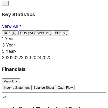
Key Statistics
View All
ROE (%)
ROA (%)
BVPS (%)
EPS (%)
1 Year
-
3 Year
-
5 Year
-
2021
2022
2023
2024
2025
Financials
View All
Income Statement
Balance Sheet
Cash Flow