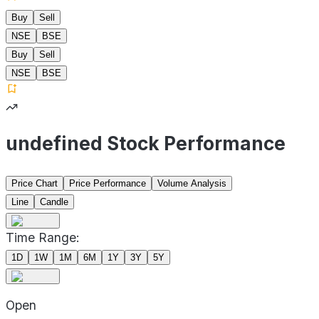
Buy
Sell
NSE
BSE
Buy
Sell
NSE
BSE
undefined Stock Performance
Price Chart
Price Performance
Volume Analysis
Line
Candle
Time Range:
1D
1W
1M
6M
1Y
3Y
5Y
Open