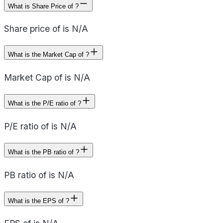
What is Share Price of ?
Share price of is N/A
What is the Market Cap of ?
Market Cap of is N/A
What is the P/E ratio of ?
P/E ratio of is N/A
What is the PB ratio of ?
PB ratio of is N/A
What is the EPS of ?