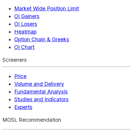
Market Wide Position Limit
OI Gainers
OI Losers
Heatmap
Option Chain & Greeks
OI Chart
Screeners
Price
Volume and Delivery
Fundamental Analysis
Studies and Indicators
Experts
MOSL Recommendation