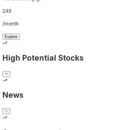
249
/month
Explore
High Potential Stocks
News