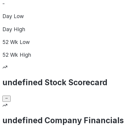
-
Day
Low
Day
High
52 Wk
Low
52 Wk
High
undefined Stock Scorecard
undefined Company Financials