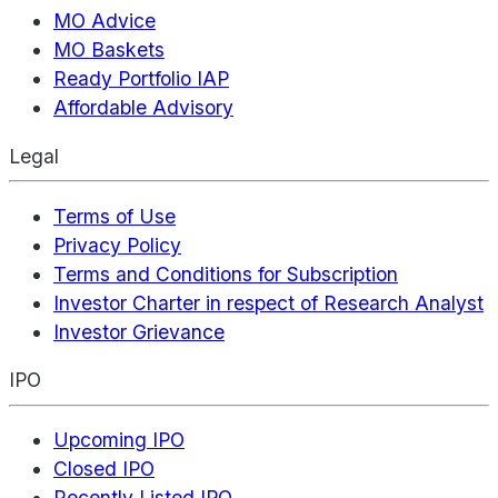
MO Advice
MO Baskets
Ready Portfolio IAP
Affordable Advisory
Legal
Terms of Use
Privacy Policy
Terms and Conditions for Subscription
Investor Charter in respect of Research Analyst
Investor Grievance
IPO
Upcoming IPO
Closed IPO
Recently Listed IPO