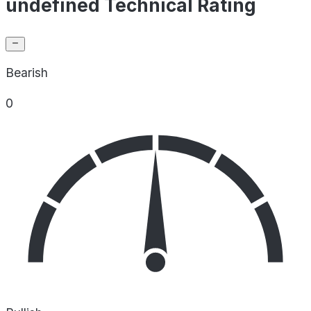
undefined Technical Rating
Bearish
0