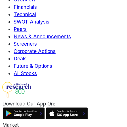
Financials
Technical
SWOT Analysis
Peers
News & Announcements
Screeners
Corporate Actions
Deals
Future & Options
All Stocks
Download Our App On:
Market