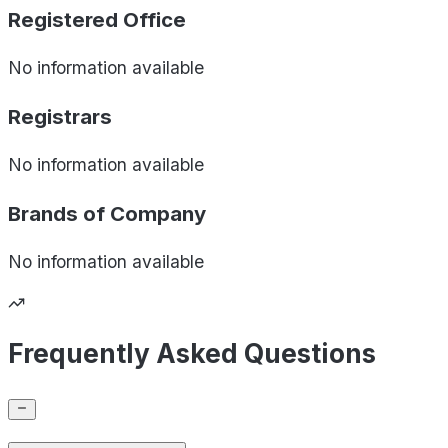
Registered Office
No information available
Registrars
No information available
Brands of
Company
No information available
Frequently Asked Questions