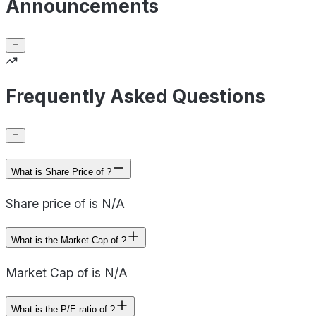
Announcements
Frequently Asked Questions
What is Share Price of ?
Share price of is N/A
What is the Market Cap of ?
Market Cap of is N/A
What is the P/E ratio of ?