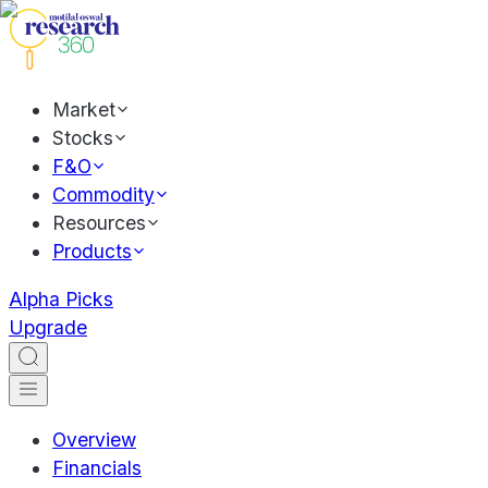
Market
Stocks
F&O
Commodity
Resources
Products
Alpha Picks
Upgrade
Overview
Financials