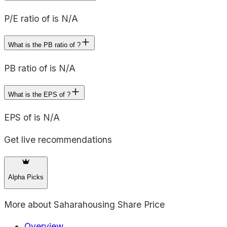
P/E ratio of is N/A
What is the PB ratio of ?
PB ratio of is N/A
What is the EPS of ?
EPS of is N/A
Get live recommendations
Alpha Picks
More about
Saharahousing Share Price
Overview