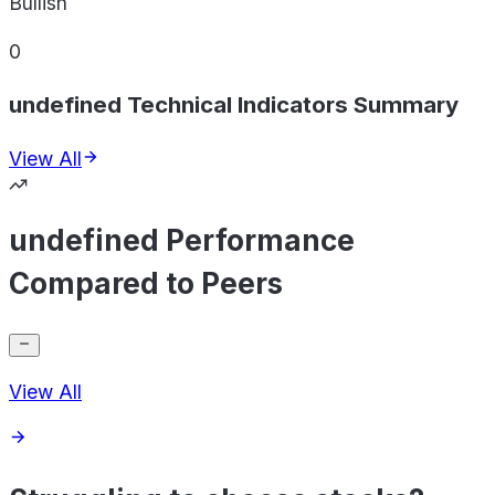
Bullish
0
undefined Technical Indicators Summary
View All
undefined Performance
Compared to Peers
View All