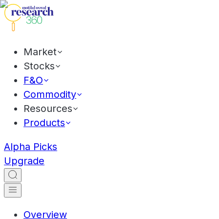
Market
Stocks
F&O
Commodity
Resources
Products
Alpha Picks
Upgrade
Overview