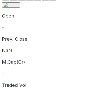
Open
-
Prev. Close
NaN
M.Cap(Cr)
-
Traded Vol
-