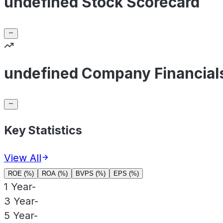
undefined Stock Scorecard
undefined Company Financial
Key Statistics
View All
ROE (%)
ROA (%)
BVPS (%)
EPS (%)
1 Year
-
3 Year
-
5 Year
-