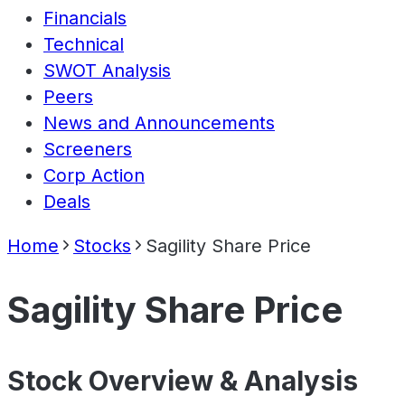
Financials
Technical
SWOT Analysis
Peers
News and Announcements
Screeners
Corp Action
Deals
Home
Stocks
Sagility Share Price
Sagility Share Price
Stock Overview & Analysis