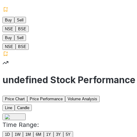
Buy
Sell
NSE
BSE
Buy
Sell
NSE
BSE
undefined Stock Performance
Price Chart
Price Performance
Volume Analysis
Line
Candle
Time Range:
1D
1W
1M
6M
1Y
3Y
5Y