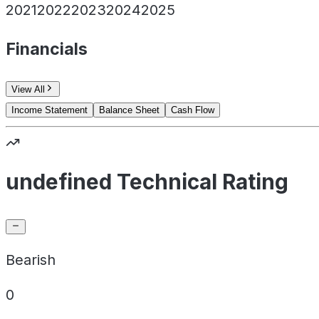
2021
2022
2023
2024
2025
Financials
View All
Income Statement
Balance Sheet
Cash Flow
undefined Technical Rating
Bearish
0