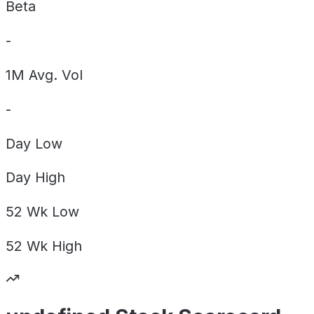
Beta
-
1M Avg. Vol
-
Day
Low
Day
High
52 Wk
Low
52 Wk
High