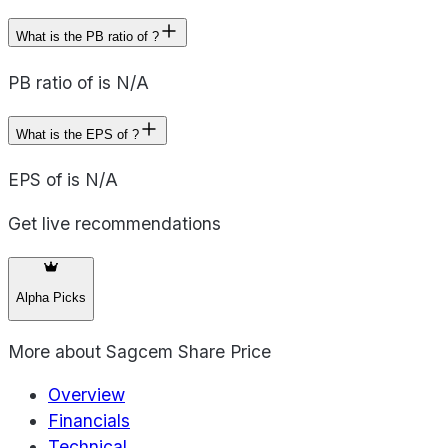
What is the PB ratio of ?
PB ratio of is N/A
What is the EPS of ?
EPS of is N/A
Get live recommendations
Alpha Picks
More about
Sagcem Share Price
Overview
Financials
Technical