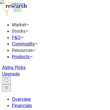
Market
Stocks
F&O
Commodity
Resources
Products
Alpha Picks
Upgrade
Overview
Financials