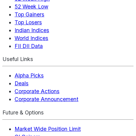
52 Week Low
Top Gainers
Top Losers
Indian Indices
World Indices
FII DII Data
Useful Links
Alpha Picks
Deals
Corporate Actions
Corporate Announcement
Future & Options
Market Wide Position Limit