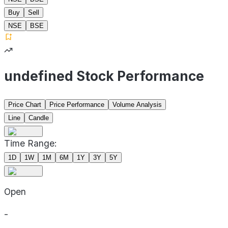
Buy
Sell
NSE
BSE
undefined Stock Performance
Price Chart
Price Performance
Volume Analysis
Line
Candle
Time Range:
1D
1W
1M
6M
1Y
3Y
5Y
Open
-