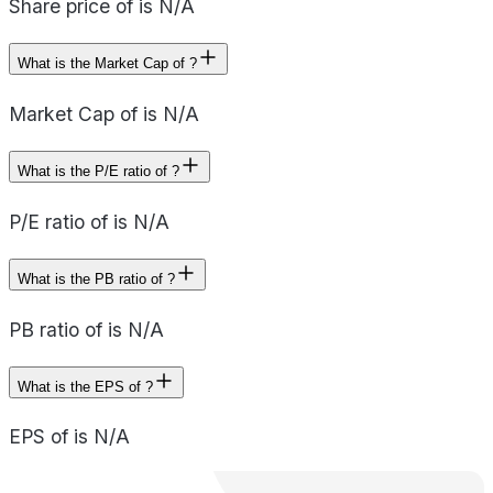
Share price of is N/A
What is the Market Cap of ?
Market Cap of is N/A
What is the P/E ratio of ?
P/E ratio of is N/A
What is the PB ratio of ?
PB ratio of is N/A
What is the EPS of ?
EPS of is N/A