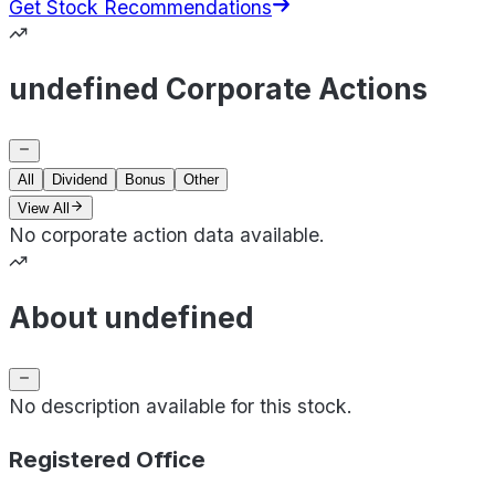
Get Stock Recommendations
undefined Corporate Actions
All
Dividend
Bonus
Other
View All
No corporate action data available.
About undefined
No description available for this stock.
Registered Office