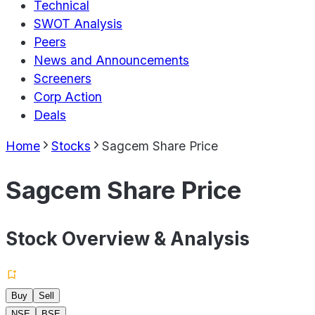
Technical
SWOT Analysis
Peers
News and Announcements
Screeners
Corp Action
Deals
Home
Stocks
Sagcem Share Price
Sagcem Share Price
Stock Overview & Analysis
Buy
Sell
NSE
BSE