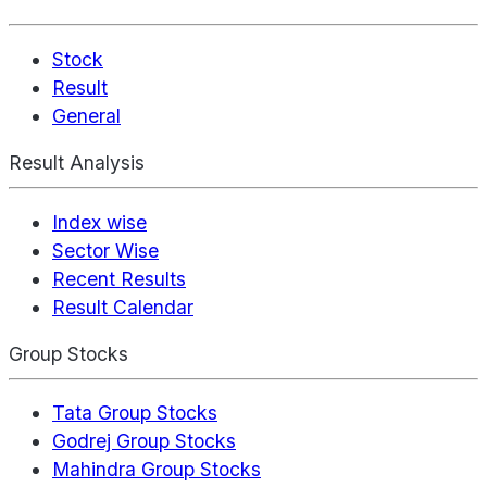
Stock
Result
General
Result Analysis
Index wise
Sector Wise
Recent Results
Result Calendar
Group Stocks
Tata Group Stocks
Godrej Group Stocks
Mahindra Group Stocks