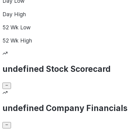
Day
Low
Day
High
52 Wk
Low
52 Wk
High
undefined Stock Scorecard
undefined Company Financials