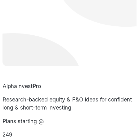
AlphaInvestPro
Research-backed equity & F&O ideas for confident
long & short-term investing.
Plans starting @
249