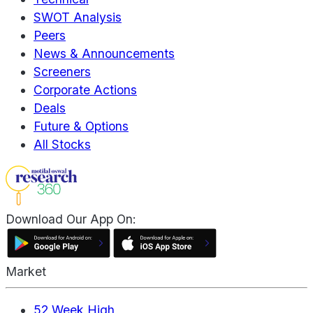
SWOT Analysis
Peers
News & Announcements
Screeners
Corporate Actions
Deals
Future & Options
All Stocks
Download Our App On:
Market
52 Week High