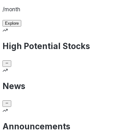
/month
Explore
High Potential Stocks
News
Announcements