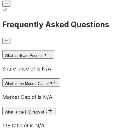
Frequently Asked Questions
What is Share Price of ?
Share price of is N/A
What is the Market Cap of ?
Market Cap of is N/A
What is the P/E ratio of ?
P/E ratio of is N/A