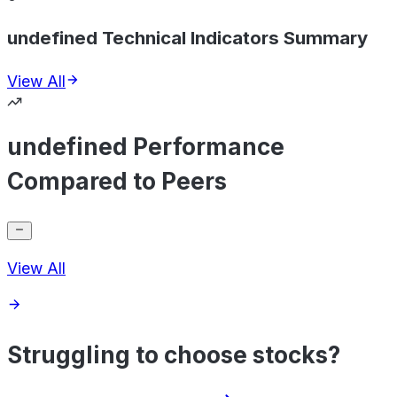
undefined Technical Indicators Summary
View All
undefined Performance
Compared to Peers
View All
Struggling to choose stocks?