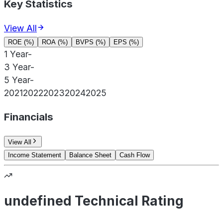
Key Statistics
View All
ROE (%)
ROA (%)
BVPS (%)
EPS (%)
1 Year
-
3 Year
-
5 Year
-
2021
2022
2023
2024
2025
Financials
View All
Income Statement
Balance Sheet
Cash Flow
undefined Technical Rating