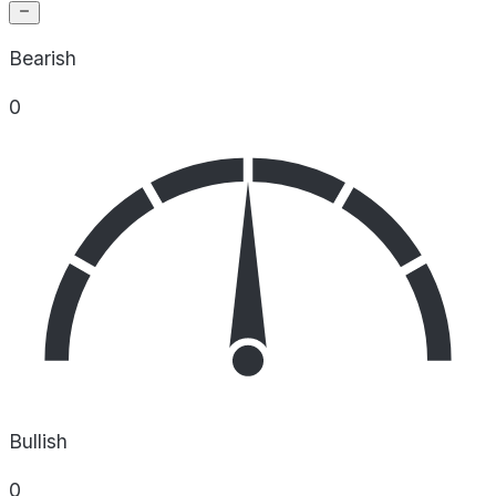
Bearish
0
Bullish
0