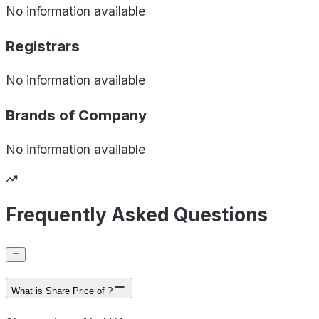
No information available
Registrars
No information available
Brands of
Company
No information available
Frequently Asked Questions
What is Share Price of ?