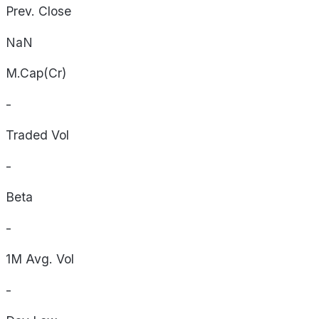
Prev. Close
NaN
M.Cap(Cr)
-
Traded Vol
-
Beta
-
1M Avg. Vol
-