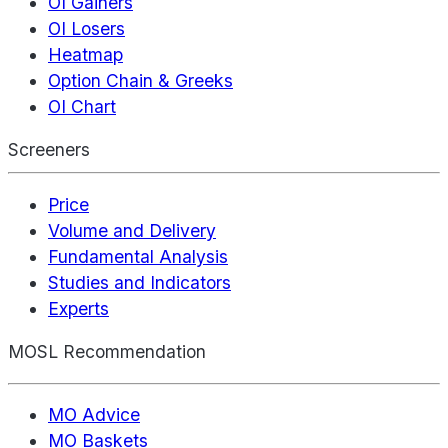
OI Gainers
OI Losers
Heatmap
Option Chain & Greeks
OI Chart
Screeners
Price
Volume and Delivery
Fundamental Analysis
Studies and Indicators
Experts
MOSL Recommendation
MO Advice
MO Baskets