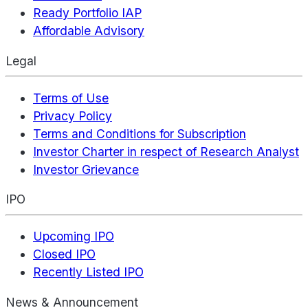
Ready Portfolio IAP
Affordable Advisory
Legal
Terms of Use
Privacy Policy
Terms and Conditions for Subscription
Investor Charter in respect of Research Analyst
Investor Grievance
IPO
Upcoming IPO
Closed IPO
Recently Listed IPO
News & Announcement