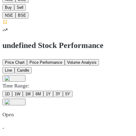
Buy
Sell
NSE
BSE
undefined Stock Performance
Price Chart
Price Performance
Volume Analysis
Line
Candle
Time Range:
1D
1W
1M
6M
1Y
3Y
5Y
Open
-