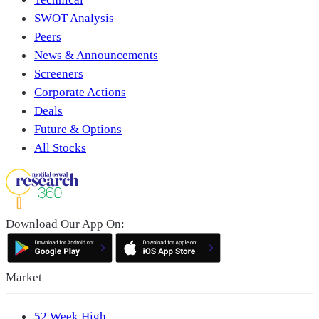
SWOT Analysis
Peers
News & Announcements
Screeners
Corporate Actions
Deals
Future & Options
All Stocks
Download Our App On:
Market
52 Week High