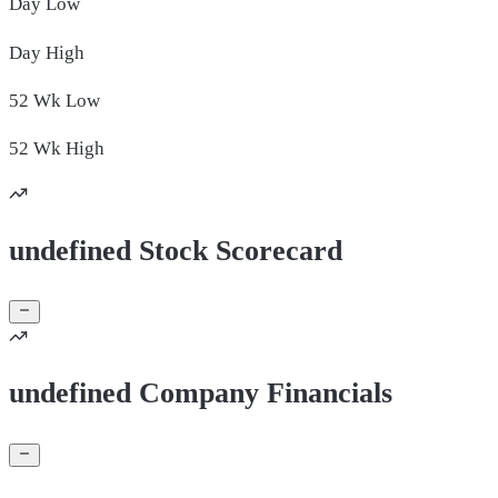
Day
Low
Day
High
52 Wk
Low
52 Wk
High
undefined Stock Scorecard
undefined Company Financials