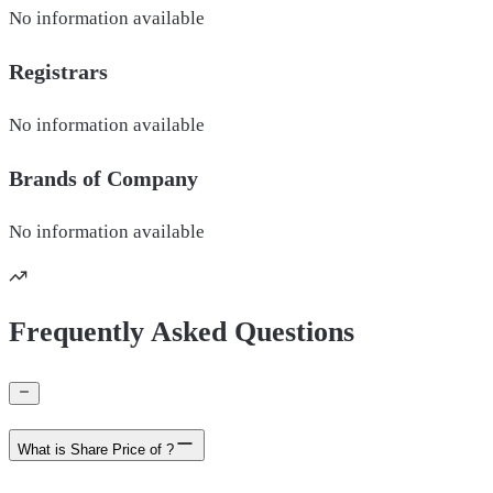
No information available
Registrars
No information available
Brands of
Company
No information available
Frequently Asked Questions
What is Share Price of ?