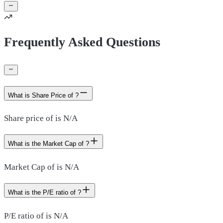
Frequently Asked Questions
What is Share Price of ?
Share price of is N/A
What is the Market Cap of ?
Market Cap of is N/A
What is the P/E ratio of ?
P/E ratio of is N/A