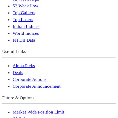
52 Week Low
Top Gainers
Top Losers
Indian Indices
World Indices
FII DII Data
Useful Links
Alpha Picks
Deals
Corporate Actions
Corporate Announcement
Future & Options
Market Wide Position Limit