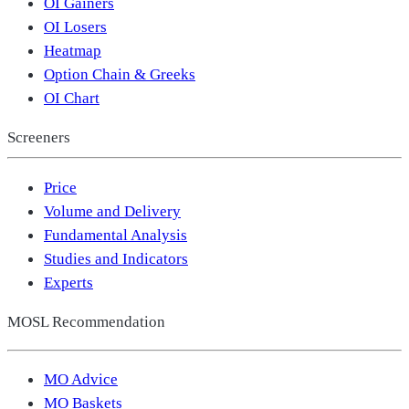
OI Gainers
OI Losers
Heatmap
Option Chain & Greeks
OI Chart
Screeners
Price
Volume and Delivery
Fundamental Analysis
Studies and Indicators
Experts
MOSL Recommendation
MO Advice
MO Baskets