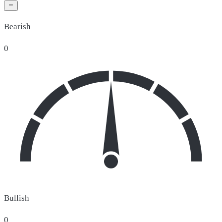
Bearish
0
Bullish
0