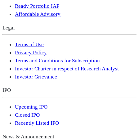
Ready Portfolio IAP
Affordable Advisory
Legal
Terms of Use
Privacy Policy
Terms and Conditions for Subscription
Investor Charter in respect of Research Analyst
Investor Grievance
IPO
Upcoming IPO
Closed IPO
Recently Listed IPO
News & Announcement