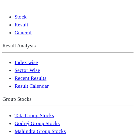
Stock
Result
General
Result Analysis
Index wise
Sector Wise
Recent Results
Result Calendar
Group Stocks
Tata Group Stocks
Godrej Group Stocks
Mahindra Group Stocks