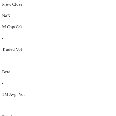
Prev. Close
NaN
M.Cap(Cr)
-
Traded Vol
-
Beta
-
1M Avg. Vol
-