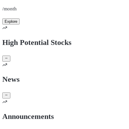
/month
Explore
High Potential Stocks
News
Announcements