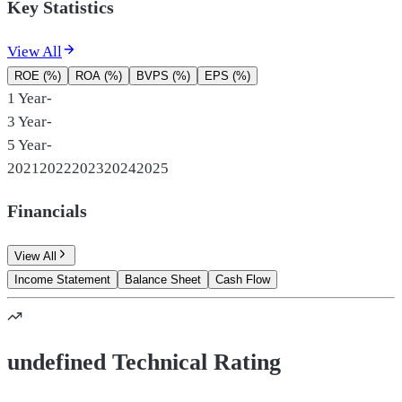
Key Statistics
View All
ROE (%)
ROA (%)
BVPS (%)
EPS (%)
1 Year
-
3 Year
-
5 Year
-
2021
2022
2023
2024
2025
Financials
View All
Income Statement
Balance Sheet
Cash Flow
undefined Technical Rating