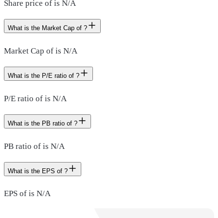
Share price of is N/A
What is the Market Cap of ?
Market Cap of is N/A
What is the P/E ratio of ?
P/E ratio of is N/A
What is the PB ratio of ?
PB ratio of is N/A
What is the EPS of ?
EPS of is N/A