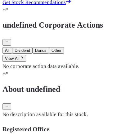
Get Stock Recommendations
undefined Corporate Actions
All
Dividend
Bonus
Other
View All
No corporate action data available.
About undefined
No description available for this stock.
Registered Office