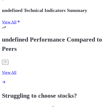
undefined Technical Indicators Summary
View All
undefined Performance Compared to
Peers
View All
Struggling to choose stocks?