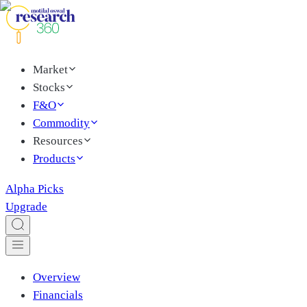
Market
Stocks
F&O
Commodity
Resources
Products
Alpha Picks
Upgrade
Overview
Financials