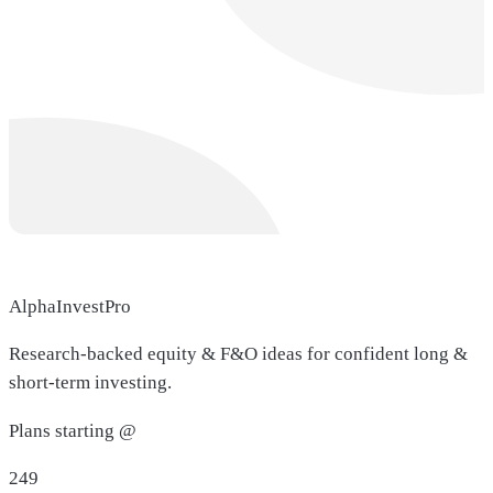
AlphaInvestPro
Research-backed equity & F&O ideas for confident long &
short-term investing.
Plans starting @
249