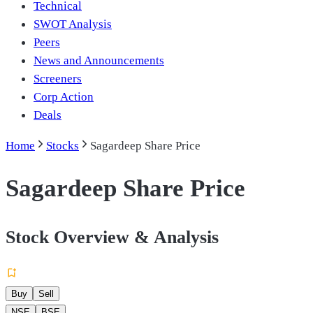
Technical
SWOT Analysis
Peers
News and Announcements
Screeners
Corp Action
Deals
Home
Stocks
Sagardeep Share Price
Sagardeep Share Price
Stock Overview & Analysis
Buy
Sell
NSE
BSE