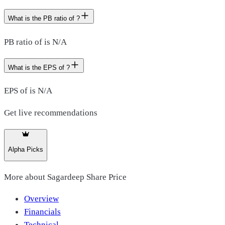
What is the PB ratio of ?
PB ratio of is N/A
What is the EPS of ?
EPS of is N/A
Get live recommendations
Alpha Picks
More about
Sagardeep Share Price
Overview
Financials
Technical