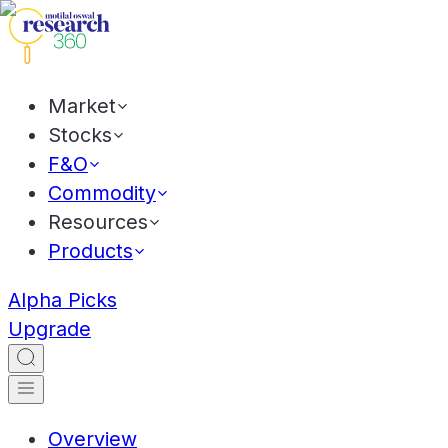
Market
Stocks
F&O
Commodity
Resources
Products
Alpha Picks
Upgrade
Overview