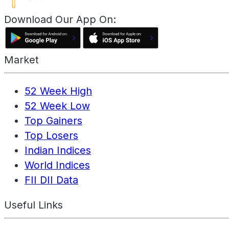
Download Our App On:
Market
52 Week High
52 Week Low
Top Gainers
Top Losers
Indian Indices
World Indices
FII DII Data
Useful Links