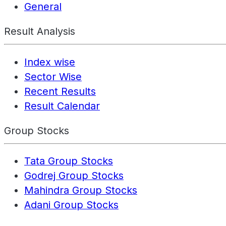
General
Result Analysis
Index wise
Sector Wise
Recent Results
Result Calendar
Group Stocks
Tata Group Stocks
Godrej Group Stocks
Mahindra Group Stocks
Adani Group Stocks