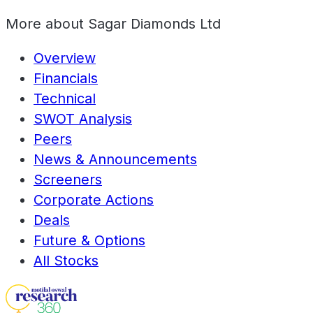
More about
Sagar Diamonds Ltd
Overview
Financials
Technical
SWOT Analysis
Peers
News & Announcements
Screeners
Corporate Actions
Deals
Future & Options
All Stocks