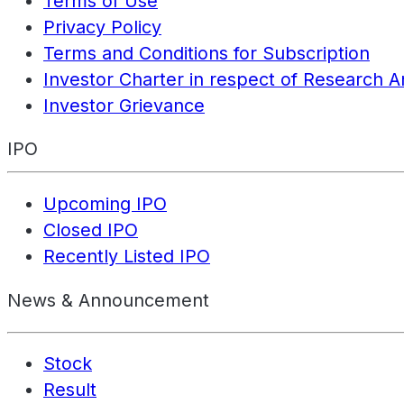
Terms of Use
Privacy Policy
Terms and Conditions for Subscription
Investor Charter in respect of Research A
Investor Grievance
IPO
Upcoming IPO
Closed IPO
Recently Listed IPO
News & Announcement
Stock
Result