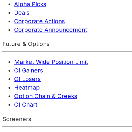
Alpha Picks
Deals
Corporate Actions
Corporate Announcement
Future & Options
Market Wide Position Limit
OI Gainers
OI Losers
Heatmap
Option Chain & Greeks
OI Chart
Screeners