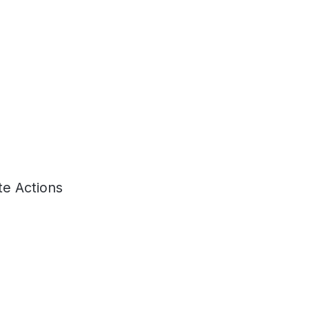
e Actions