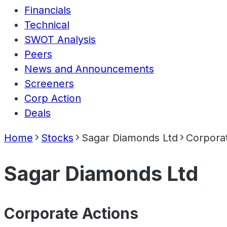
Financials
Technical
SWOT Analysis
Peers
News and Announcements
Screeners
Corp Action
Deals
Home
Stocks
Sagar Diamonds Ltd
Corporat
Sagar Diamonds Ltd
Corporate Actions