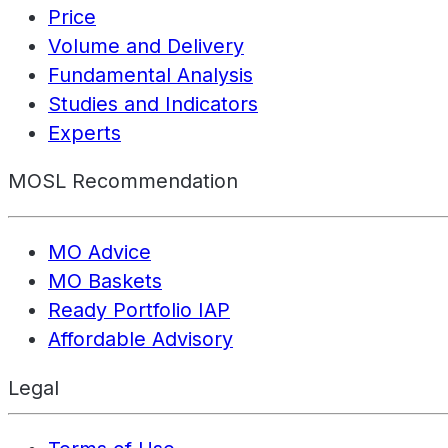
Price
Volume and Delivery
Fundamental Analysis
Studies and Indicators
Experts
MOSL Recommendation
MO Advice
MO Baskets
Ready Portfolio IAP
Affordable Advisory
Legal