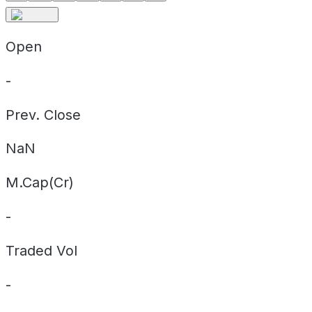
Open
-
Prev. Close
NaN
M.Cap(Cr)
-
Traded Vol
-