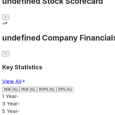
undefined Stock Scorecard
undefined Company Financial
Key Statistics
View All
ROE (%)
ROA (%)
BVPS (%)
EPS (%)
1 Year
-
3 Year
-
5 Year
-