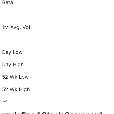
Beta
-
1M Avg. Vol
-
Day
Low
Day
High
52 Wk
Low
52 Wk
High