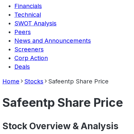
Financials
Technical
SWOT Analysis
Peers
News and Announcements
Screeners
Corp Action
Deals
Home
Stocks
Safeentp Share Price
Safeentp Share Price
Stock Overview & Analysis