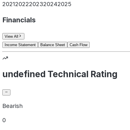
2021
2022
2023
2024
2025
Financials
View All
Income Statement
Balance Sheet
Cash Flow
undefined Technical Rating
Bearish
0