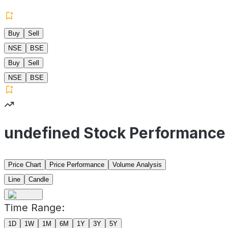
Buy
Sell
NSE
BSE
Buy
Sell
NSE
BSE
undefined Stock Performance
Price Chart
Price Performance
Volume Analysis
Line
Candle
Time Range:
1D
1W
1M
6M
1Y
3Y
5Y