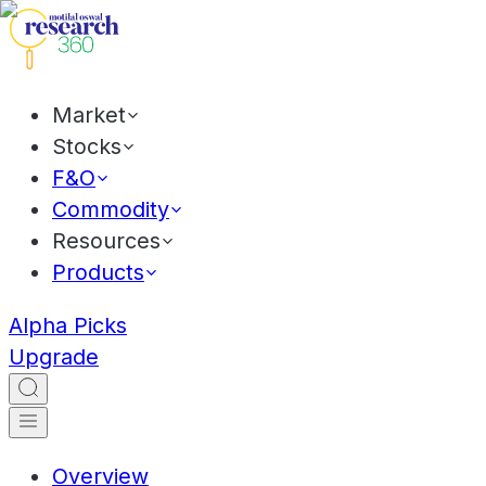
Market
Stocks
F&O
Commodity
Resources
Products
Alpha Picks
Upgrade
Overview