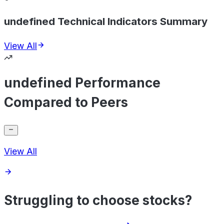
undefined Technical Indicators Summary
View All
undefined Performance
Compared to Peers
View All
Struggling to choose stocks?