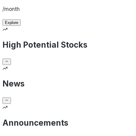
/month
Explore
High Potential Stocks
News
Announcements