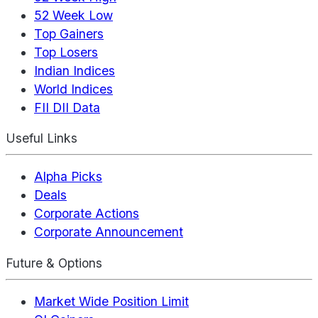
52 Week Low
Top Gainers
Top Losers
Indian Indices
World Indices
FII DII Data
Useful Links
Alpha Picks
Deals
Corporate Actions
Corporate Announcement
Future & Options
Market Wide Position Limit