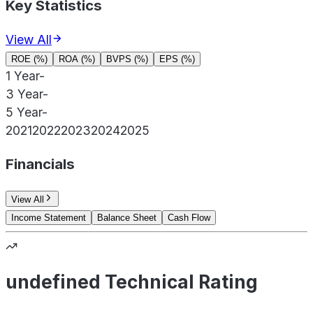
Key Statistics
View All
ROE (%)
ROA (%)
BVPS (%)
EPS (%)
1 Year
-
3 Year
-
5 Year
-
2021
2022
2023
2024
2025
Financials
View All
Income Statement
Balance Sheet
Cash Flow
undefined Technical Rating