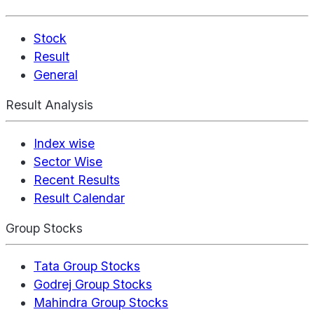
Stock
Result
General
Result Analysis
Index wise
Sector Wise
Recent Results
Result Calendar
Group Stocks
Tata Group Stocks
Godrej Group Stocks
Mahindra Group Stocks