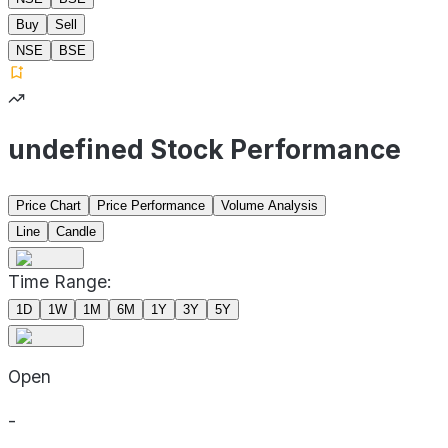
Buy
Sell
NSE
BSE
undefined Stock Performance
Price Chart
Price Performance
Volume Analysis
Line
Candle
Time Range:
1D
1W
1M
6M
1Y
3Y
5Y
Open
-