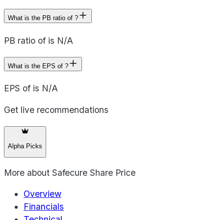
What is the PB ratio of ?
PB ratio of is N/A
What is the EPS of ?
EPS of is N/A
Get live recommendations
Alpha Picks
More about
Safecure Share Price
Overview
Financials
Technical