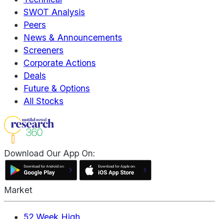
SWOT Analysis
Peers
News & Announcements
Screeners
Corporate Actions
Deals
Future & Options
All Stocks
Download Our App On:
Market
52 Week High