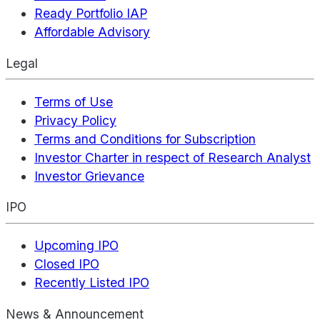
Ready Portfolio IAP
Affordable Advisory
Legal
Terms of Use
Privacy Policy
Terms and Conditions for Subscription
Investor Charter in respect of Research Analyst
Investor Grievance
IPO
Upcoming IPO
Closed IPO
Recently Listed IPO
News & Announcement