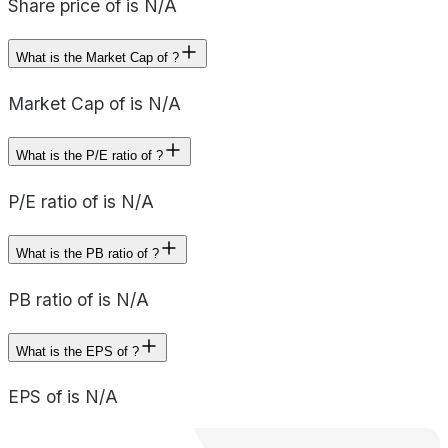
Share price of is N/A
What is the Market Cap of ?
Market Cap of is N/A
What is the P/E ratio of ?
P/E ratio of is N/A
What is the PB ratio of ?
PB ratio of is N/A
What is the EPS of ?
EPS of is N/A