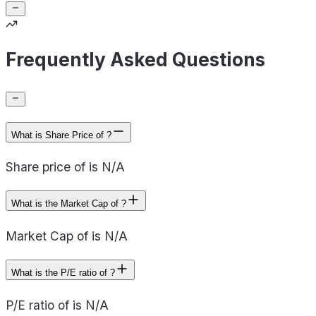
Frequently Asked Questions
What is Share Price of ?
Share price of is N/A
What is the Market Cap of ?
Market Cap of is N/A
What is the P/E ratio of ?
P/E ratio of is N/A