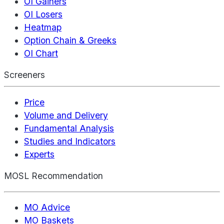
OI Gainers
OI Losers
Heatmap
Option Chain & Greeks
OI Chart
Screeners
Price
Volume and Delivery
Fundamental Analysis
Studies and Indicators
Experts
MOSL Recommendation
MO Advice
MO Baskets