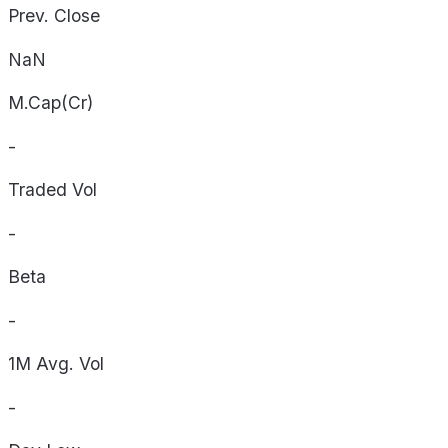
Prev. Close
NaN
M.Cap(Cr)
-
Traded Vol
-
Beta
-
1M Avg. Vol
-