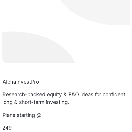
AlphaInvestPro
Research-backed equity & F&O ideas for confident
long & short-term investing.
Plans starting @
249