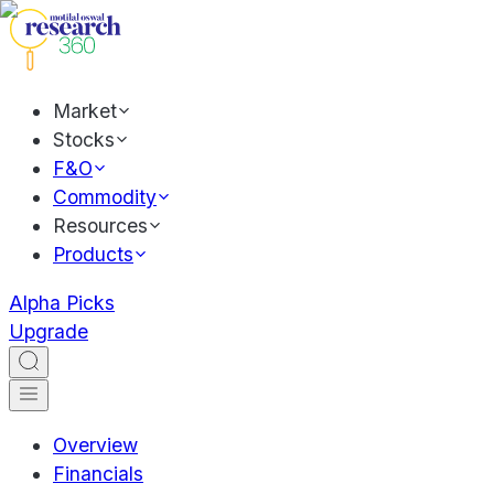
Market
Stocks
F&O
Commodity
Resources
Products
Alpha Picks
Upgrade
Overview
Financials