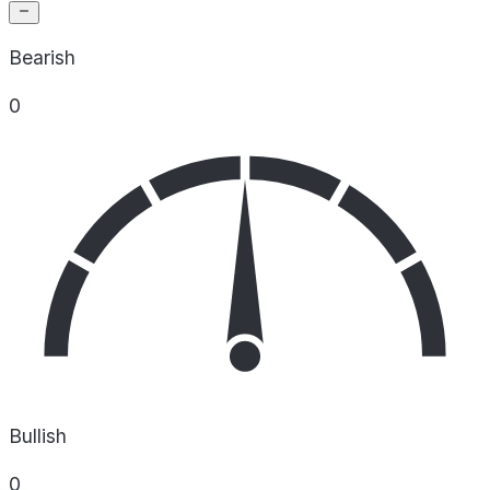
Bearish
0
Bullish
0