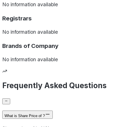
No information available
Registrars
No information available
Brands of
Company
No information available
Frequently Asked Questions
What is Share Price of ?