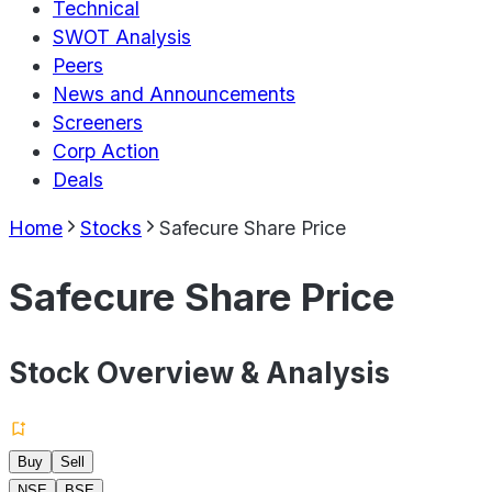
Technical
SWOT Analysis
Peers
News and Announcements
Screeners
Corp Action
Deals
Home
Stocks
Safecure Share Price
Safecure Share Price
Stock Overview & Analysis
Buy
Sell
NSE
BSE