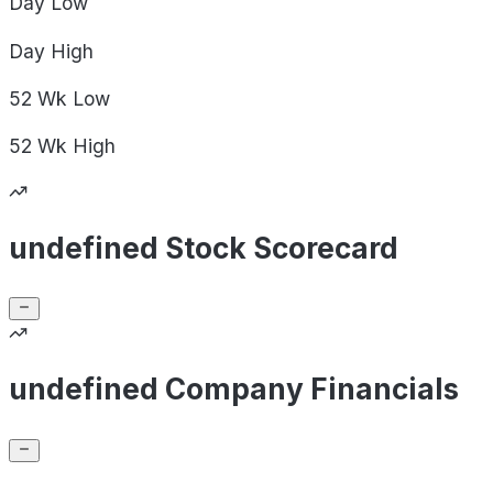
Day
Low
Day
High
52 Wk
Low
52 Wk
High
undefined Stock Scorecard
undefined Company Financials