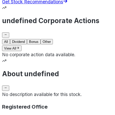
Get Stock Recommendations
undefined Corporate Actions
All
Dividend
Bonus
Other
View All
No corporate action data available.
About undefined
No description available for this stock.
Registered Office