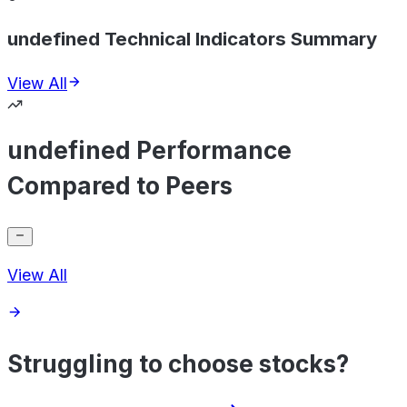
undefined Technical Indicators Summary
View All
undefined Performance
Compared to Peers
View All
Struggling to choose stocks?