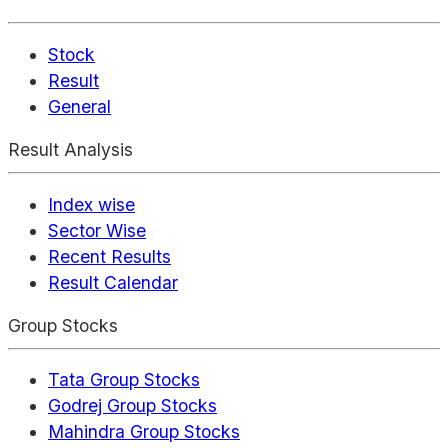
Stock
Result
General
Result Analysis
Index wise
Sector Wise
Recent Results
Result Calendar
Group Stocks
Tata Group Stocks
Godrej Group Stocks
Mahindra Group Stocks