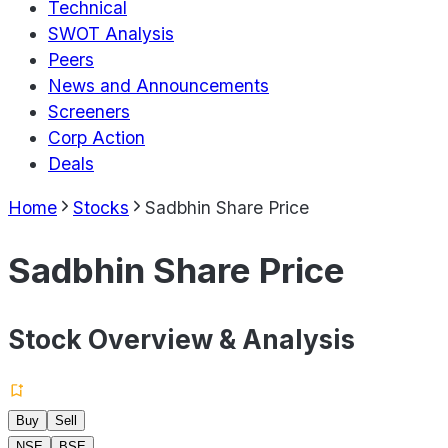
Technical
SWOT Analysis
Peers
News and Announcements
Screeners
Corp Action
Deals
Home
Stocks
Sadbhin Share Price
Sadbhin Share Price
Stock Overview & Analysis
Buy
Sell
NSE
BSE