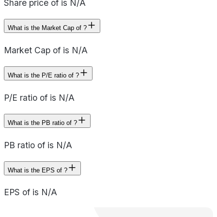
Share price of is N/A
What is the Market Cap of ?
Market Cap of is N/A
What is the P/E ratio of ?
P/E ratio of is N/A
What is the PB ratio of ?
PB ratio of is N/A
What is the EPS of ?
EPS of is N/A