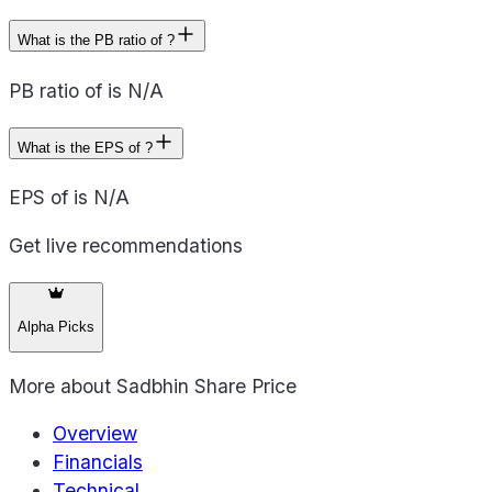
What is the PB ratio of ?
PB ratio of is N/A
What is the EPS of ?
EPS of is N/A
Get live recommendations
Alpha Picks
More about
Sadbhin Share Price
Overview
Financials
Technical