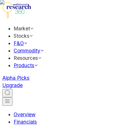
Market
Stocks
F&O
Commodity
Resources
Products
Alpha Picks
Upgrade
Overview
Financials