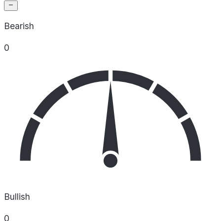
Bearish
0
Bullish
0