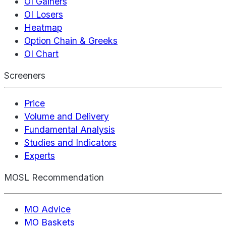
OI Gainers
OI Losers
Heatmap
Option Chain & Greeks
OI Chart
Screeners
Price
Volume and Delivery
Fundamental Analysis
Studies and Indicators
Experts
MOSL Recommendation
MO Advice
MO Baskets