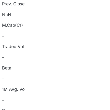
Prev. Close
NaN
M.Cap(Cr)
-
Traded Vol
-
Beta
-
1M Avg. Vol
-