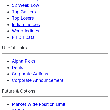
52 Week Low
Top Gainers
Top Losers
Indian Indices
World Indices
FII DII Data
Useful Links
Alpha Picks
Deals
Corporate Actions
Corporate Announcement
Future & Options
Market Wide Position Limit