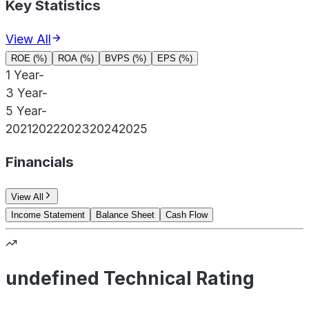
Key Statistics
View All
ROE (%)
ROA (%)
BVPS (%)
EPS (%)
1 Year
-
3 Year
-
5 Year
-
2021
2022
2023
2024
2025
Financials
View All
Income Statement
Balance Sheet
Cash Flow
undefined Technical Rating