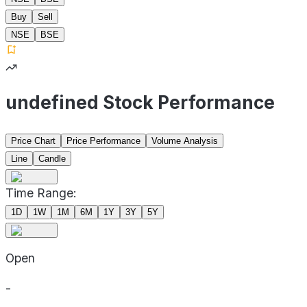
Buy
Sell
NSE
BSE
undefined Stock Performance
Price Chart
Price Performance
Volume Analysis
Line
Candle
Time Range:
1D
1W
1M
6M
1Y
3Y
5Y
Open
-