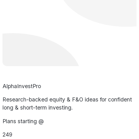
AlphaInvestPro
Research-backed equity & F&O ideas for confident
long & short-term investing.
Plans starting @
249