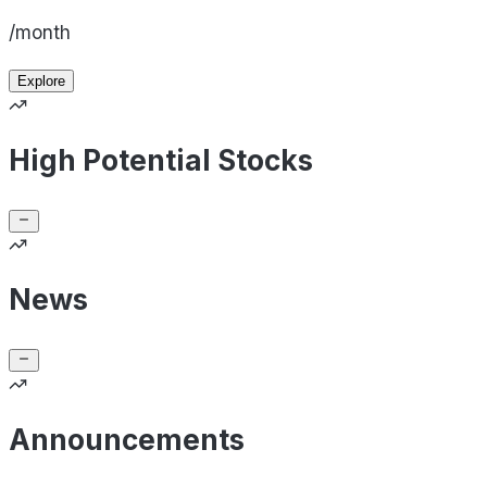
/month
Explore
High Potential Stocks
News
Announcements