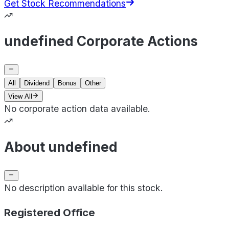
Get Stock Recommendations
undefined Corporate Actions
All
Dividend
Bonus
Other
View All
No corporate action data available.
About undefined
No description available for this stock.
Registered Office