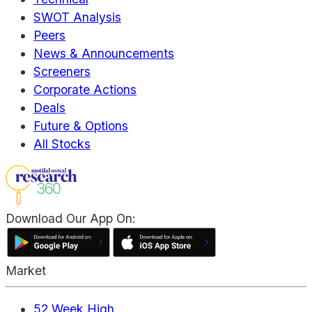
SWOT Analysis
Peers
News & Announcements
Screeners
Corporate Actions
Deals
Future & Options
All Stocks
Download Our App On:
Market
52 Week High