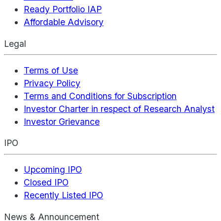
Ready Portfolio IAP
Affordable Advisory
Legal
Terms of Use
Privacy Policy
Terms and Conditions for Subscription
Investor Charter in respect of Research Analyst
Investor Grievance
IPO
Upcoming IPO
Closed IPO
Recently Listed IPO
News & Announcement