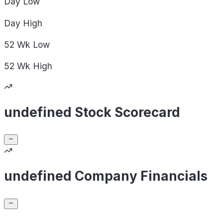
Day
Low
Day
High
52 Wk
Low
52 Wk
High
undefined Stock Scorecard
undefined Company Financials