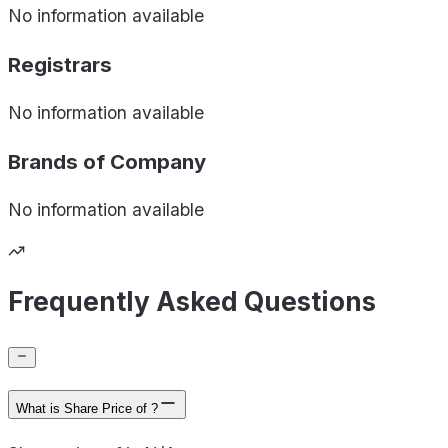
No information available
Registrars
No information available
Brands of
Company
No information available
Frequently Asked Questions
What is Share Price of ?