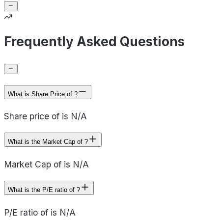
Frequently Asked Questions
What is Share Price of ?
Share price of is N/A
What is the Market Cap of ?
Market Cap of is N/A
What is the P/E ratio of ?
P/E ratio of is N/A