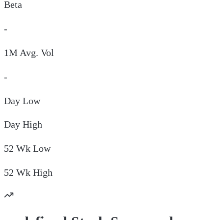
Beta
-
1M Avg. Vol
-
Day
Low
Day
High
52 Wk
Low
52 Wk
High