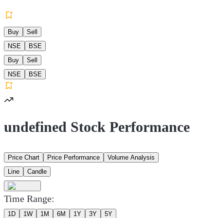
Buy
Sell
NSE
BSE
Buy
Sell
NSE
BSE
undefined Stock Performance
Price Chart
Price Performance
Volume Analysis
Line
Candle
Time Range:
1D
1W
1M
6M
1Y
3Y
5Y