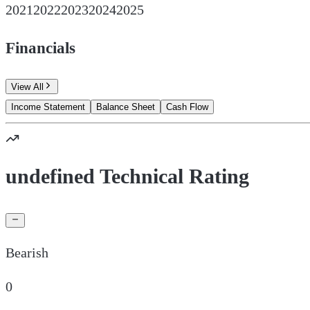
2021
2022
2023
2024
2025
Financials
View All
Income Statement
Balance Sheet
Cash Flow
undefined Technical Rating
Bearish
0