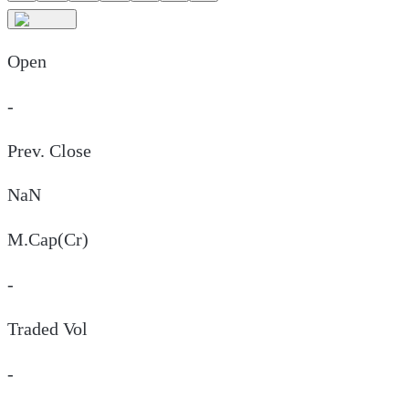
Open
-
Prev. Close
NaN
M.Cap(Cr)
-
Traded Vol
-