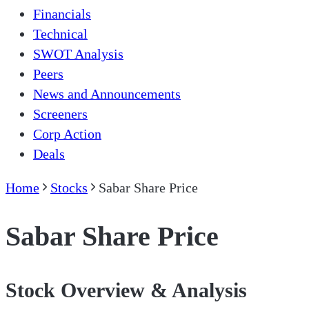
Financials
Technical
SWOT Analysis
Peers
News and Announcements
Screeners
Corp Action
Deals
Home
Stocks
Sabar Share Price
Sabar Share Price
Stock Overview & Analysis