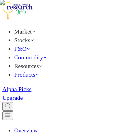
Market
Stocks
F&O
Commodity
Resources
Products
Alpha Picks
Upgrade
Overview