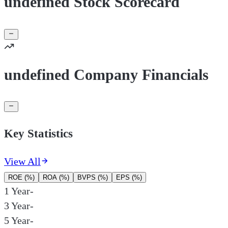
undefined Stock Scorecard
undefined Company Financials
Key Statistics
View All
ROE (%)
ROA (%)
BVPS (%)
EPS (%)
1 Year
-
3 Year
-
5 Year
-