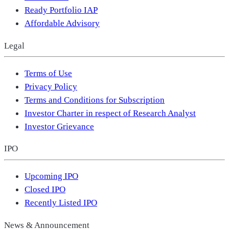
Ready Portfolio IAP
Affordable Advisory
Legal
Terms of Use
Privacy Policy
Terms and Conditions for Subscription
Investor Charter in respect of Research Analyst
Investor Grievance
IPO
Upcoming IPO
Closed IPO
Recently Listed IPO
News & Announcement