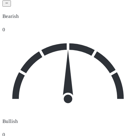
Bearish
0
Bullish
0