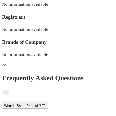
No information available
Registrars
No information available
Brands of
Company
No information available
Frequently Asked Questions
What is Share Price of ?