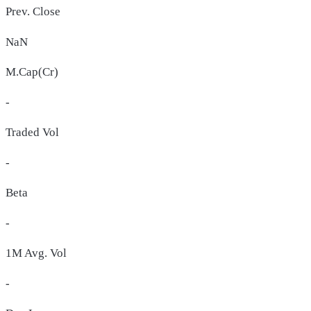
Prev. Close
NaN
M.Cap(Cr)
-
Traded Vol
-
Beta
-
1M Avg. Vol
-