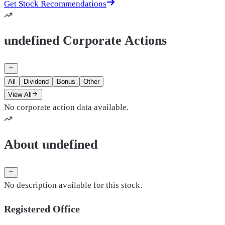
Get Stock Recommendations
undefined Corporate Actions
All
Dividend
Bonus
Other
View All
No corporate action data available.
About undefined
No description available for this stock.
Registered Office