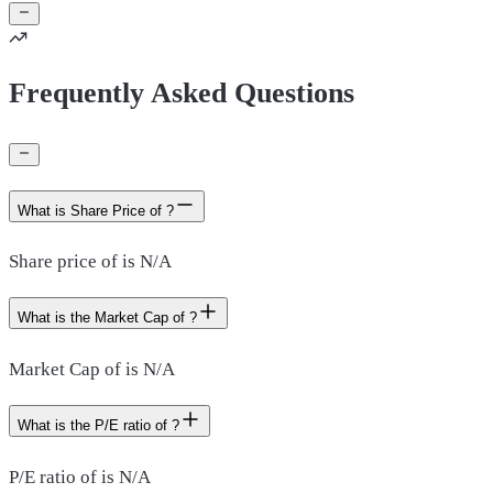
Frequently Asked Questions
What is Share Price of ?
Share price of is N/A
What is the Market Cap of ?
Market Cap of is N/A
What is the P/E ratio of ?
P/E ratio of is N/A