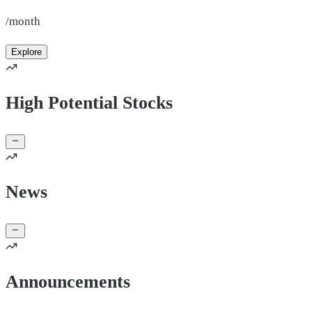
/month
Explore
High Potential Stocks
News
Announcements