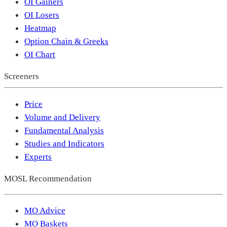
OI Gainers
OI Losers
Heatmap
Option Chain & Greeks
OI Chart
Screeners
Price
Volume and Delivery
Fundamental Analysis
Studies and Indicators
Experts
MOSL Recommendation
MO Advice
MO Baskets