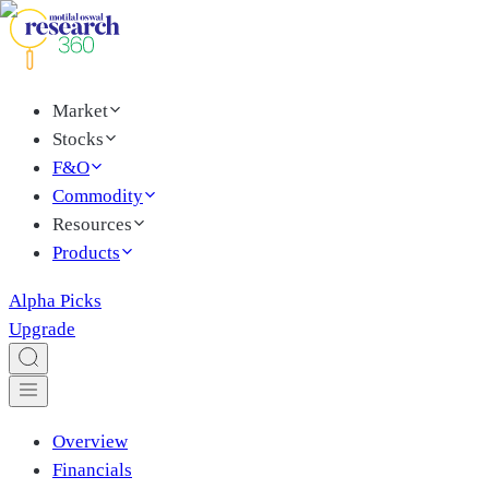
Market
Stocks
F&O
Commodity
Resources
Products
Alpha Picks
Upgrade
Overview
Financials