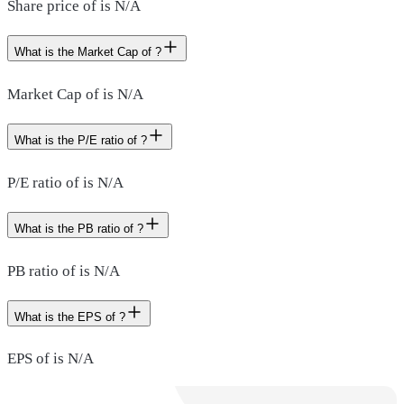
Share price of is N/A
What is the Market Cap of ?
Market Cap of is N/A
What is the P/E ratio of ?
P/E ratio of is N/A
What is the PB ratio of ?
PB ratio of is N/A
What is the EPS of ?
EPS of is N/A