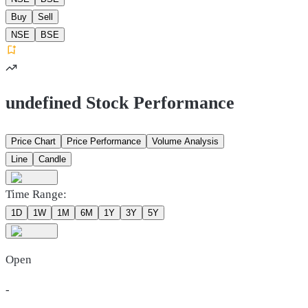
Buy
Sell
NSE
BSE
undefined Stock Performance
Price Chart
Price Performance
Volume Analysis
Line
Candle
Time Range:
1D
1W
1M
6M
1Y
3Y
5Y
Open
-