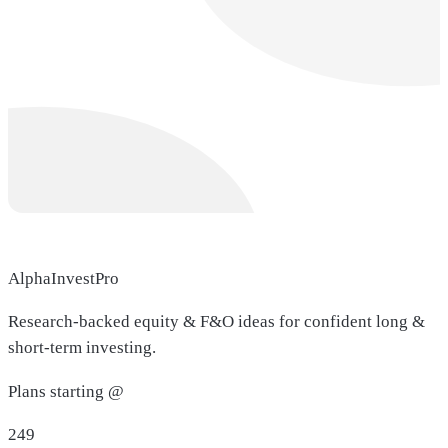
AlphaInvestPro
Research-backed equity & F&O ideas for confident long &
short-term investing.
Plans starting @
249