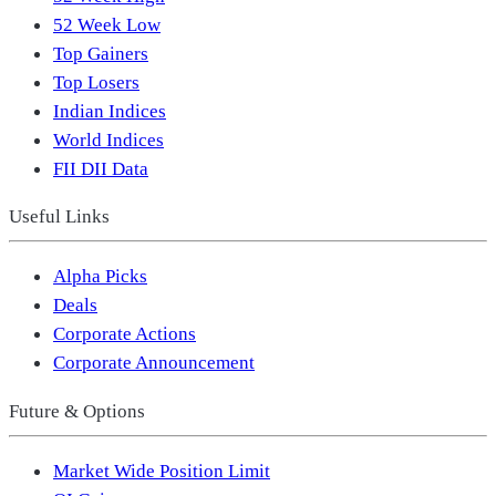
52 Week Low
Top Gainers
Top Losers
Indian Indices
World Indices
FII DII Data
Useful Links
Alpha Picks
Deals
Corporate Actions
Corporate Announcement
Future & Options
Market Wide Position Limit