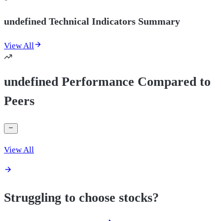
undefined Technical Indicators Summary
View All
undefined Performance Compared to
Peers
View All
Struggling to choose stocks?