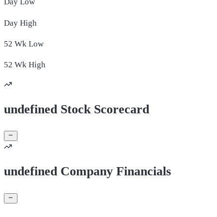
Day
Low
Day
High
52 Wk
Low
52 Wk
High
undefined Stock Scorecard
undefined Company Financials