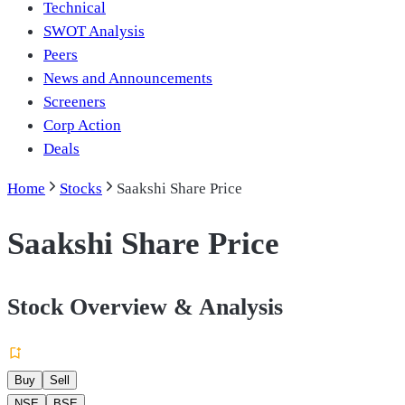
Technical
SWOT Analysis
Peers
News and Announcements
Screeners
Corp Action
Deals
Home
Stocks
Saakshi Share Price
Saakshi Share Price
Stock Overview & Analysis
Buy
Sell
NSE
BSE