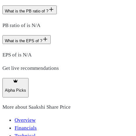
What is the PB ratio of ?
PB ratio of is N/A
What is the EPS of ?
EPS of is N/A
Get live recommendations
Alpha Picks
More about
Saakshi Share Price
Overview
Financials
Technical