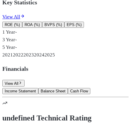
Key Statistics
View All
ROE (%)
ROA (%)
BVPS (%)
EPS (%)
1 Year
-
3 Year
-
5 Year
-
2021
2022
2023
2024
2025
Financials
View All
Income Statement
Balance Sheet
Cash Flow
undefined Technical Rating