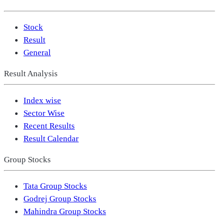
Stock
Result
General
Result Analysis
Index wise
Sector Wise
Recent Results
Result Calendar
Group Stocks
Tata Group Stocks
Godrej Group Stocks
Mahindra Group Stocks