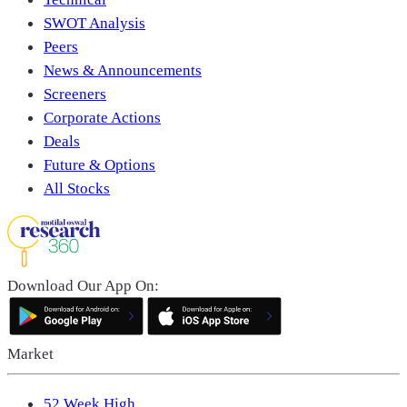
SWOT Analysis
Peers
News & Announcements
Screeners
Corporate Actions
Deals
Future & Options
All Stocks
Download Our App On:
Market
52 Week High