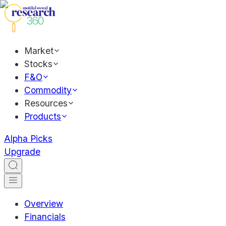
Market
Stocks
F&O
Commodity
Resources
Products
Alpha Picks
Upgrade
Overview
Financials