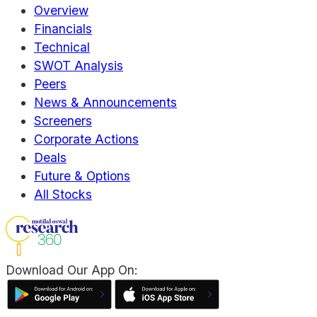
Overview
Financials
Technical
SWOT Analysis
Peers
News & Announcements
Screeners
Corporate Actions
Deals
Future & Options
All Stocks
Download Our App On: