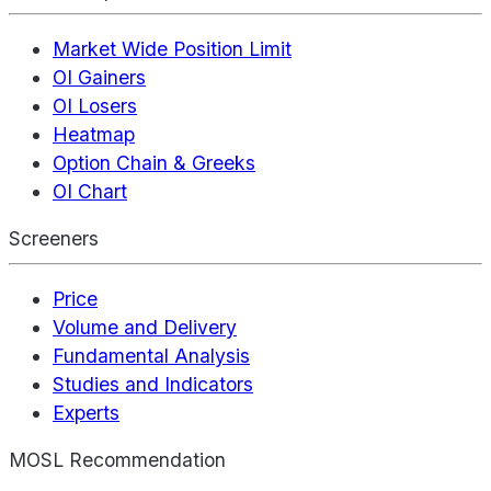
Market Wide Position Limit
OI Gainers
OI Losers
Heatmap
Option Chain & Greeks
OI Chart
Screeners
Price
Volume and Delivery
Fundamental Analysis
Studies and Indicators
Experts
MOSL Recommendation