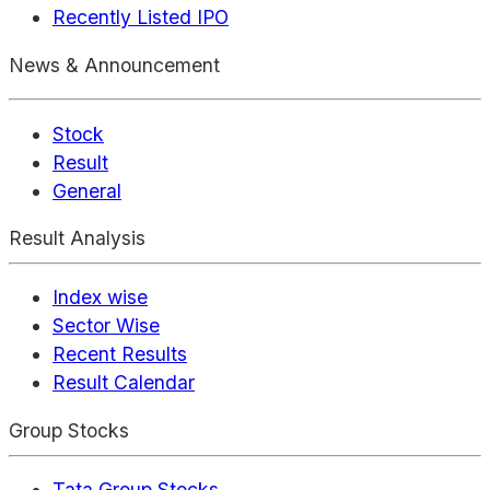
Recently Listed IPO
News & Announcement
Stock
Result
General
Result Analysis
Index wise
Sector Wise
Recent Results
Result Calendar
Group Stocks
Tata Group Stocks