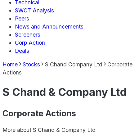
Technical
SWOT Analysis
Peers
News and Announcements
Screeners
Corp Action
Deals
Home
Stocks
S Chand Company Ltd
Corporate
Actions
S Chand & Company Ltd
Corporate Actions
More about
S Chand & Company Ltd