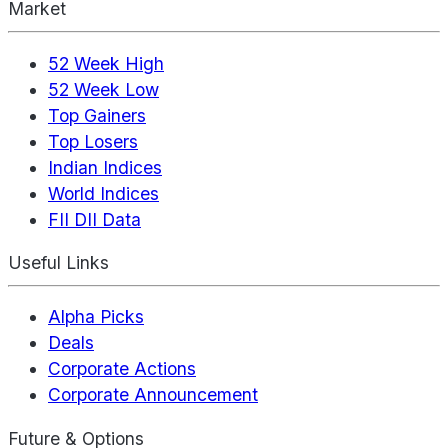
Market
52 Week High
52 Week Low
Top Gainers
Top Losers
Indian Indices
World Indices
FII DII Data
Useful Links
Alpha Picks
Deals
Corporate Actions
Corporate Announcement
Future & Options