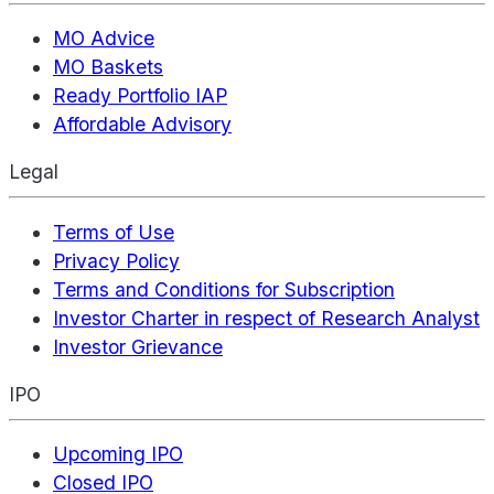
MO Advice
MO Baskets
Ready Portfolio IAP
Affordable Advisory
Legal
Terms of Use
Privacy Policy
Terms and Conditions for Subscription
Investor Charter in respect of Research Analyst
Investor Grievance
IPO
Upcoming IPO
Closed IPO