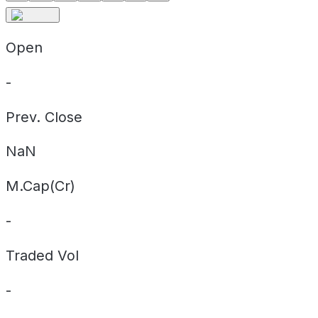
Open
-
Prev. Close
NaN
M.Cap(Cr)
-
Traded Vol
-