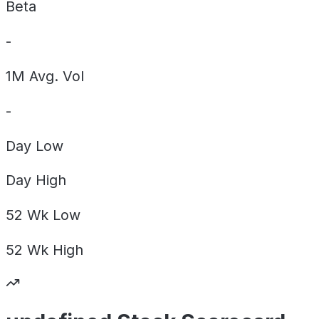
Beta
-
1M Avg. Vol
-
Day
Low
Day
High
52 Wk
Low
52 Wk
High