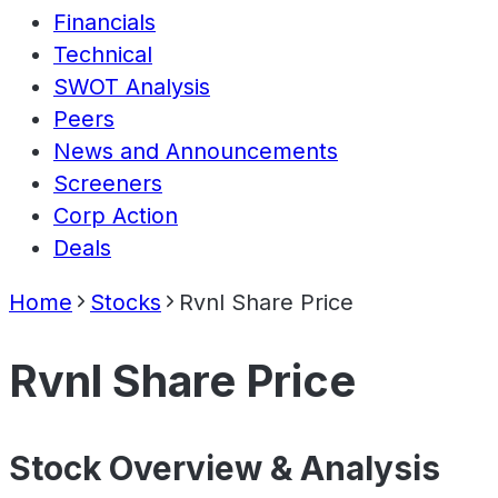
Financials
Technical
SWOT Analysis
Peers
News and Announcements
Screeners
Corp Action
Deals
Home
Stocks
Rvnl Share Price
Rvnl Share Price
Stock Overview & Analysis