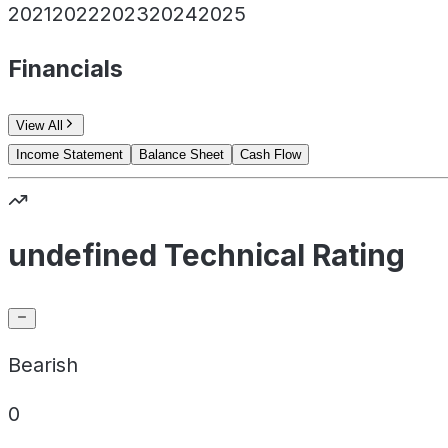
2021
2022
2023
2024
2025
Financials
View All
Income Statement
Balance Sheet
Cash Flow
undefined Technical Rating
Bearish
0