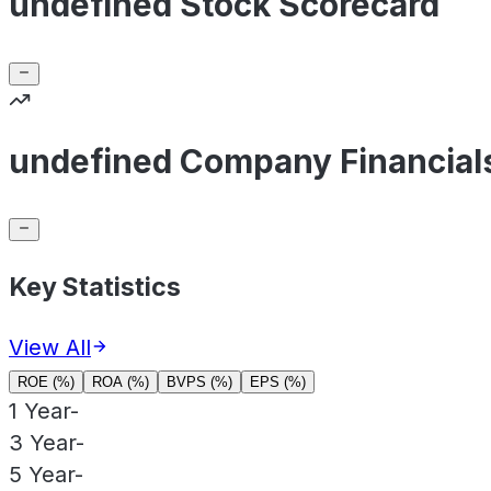
undefined Stock Scorecard
undefined Company Financial
Key Statistics
View All
ROE (%)
ROA (%)
BVPS (%)
EPS (%)
1 Year
-
3 Year
-
5 Year
-