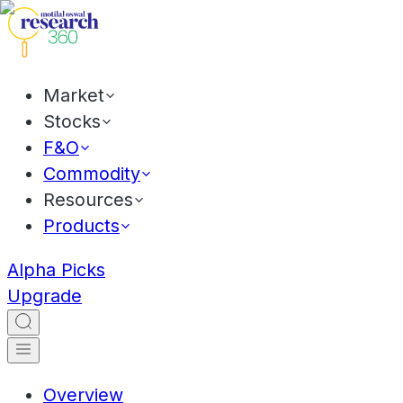
Market
Stocks
F&O
Commodity
Resources
Products
Alpha Picks
Upgrade
Overview