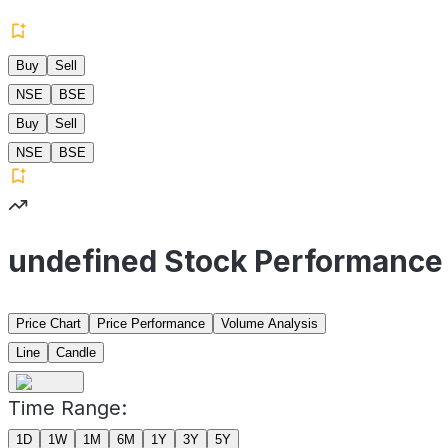
Buy
Sell
NSE
BSE
Buy
Sell
NSE
BSE
undefined Stock Performance
Price Chart
Price Performance
Volume Analysis
Line
Candle
Time Range:
1D
1W
1M
6M
1Y
3Y
5Y