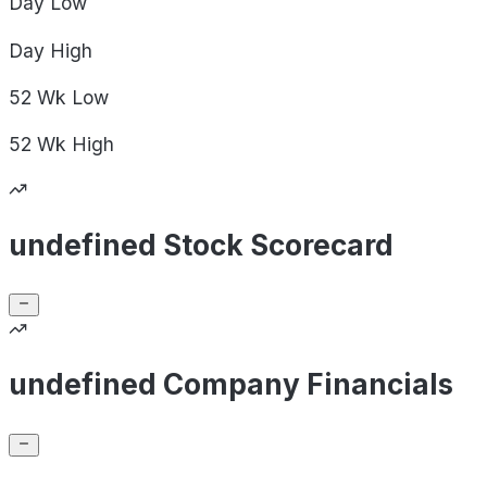
Day
Low
Day
High
52 Wk
Low
52 Wk
High
undefined Stock Scorecard
undefined Company Financials