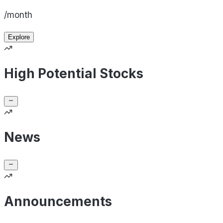
/month
Explore
High Potential Stocks
News
Announcements