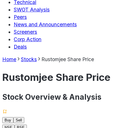
Technical
SWOT Analysis
Peers
News and Announcements
Screeners
Corp Action
Deals
Home
Stocks
Rustomjee Share Price
Rustomjee Share Price
Stock Overview & Analysis
Buy
Sell
NSE
BSE