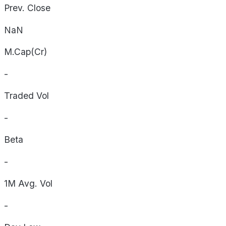
Prev. Close
NaN
M.Cap(Cr)
-
Traded Vol
-
Beta
-
1M Avg. Vol
-