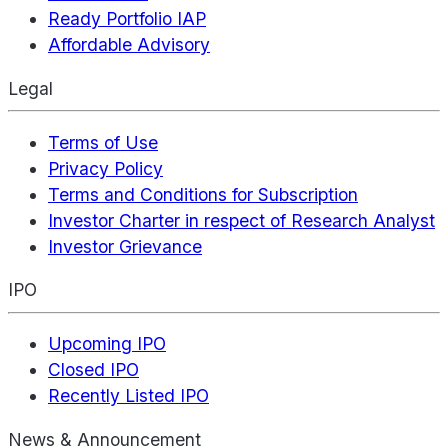
Ready Portfolio IAP
Affordable Advisory
Legal
Terms of Use
Privacy Policy
Terms and Conditions for Subscription
Investor Charter in respect of Research Analyst
Investor Grievance
IPO
Upcoming IPO
Closed IPO
Recently Listed IPO
News & Announcement