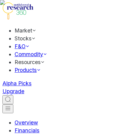
Market
Stocks
F&O
Commodity
Resources
Products
Alpha Picks
Upgrade
Overview
Financials