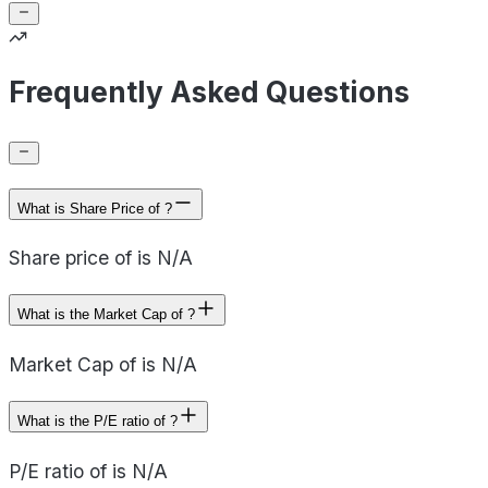
Frequently Asked Questions
What is Share Price of ?
Share price of is N/A
What is the Market Cap of ?
Market Cap of is N/A
What is the P/E ratio of ?
P/E ratio of is N/A