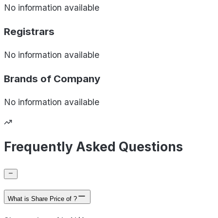
No information available
Registrars
No information available
Brands of
Company
No information available
Frequently Asked Questions
What is Share Price of ?