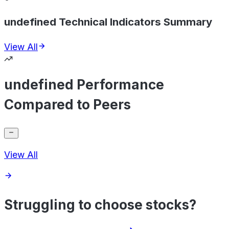
undefined Technical Indicators Summary
View All
undefined Performance
Compared to Peers
View All
Struggling to choose stocks?