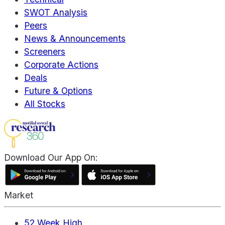
SWOT Analysis
Peers
News & Announcements
Screeners
Corporate Actions
Deals
Future & Options
All Stocks
Download Our App On:
Market
52 Week High