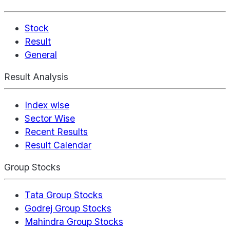
Stock
Result
General
Result Analysis
Index wise
Sector Wise
Recent Results
Result Calendar
Group Stocks
Tata Group Stocks
Godrej Group Stocks
Mahindra Group Stocks