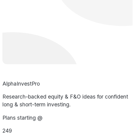
AlphaInvestPro
Research-backed equity & F&O ideas for confident
long & short-term investing.
Plans starting @
249