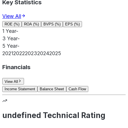
Key Statistics
View All
ROE (%)
ROA (%)
BVPS (%)
EPS (%)
1 Year
-
3 Year
-
5 Year
-
2021
2022
2023
2024
2025
Financials
View All
Income Statement
Balance Sheet
Cash Flow
undefined Technical Rating