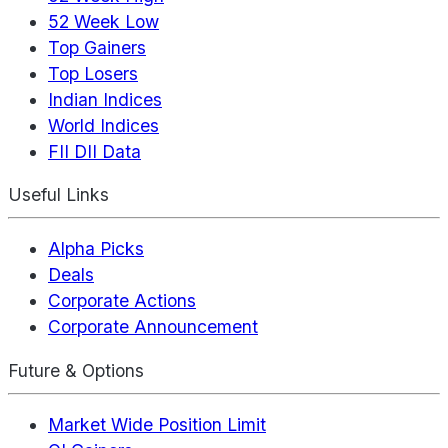
52 Week Low
Top Gainers
Top Losers
Indian Indices
World Indices
FII DII Data
Useful Links
Alpha Picks
Deals
Corporate Actions
Corporate Announcement
Future & Options
Market Wide Position Limit