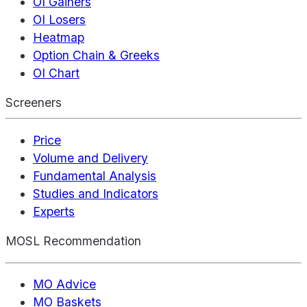
OI Gainers
OI Losers
Heatmap
Option Chain & Greeks
OI Chart
Screeners
Price
Volume and Delivery
Fundamental Analysis
Studies and Indicators
Experts
MOSL Recommendation
MO Advice
MO Baskets