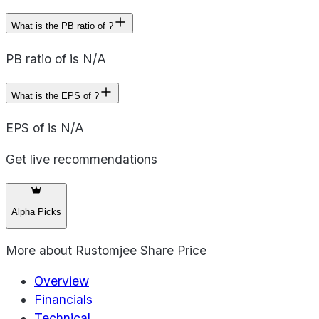
What is the PB ratio of ?
PB ratio of is N/A
What is the EPS of ?
EPS of is N/A
Get live recommendations
Alpha Picks
More about
Rustomjee Share Price
Overview
Financials
Technical