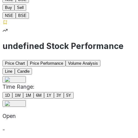
Buy
Sell
NSE
BSE
undefined Stock Performance
Price Chart
Price Performance
Volume Analysis
Line
Candle
Time Range:
1D
1W
1M
6M
1Y
3Y
5Y
Open
-