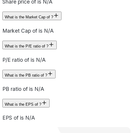
Share price of is N/A
What is the Market Cap of ?
Market Cap of is N/A
What is the P/E ratio of ?
P/E ratio of is N/A
What is the PB ratio of ?
PB ratio of is N/A
What is the EPS of ?
EPS of is N/A