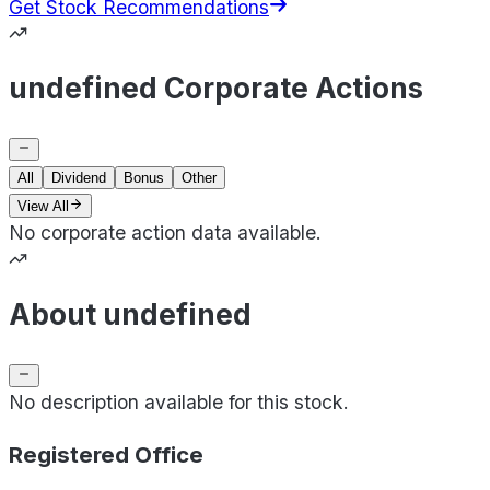
Get Stock Recommendations
undefined Corporate Actions
All
Dividend
Bonus
Other
View All
No corporate action data available.
About undefined
No description available for this stock.
Registered Office