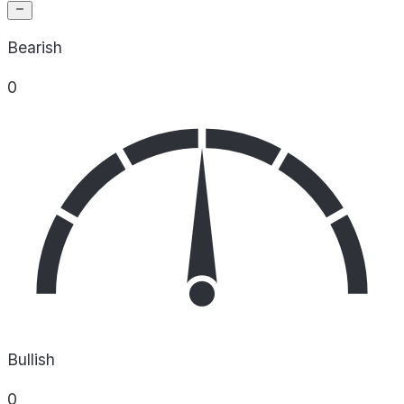
Bearish
0
Bullish
0