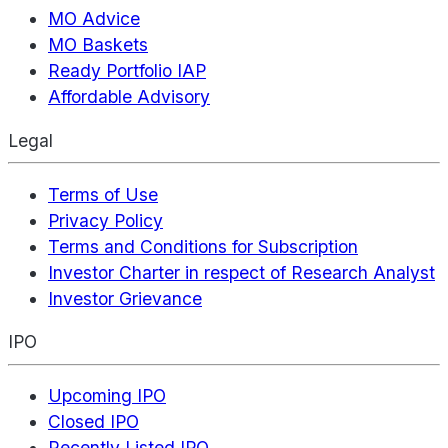
MO Advice
MO Baskets
Ready Portfolio IAP
Affordable Advisory
Legal
Terms of Use
Privacy Policy
Terms and Conditions for Subscription
Investor Charter in respect of Research Analyst
Investor Grievance
IPO
Upcoming IPO
Closed IPO
Recently Listed IPO