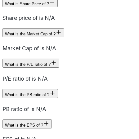
What is Share Price of ?
Share price of is N/A
What is the Market Cap of ?
Market Cap of is N/A
What is the P/E ratio of ?
P/E ratio of is N/A
What is the PB ratio of ?
PB ratio of is N/A
What is the EPS of ?