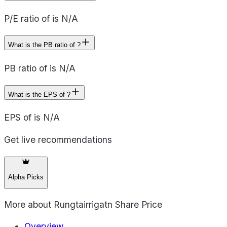
P/E ratio of is N/A
What is the PB ratio of ?
PB ratio of is N/A
What is the EPS of ?
EPS of is N/A
Get live recommendations
Alpha Picks
More about
Rungtairrigatn Share Price
Overview