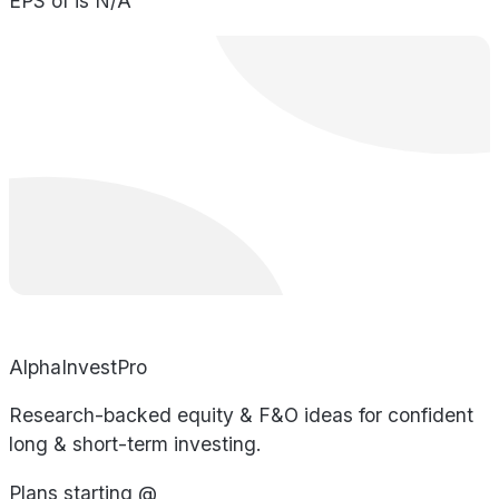
EPS of is N/A
AlphaInvestPro
Research-backed equity & F&O ideas for confident
long & short-term investing.
Plans starting @