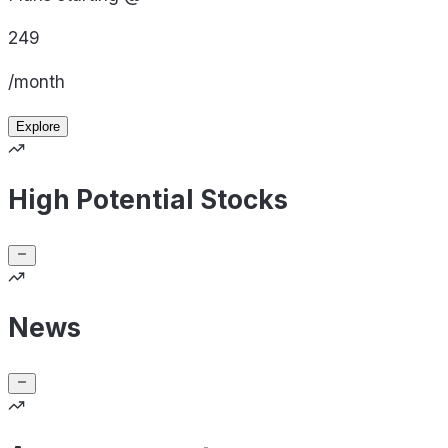
249
/month
Explore
High Potential Stocks
News