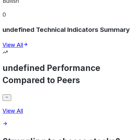
Bullish
0
undefined Technical Indicators Summary
View All
undefined Performance
Compared to Peers
View All