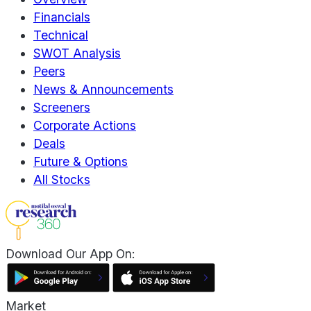
Financials
Technical
SWOT Analysis
Peers
News & Announcements
Screeners
Corporate Actions
Deals
Future & Options
All Stocks
Download Our App On:
Market