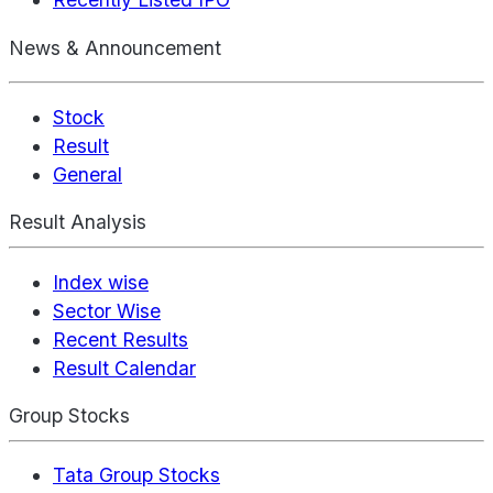
News & Announcement
Stock
Result
General
Result Analysis
Index wise
Sector Wise
Recent Results
Result Calendar
Group Stocks
Tata Group Stocks