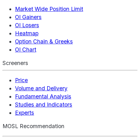
Market Wide Position Limit
OI Gainers
OI Losers
Heatmap
Option Chain & Greeks
OI Chart
Screeners
Price
Volume and Delivery
Fundamental Analysis
Studies and Indicators
Experts
MOSL Recommendation