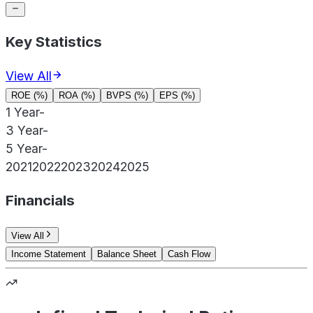
Key Statistics
View All
ROE (%)
ROA (%)
BVPS (%)
EPS (%)
1 Year
-
3 Year
-
5 Year
-
2021
2022
2023
2024
2025
Financials
View All
Income Statement
Balance Sheet
Cash Flow