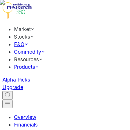
Market
Stocks
F&O
Commodity
Resources
Products
Alpha Picks
Upgrade
Overview
Financials