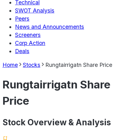
Technical
SWOT Analysis
Peers
News and Announcements
Screeners
Corp Action
Deals
Home
Stocks
Rungtairrigatn Share Price
Rungtairrigatn Share
Price
Stock Overview & Analysis