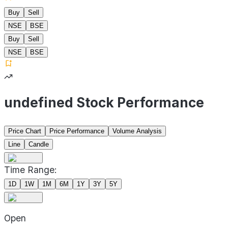
Buy
Sell
NSE
BSE
Buy
Sell
NSE
BSE
undefined Stock Performance
Price Chart
Price Performance
Volume Analysis
Line
Candle
Time Range:
1D
1W
1M
6M
1Y
3Y
5Y
Open