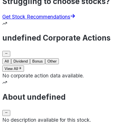
Struggling to choose stocks?
Get Stock Recommendations
undefined Corporate Actions
All
Dividend
Bonus
Other
View All
No corporate action data available.
About undefined
No description available for this stock.