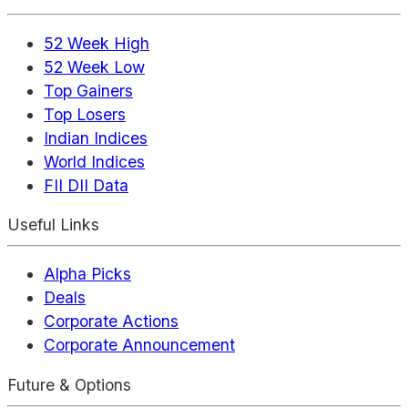
52 Week High
52 Week Low
Top Gainers
Top Losers
Indian Indices
World Indices
FII DII Data
Useful Links
Alpha Picks
Deals
Corporate Actions
Corporate Announcement
Future & Options