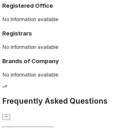
Registered Office
No information available
Registrars
No information available
Brands of
Company
No information available
Frequently Asked Questions