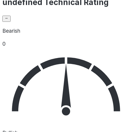
undefined Technical Rating
Bearish
0