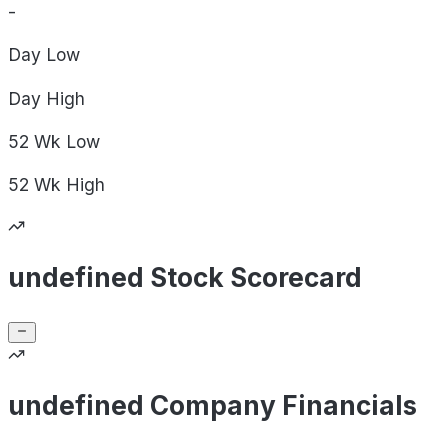
-
Day
Low
Day
High
52 Wk
Low
52 Wk
High
undefined Stock Scorecard
undefined Company Financials