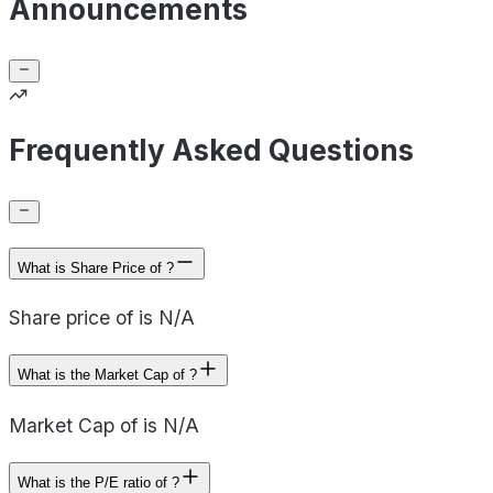
Announcements
Frequently Asked Questions
What is Share Price of ?
Share price of is N/A
What is the Market Cap of ?
Market Cap of is N/A
What is the P/E ratio of ?