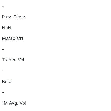
-
Prev. Close
NaN
M.Cap(Cr)
-
Traded Vol
-
Beta
-
1M Avg. Vol