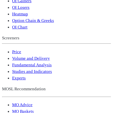
OI Gainers
OI Losers
Heatmap
Option Chain & Greeks
OI Chart
Screeners
Price
Volume and Delivery
Fundamental Analysis
Studies and Indicators
Experts
MOSL Recommendation
MO Advice
MO Baskets