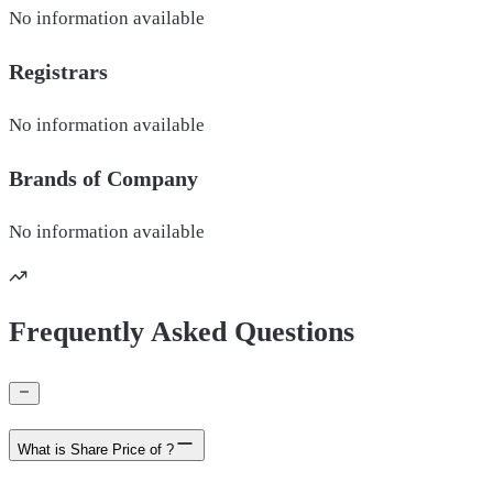
No information available
Registrars
No information available
Brands of
Company
No information available
Frequently Asked Questions
What is Share Price of ?