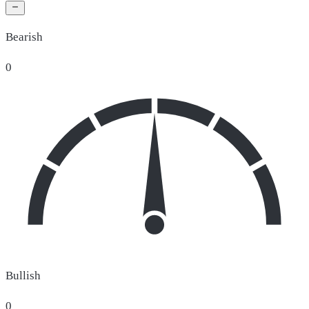
Bearish
0
Bullish
0