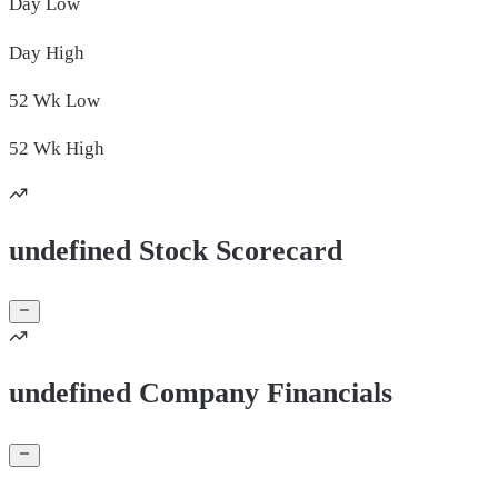
Day
Low
Day
High
52 Wk
Low
52 Wk
High
undefined Stock Scorecard
undefined Company Financials