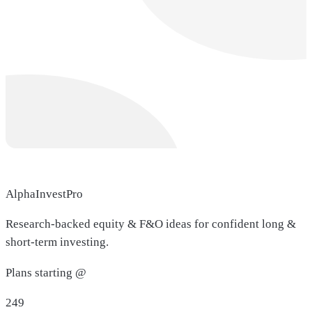
AlphaInvestPro
Research-backed equity & F&O ideas for confident long &
short-term investing.
Plans starting @
249