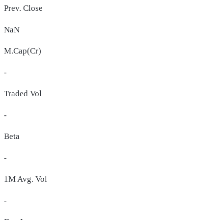
Prev. Close
NaN
M.Cap(Cr)
-
Traded Vol
-
Beta
-
1M Avg. Vol
-