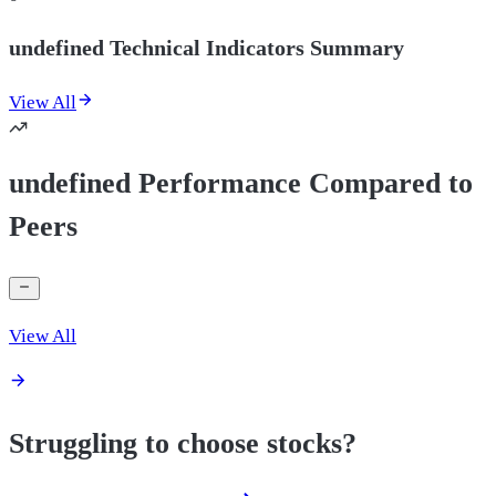
undefined Technical Indicators Summary
View All
undefined Performance Compared to
Peers
View All
Struggling to choose stocks?