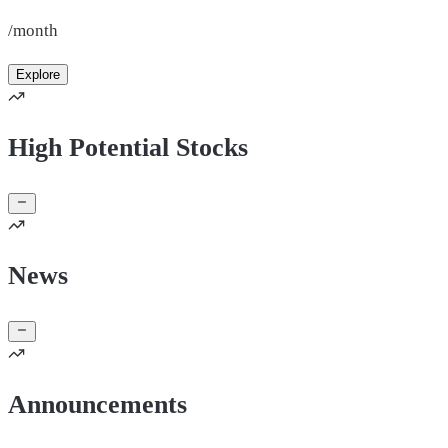
/month
Explore
High Potential Stocks
News
Announcements