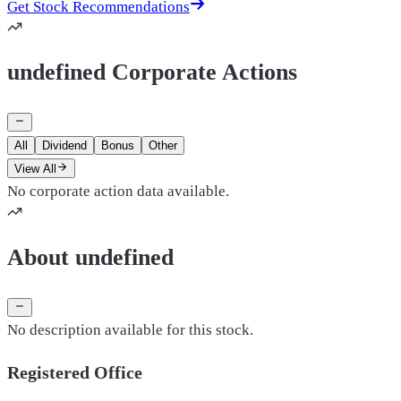
Get Stock Recommendations
undefined Corporate Actions
All
Dividend
Bonus
Other
View All
No corporate action data available.
About undefined
No description available for this stock.
Registered Office