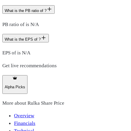
What is the PB ratio of ?
PB ratio of is N/A
What is the EPS of ?
EPS of is N/A
Get live recommendations
Alpha Picks
More about
Rulka Share Price
Overview
Financials
Technical