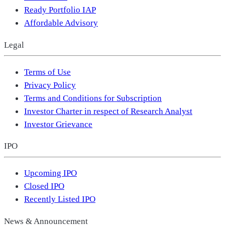
Ready Portfolio IAP
Affordable Advisory
Legal
Terms of Use
Privacy Policy
Terms and Conditions for Subscription
Investor Charter in respect of Research Analyst
Investor Grievance
IPO
Upcoming IPO
Closed IPO
Recently Listed IPO
News & Announcement