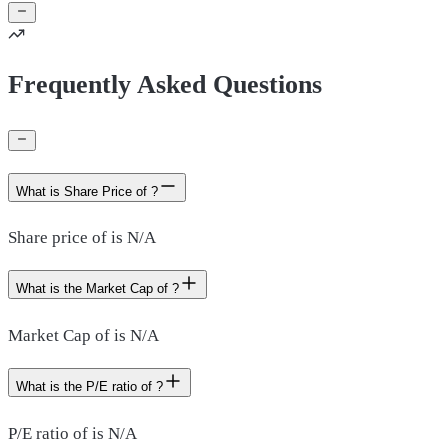
Frequently Asked Questions
What is Share Price of ?
Share price of is N/A
What is the Market Cap of ?
Market Cap of is N/A
What is the P/E ratio of ?
P/E ratio of is N/A