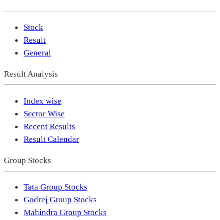
Stock
Result
General
Result Analysis
Index wise
Sector Wise
Recent Results
Result Calendar
Group Stocks
Tata Group Stocks
Godrej Group Stocks
Mahindra Group Stocks