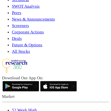
SWOT Analysis
Peers
News & Announcements
Screeners
Corporate Actions
Deals
Future & Options
All Stocks
Download Our App On:
Market
52 Week High