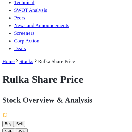
Technical
SWOT Analysis
Peers
News and Announcements
Screeners
Corp Action
Deals
Home
Stocks
Rulka Share Price
Rulka Share Price
Stock Overview & Analysis
Buy
Sell
NSE
BSE