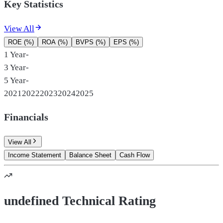
Key Statistics
View All
ROE (%)
ROA (%)
BVPS (%)
EPS (%)
1 Year
-
3 Year
-
5 Year
-
2021
2022
2023
2024
2025
Financials
View All
Income Statement
Balance Sheet
Cash Flow
undefined Technical Rating