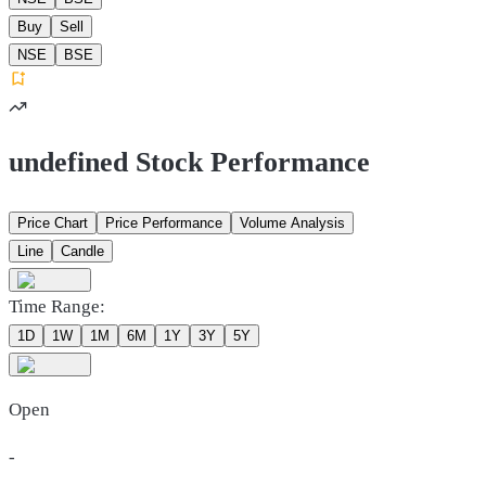
Buy
Sell
NSE
BSE
undefined Stock Performance
Price Chart
Price Performance
Volume Analysis
Line
Candle
Time Range:
1D
1W
1M
6M
1Y
3Y
5Y
Open
-