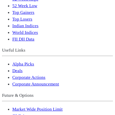
52 Week Low
Top Gainers
Top Losers
Indian Indices
World Indices
FII DII Data
Useful Links
Alpha Picks
Deals
Corporate Actions
Corporate Announcement
Future & Options
Market Wide Position Limit