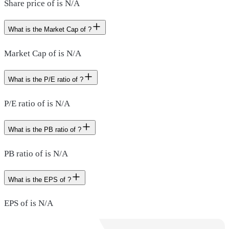
Share price of is N/A
What is the Market Cap of ?
Market Cap of is N/A
What is the P/E ratio of ?
P/E ratio of is N/A
What is the PB ratio of ?
PB ratio of is N/A
What is the EPS of ?
EPS of is N/A