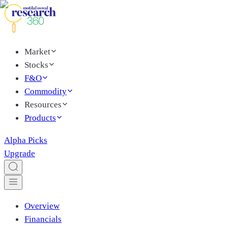
Market
Stocks
F&O
Commodity
Resources
Products
Alpha Picks
Upgrade
Overview
Financials