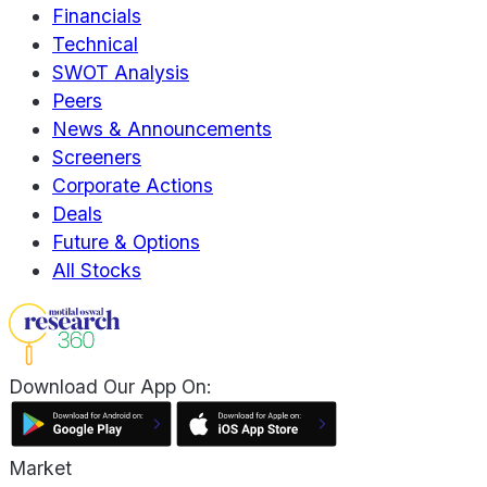
Financials
Technical
SWOT Analysis
Peers
News & Announcements
Screeners
Corporate Actions
Deals
Future & Options
All Stocks
Download Our App On:
Market