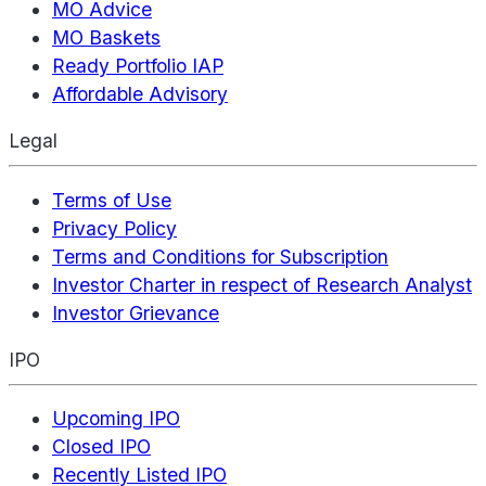
MO Advice
MO Baskets
Ready Portfolio IAP
Affordable Advisory
Legal
Terms of Use
Privacy Policy
Terms and Conditions for Subscription
Investor Charter in respect of Research Analyst
Investor Grievance
IPO
Upcoming IPO
Closed IPO
Recently Listed IPO