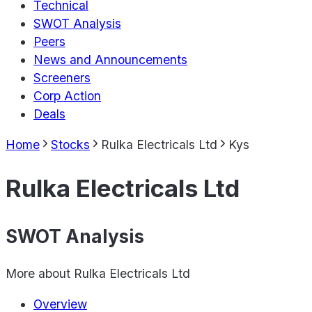
Technical
SWOT Analysis
Peers
News and Announcements
Screeners
Corp Action
Deals
Home
Stocks
Rulka Electricals Ltd
Kys
Rulka Electricals Ltd
SWOT Analysis
More about
Rulka Electricals Ltd
Overview