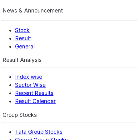
News & Announcement
Stock
Result
General
Result Analysis
Index wise
Sector Wise
Recent Results
Result Calendar
Group Stocks
Tata Group Stocks
Godrej Group Stocks