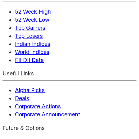
52 Week High
52 Week Low
Top Gainers
Top Losers
Indian Indices
World Indices
FII DII Data
Useful Links
Alpha Picks
Deals
Corporate Actions
Corporate Announcement
Future & Options