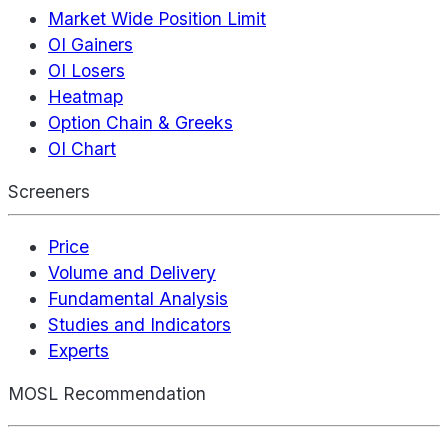
Market Wide Position Limit
OI Gainers
OI Losers
Heatmap
Option Chain & Greeks
OI Chart
Screeners
Price
Volume and Delivery
Fundamental Analysis
Studies and Indicators
Experts
MOSL Recommendation