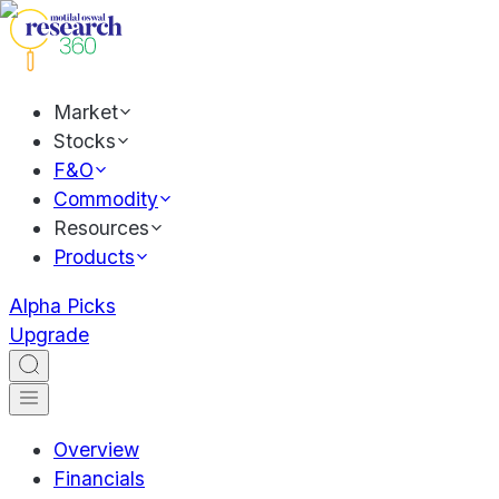
Market
Stocks
F&O
Commodity
Resources
Products
Alpha Picks
Upgrade
Overview
Financials