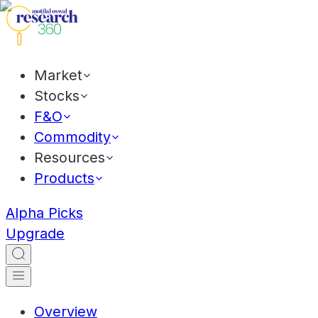
Market
Stocks
F&O
Commodity
Resources
Products
Alpha Picks
Upgrade
Overview