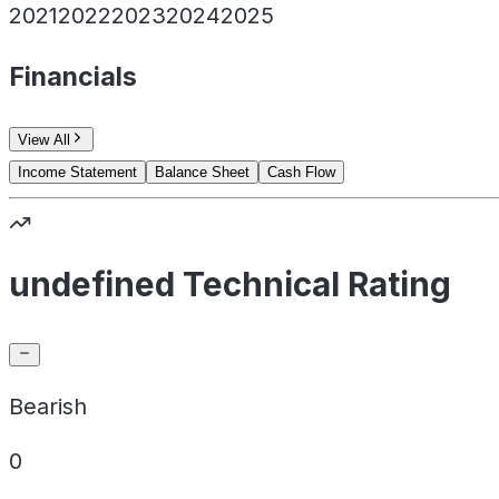
2021
2022
2023
2024
2025
Financials
View All
Income Statement
Balance Sheet
Cash Flow
undefined Technical Rating
Bearish
0