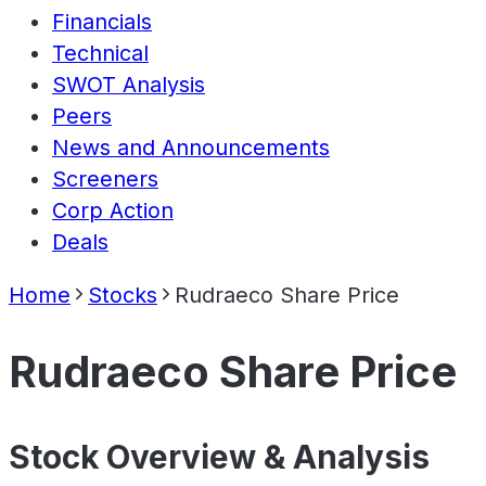
Financials
Technical
SWOT Analysis
Peers
News and Announcements
Screeners
Corp Action
Deals
Home
Stocks
Rudraeco Share Price
Rudraeco Share Price
Stock Overview & Analysis