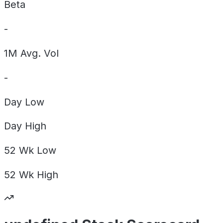
Beta
-
1M Avg. Vol
-
Day
Low
Day
High
52 Wk
Low
52 Wk
High