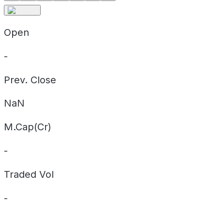
Open
-
Prev. Close
NaN
M.Cap(Cr)
-
Traded Vol
-