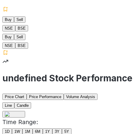
Buy
Sell
NSE
BSE
Buy
Sell
NSE
BSE
undefined Stock Performance
Price Chart
Price Performance
Volume Analysis
Line
Candle
Time Range:
1D
1W
1M
6M
1Y
3Y
5Y