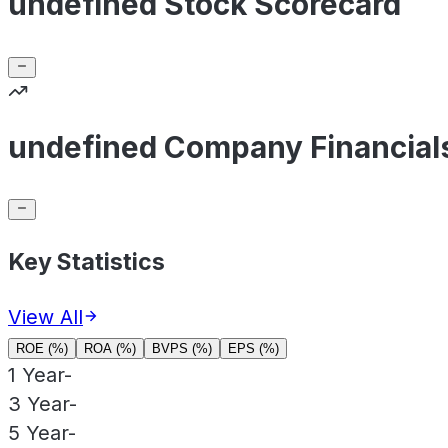
undefined Stock Scorecard
undefined Company Financial
Key Statistics
View All
ROE (%)
ROA (%)
BVPS (%)
EPS (%)
1 Year
-
3 Year
-
5 Year
-