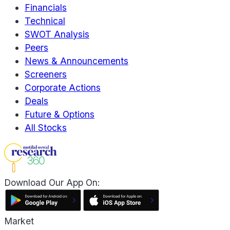
Financials
Technical
SWOT Analysis
Peers
News & Announcements
Screeners
Corporate Actions
Deals
Future & Options
All Stocks
Download Our App On:
Market