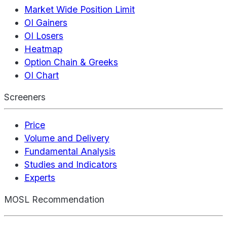
Market Wide Position Limit
OI Gainers
OI Losers
Heatmap
Option Chain & Greeks
OI Chart
Screeners
Price
Volume and Delivery
Fundamental Analysis
Studies and Indicators
Experts
MOSL Recommendation