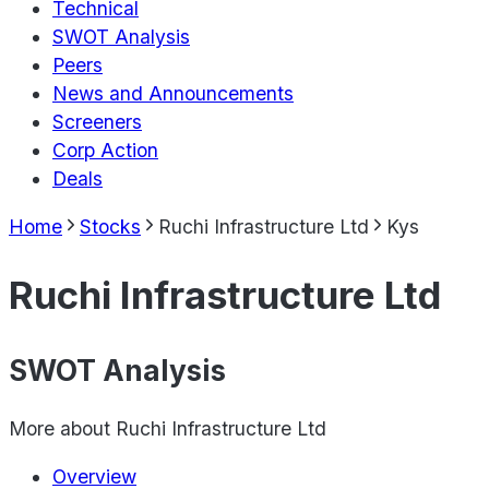
Technical
SWOT Analysis
Peers
News and Announcements
Screeners
Corp Action
Deals
Home
Stocks
Ruchi Infrastructure Ltd
Kys
Ruchi Infrastructure Ltd
SWOT Analysis
More about
Ruchi Infrastructure Ltd
Overview