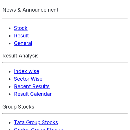
News & Announcement
Stock
Result
General
Result Analysis
Index wise
Sector Wise
Recent Results
Result Calendar
Group Stocks
Tata Group Stocks
Godrej Group Stocks