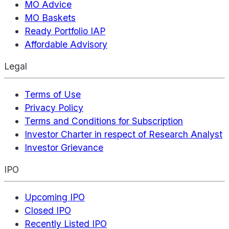
MO Advice
MO Baskets
Ready Portfolio IAP
Affordable Advisory
Legal
Terms of Use
Privacy Policy
Terms and Conditions for Subscription
Investor Charter in respect of Research Analyst
Investor Grievance
IPO
Upcoming IPO
Closed IPO
Recently Listed IPO