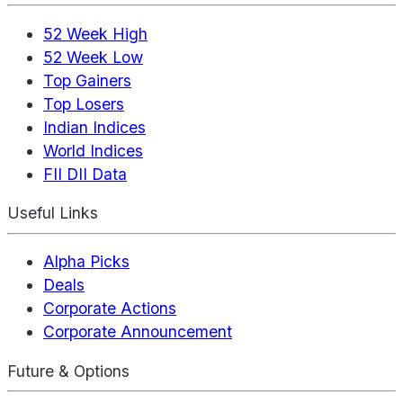
52 Week High
52 Week Low
Top Gainers
Top Losers
Indian Indices
World Indices
FII DII Data
Useful Links
Alpha Picks
Deals
Corporate Actions
Corporate Announcement
Future & Options