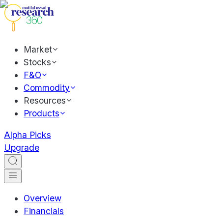
Market
Stocks
F&O
Commodity
Resources
Products
Alpha Picks
Upgrade
Overview
Financials