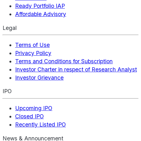
Ready Portfolio IAP
Affordable Advisory
Legal
Terms of Use
Privacy Policy
Terms and Conditions for Subscription
Investor Charter in respect of Research Analyst
Investor Grievance
IPO
Upcoming IPO
Closed IPO
Recently Listed IPO
News & Announcement