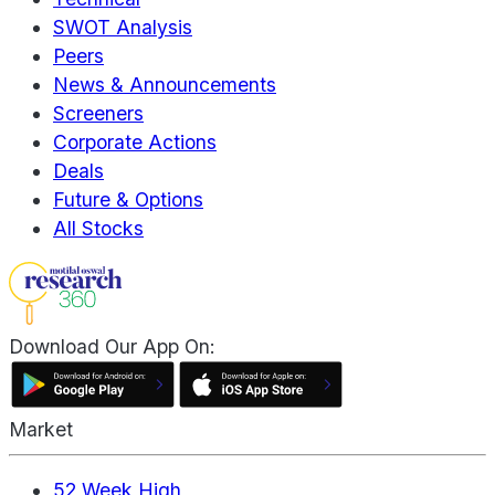
SWOT Analysis
Peers
News & Announcements
Screeners
Corporate Actions
Deals
Future & Options
All Stocks
Download Our App On:
Market
52 Week High