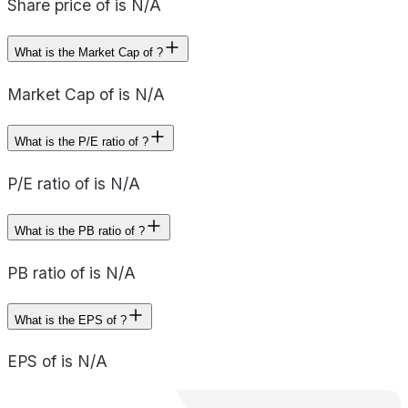
Share price of is N/A
What is the Market Cap of ?
Market Cap of is N/A
What is the P/E ratio of ?
P/E ratio of is N/A
What is the PB ratio of ?
PB ratio of is N/A
What is the EPS of ?
EPS of is N/A