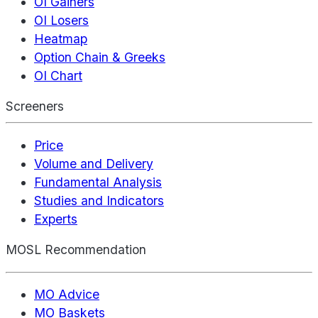
OI Gainers
OI Losers
Heatmap
Option Chain & Greeks
OI Chart
Screeners
Price
Volume and Delivery
Fundamental Analysis
Studies and Indicators
Experts
MOSL Recommendation
MO Advice
MO Baskets