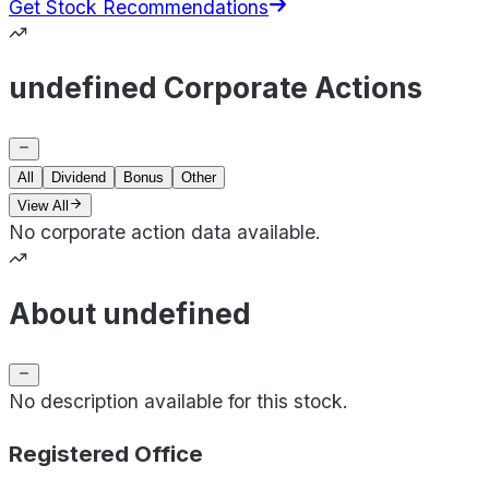
Get Stock Recommendations
undefined Corporate Actions
All
Dividend
Bonus
Other
View All
No corporate action data available.
About undefined
No description available for this stock.
Registered Office