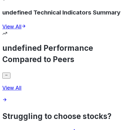
undefined Technical Indicators Summary
View All
undefined Performance
Compared to Peers
View All
Struggling to choose stocks?