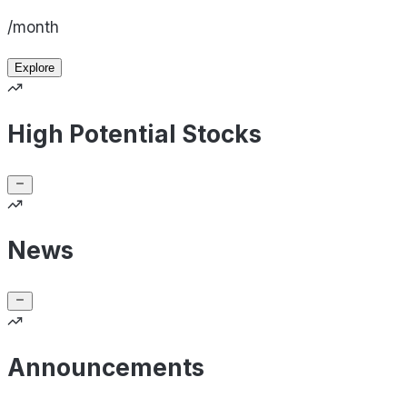
/month
Explore
High Potential Stocks
News
Announcements