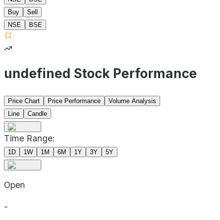
Buy
Sell
NSE
BSE
undefined Stock Performance
Price Chart
Price Performance
Volume Analysis
Line
Candle
Time Range:
1D
1W
1M
6M
1Y
3Y
5Y
Open
-