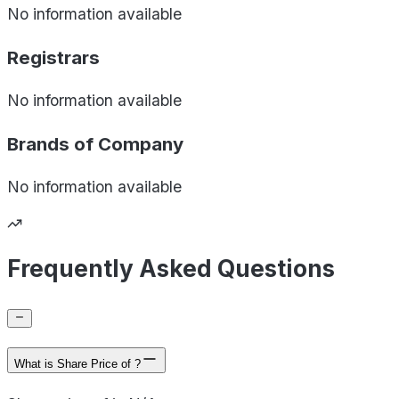
No information available
Registrars
No information available
Brands of
Company
No information available
Frequently Asked Questions
What is Share Price of ?