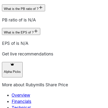
What is the PB ratio of ?
PB ratio of is N/A
What is the EPS of ?
EPS of is N/A
Get live recommendations
Alpha Picks
More about
Rubymills Share Price
Overview
Financials
Technical