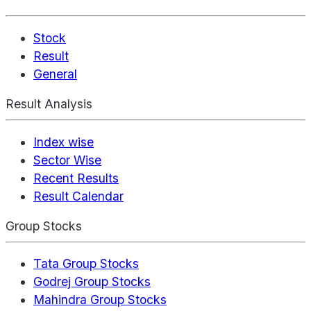
Stock
Result
General
Result Analysis
Index wise
Sector Wise
Recent Results
Result Calendar
Group Stocks
Tata Group Stocks
Godrej Group Stocks
Mahindra Group Stocks