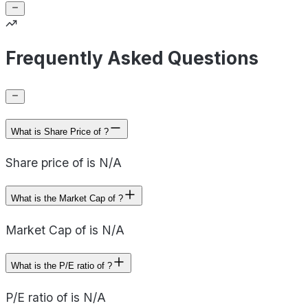
Frequently Asked Questions
What is Share Price of ?
Share price of is N/A
What is the Market Cap of ?
Market Cap of is N/A
What is the P/E ratio of ?
P/E ratio of is N/A