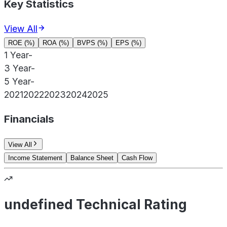
Key Statistics
View All
ROE (%)
ROA (%)
BVPS (%)
EPS (%)
1 Year
-
3 Year
-
5 Year
-
2021
2022
2023
2024
2025
Financials
View All
Income Statement
Balance Sheet
Cash Flow
undefined Technical Rating