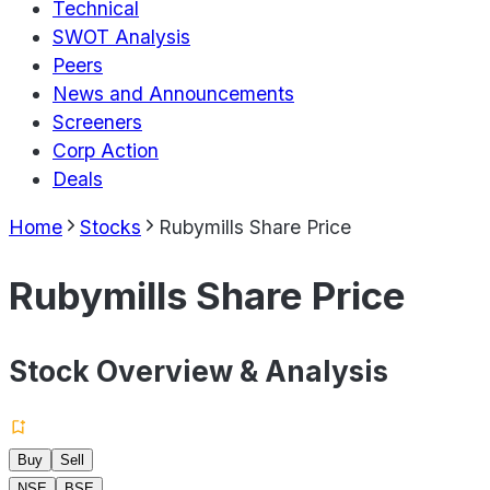
Technical
SWOT Analysis
Peers
News and Announcements
Screeners
Corp Action
Deals
Home
Stocks
Rubymills Share Price
Rubymills Share Price
Stock Overview & Analysis
Buy
Sell
NSE
BSE