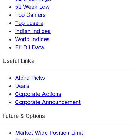
52 Week Low
Top Gainers
Top Losers
Indian Indices
World Indices
FII DII Data
Useful Links
Alpha Picks
Deals
Corporate Actions
Corporate Announcement
Future & Options
Market Wide Position Limit