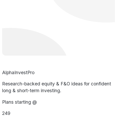
AlphaInvestPro
Research-backed equity & F&O ideas for confident
long & short-term investing.
Plans starting @
249