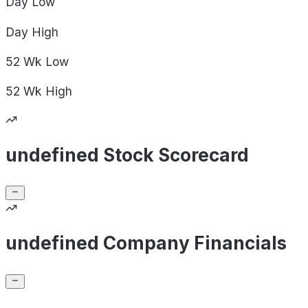
Day
Low
Day
High
52 Wk
Low
52 Wk
High
undefined Stock Scorecard
undefined Company Financials