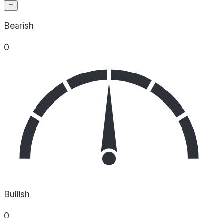
Bearish
0
Bullish
0