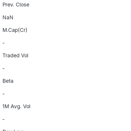
Prev. Close
NaN
M.Cap(Cr)
-
Traded Vol
-
Beta
-
1M Avg. Vol
-