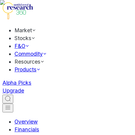
Market
Stocks
F&O
Commodity
Resources
Products
Alpha Picks
Upgrade
Overview
Financials