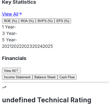
Key Statistics
View All
ROE (%)
ROA (%)
BVPS (%)
EPS (%)
1 Year
-
3 Year
-
5 Year
-
2021
2022
2023
2024
2025
Financials
View All
Income Statement
Balance Sheet
Cash Flow
undefined Technical Rating