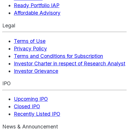
Ready Portfolio IAP
Affordable Advisory
Legal
Terms of Use
Privacy Policy
Terms and Conditions for Subscription
Investor Charter in respect of Research Analyst
Investor Grievance
IPO
Upcoming IPO
Closed IPO
Recently Listed IPO
News & Announcement