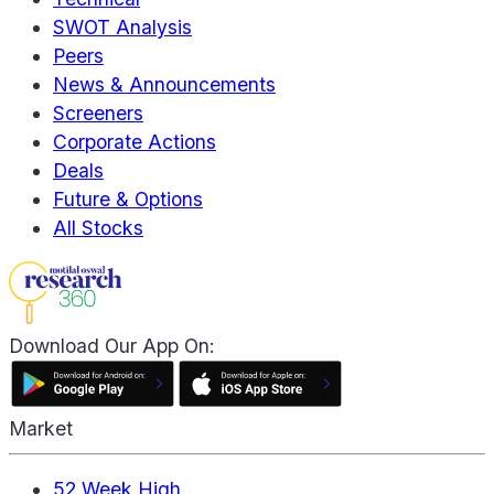
SWOT Analysis
Peers
News & Announcements
Screeners
Corporate Actions
Deals
Future & Options
All Stocks
Download Our App On:
Market
52 Week High