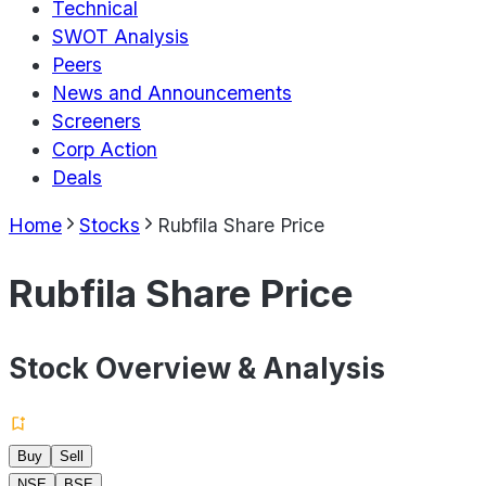
Technical
SWOT Analysis
Peers
News and Announcements
Screeners
Corp Action
Deals
Home
Stocks
Rubfila Share Price
Rubfila Share Price
Stock Overview & Analysis
Buy
Sell
NSE
BSE