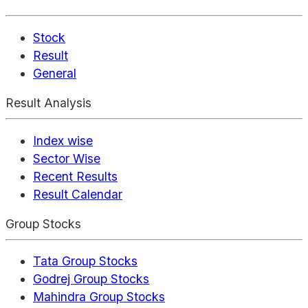
Stock
Result
General
Result Analysis
Index wise
Sector Wise
Recent Results
Result Calendar
Group Stocks
Tata Group Stocks
Godrej Group Stocks
Mahindra Group Stocks