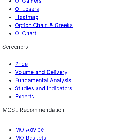
OI Gainers
OI Losers
Heatmap
Option Chain & Greeks
OI Chart
Screeners
Price
Volume and Delivery
Fundamental Analysis
Studies and Indicators
Experts
MOSL Recommendation
MO Advice
MO Baskets