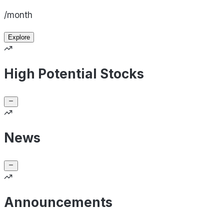
/month
Explore
High Potential Stocks
News
Announcements