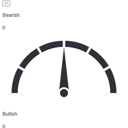
Bearish
0
Bullish
0