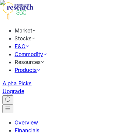
Market
Stocks
F&O
Commodity
Resources
Products
Alpha Picks
Upgrade
Overview
Financials