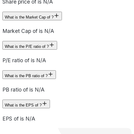
Share price of is N/A
What is the Market Cap of ?
Market Cap of is N/A
What is the P/E ratio of ?
P/E ratio of is N/A
What is the PB ratio of ?
PB ratio of is N/A
What is the EPS of ?
EPS of is N/A