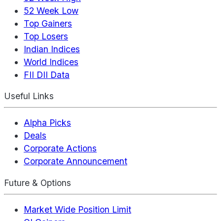
52 Week Low
Top Gainers
Top Losers
Indian Indices
World Indices
FII DII Data
Useful Links
Alpha Picks
Deals
Corporate Actions
Corporate Announcement
Future & Options
Market Wide Position Limit