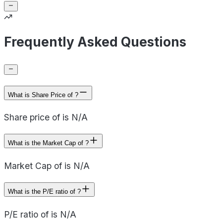
Frequently Asked Questions
What is Share Price of ?
Share price of is N/A
What is the Market Cap of ?
Market Cap of is N/A
What is the P/E ratio of ?
P/E ratio of is N/A