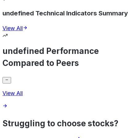
undefined Technical Indicators Summary
View All
undefined Performance
Compared to Peers
View All
Struggling to choose stocks?