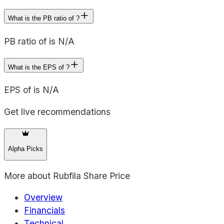
What is the PB ratio of ?
PB ratio of is N/A
What is the EPS of ?
EPS of is N/A
Get live recommendations
Alpha Picks
More about
Rubfila Share Price
Overview
Financials
Technical