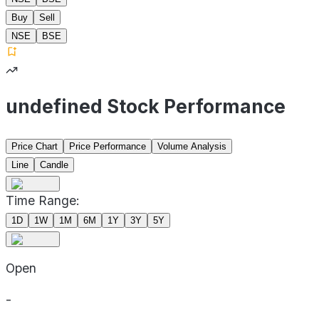
Buy
Sell
NSE
BSE
undefined Stock Performance
Price Chart
Price Performance
Volume Analysis
Line
Candle
Time Range:
1D
1W
1M
6M
1Y
3Y
5Y
Open
-