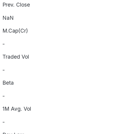
Prev. Close
NaN
M.Cap(Cr)
-
Traded Vol
-
Beta
-
1M Avg. Vol
-