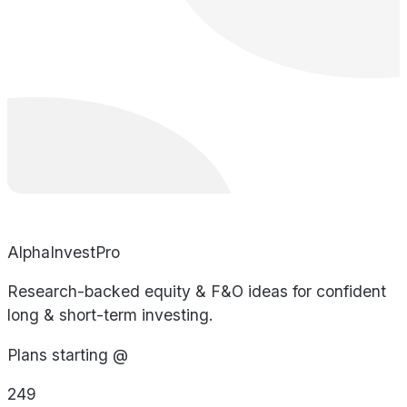
AlphaInvestPro
Research-backed equity & F&O ideas for confident
long & short-term investing.
Plans starting @
249