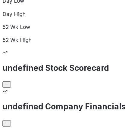
Day
Low
Day
High
52 Wk
Low
52 Wk
High
undefined Stock Scorecard
undefined Company Financials