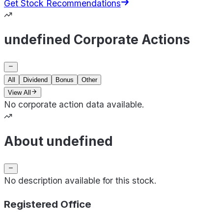
Get Stock Recommendations
undefined Corporate Actions
All
Dividend
Bonus
Other
View All
No corporate action data available.
About undefined
No description available for this stock.
Registered Office