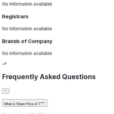
No information available
Registrars
No information available
Brands of
Company
No information available
Frequently Asked Questions
What is Share Price of ?