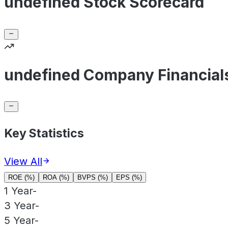
undefined Stock Scorecard
undefined Company Financial
Key Statistics
View All
ROE (%)
ROA (%)
BVPS (%)
EPS (%)
1 Year
-
3 Year
-
5 Year
-