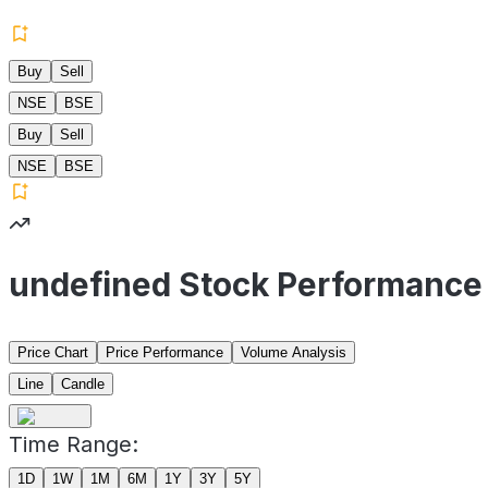
Buy
Sell
NSE
BSE
Buy
Sell
NSE
BSE
undefined Stock Performance
Price Chart
Price Performance
Volume Analysis
Line
Candle
Time Range:
1D
1W
1M
6M
1Y
3Y
5Y