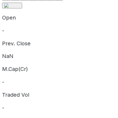
Open
-
Prev. Close
NaN
M.Cap(Cr)
-
Traded Vol
-