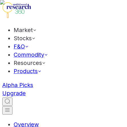
Market
Stocks
F&O
Commodity
Resources
Products
Alpha Picks
Upgrade
Overview