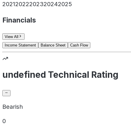
2021
2022
2023
2024
2025
Financials
View All
Income Statement
Balance Sheet
Cash Flow
undefined Technical Rating
Bearish
0