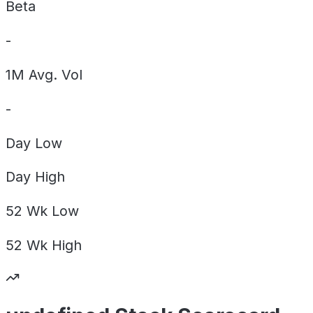
Beta
-
1M Avg. Vol
-
Day
Low
Day
High
52 Wk
Low
52 Wk
High