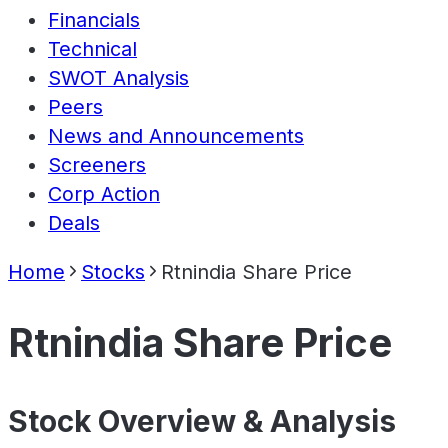
Financials
Technical
SWOT Analysis
Peers
News and Announcements
Screeners
Corp Action
Deals
Home
Stocks
Rtnindia Share Price
Rtnindia Share Price
Stock Overview & Analysis