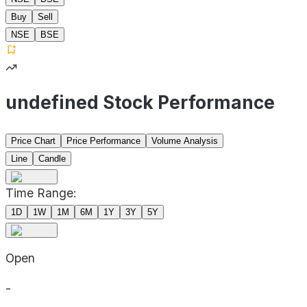
Buy
Sell
NSE
BSE
undefined Stock Performance
Price Chart
Price Performance
Volume Analysis
Line
Candle
Time Range:
1D
1W
1M
6M
1Y
3Y
5Y
Open
-