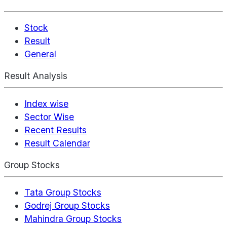
Stock
Result
General
Result Analysis
Index wise
Sector Wise
Recent Results
Result Calendar
Group Stocks
Tata Group Stocks
Godrej Group Stocks
Mahindra Group Stocks