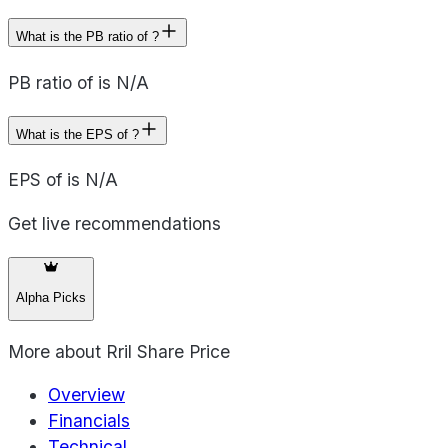
What is the PB ratio of ?
PB ratio of is N/A
What is the EPS of ?
EPS of is N/A
Get live recommendations
Alpha Picks
More about
Rril Share Price
Overview
Financials
Technical