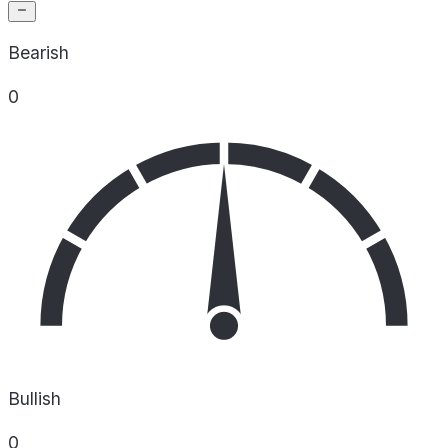
Bearish
0
Bullish
0