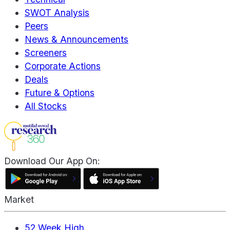
SWOT Analysis
Peers
News & Announcements
Screeners
Corporate Actions
Deals
Future & Options
All Stocks
Download Our App On:
Market
52 Week High