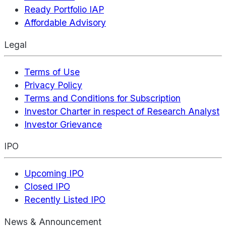
Ready Portfolio IAP
Affordable Advisory
Legal
Terms of Use
Privacy Policy
Terms and Conditions for Subscription
Investor Charter in respect of Research Analyst
Investor Grievance
IPO
Upcoming IPO
Closed IPO
Recently Listed IPO
News & Announcement