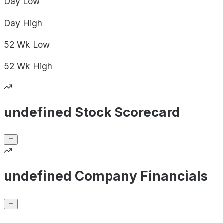
Day
Low
Day
High
52 Wk
Low
52 Wk
High
undefined Stock Scorecard
undefined Company Financials