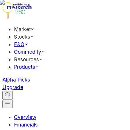
Market
Stocks
F&O
Commodity
Resources
Products
Alpha Picks
Upgrade
Overview
Financials