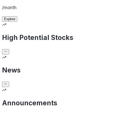
/month
Explore
High Potential Stocks
News
Announcements