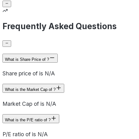
Frequently Asked Questions
What is Share Price of ?
Share price of is N/A
What is the Market Cap of ?
Market Cap of is N/A
What is the P/E ratio of ?
P/E ratio of is N/A