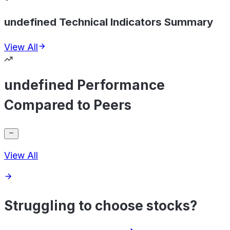
undefined Technical Indicators Summary
View All
undefined Performance
Compared to Peers
View All
Struggling to choose stocks?