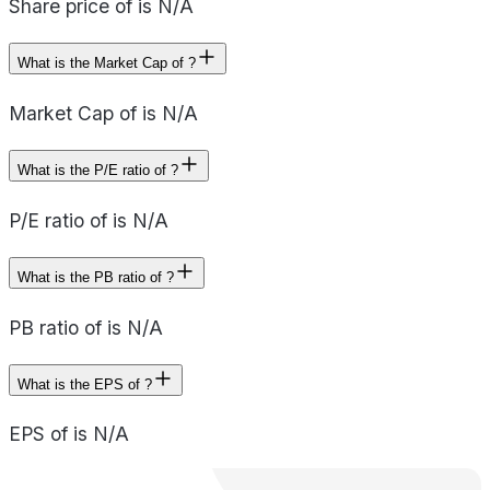
Share price of is N/A
What is the Market Cap of ?
Market Cap of is N/A
What is the P/E ratio of ?
P/E ratio of is N/A
What is the PB ratio of ?
PB ratio of is N/A
What is the EPS of ?
EPS of is N/A