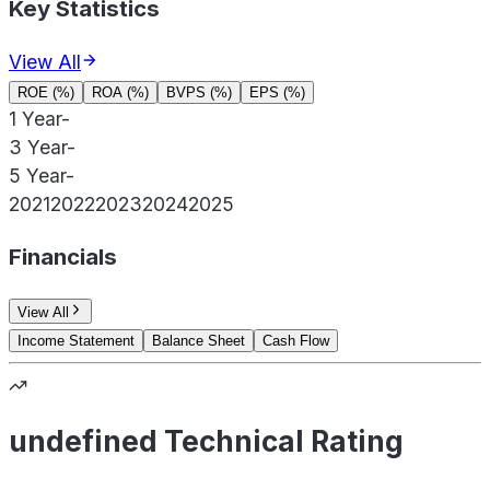
Key Statistics
View All
ROE (%)
ROA (%)
BVPS (%)
EPS (%)
1 Year
-
3 Year
-
5 Year
-
2021
2022
2023
2024
2025
Financials
View All
Income Statement
Balance Sheet
Cash Flow
undefined Technical Rating