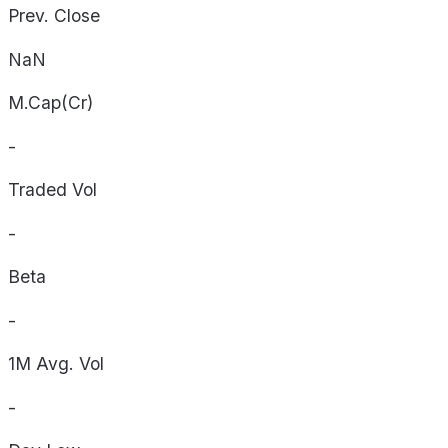
Prev. Close
NaN
M.Cap(Cr)
-
Traded Vol
-
Beta
-
1M Avg. Vol
-