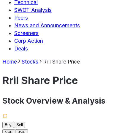
Technical
SWOT Analysis
Peers
News and Announcements
Screeners
Corp Action
Deals
Home
Stocks
Rril Share Price
Rril Share Price
Stock Overview & Analysis
Buy
Sell
NSE
BSE