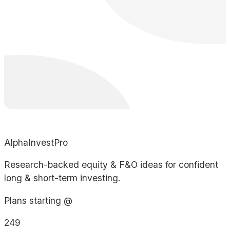
AlphaInvestPro
Research-backed equity & F&O ideas for confident
long & short-term investing.
Plans starting @
249