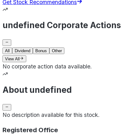
Get Stock Recommendations
undefined Corporate Actions
All
Dividend
Bonus
Other
View All
No corporate action data available.
About undefined
No description available for this stock.
Registered Office