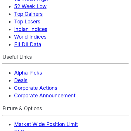
52 Week Low
Top Gainers
Top Losers
Indian Indices
World Indices
FII DII Data
Useful Links
Alpha Picks
Deals
Corporate Actions
Corporate Announcement
Future & Options
Market Wide Position Limit