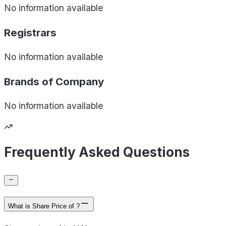
No information available
Registrars
No information available
Brands of
Company
No information available
Frequently Asked Questions
What is Share Price of ?