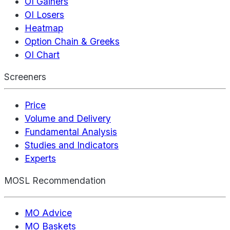
OI Gainers
OI Losers
Heatmap
Option Chain & Greeks
OI Chart
Screeners
Price
Volume and Delivery
Fundamental Analysis
Studies and Indicators
Experts
MOSL Recommendation
MO Advice
MO Baskets