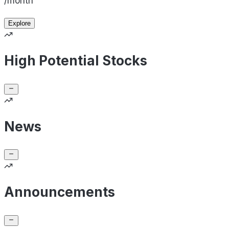
/month
Explore
High Potential Stocks
News
Announcements