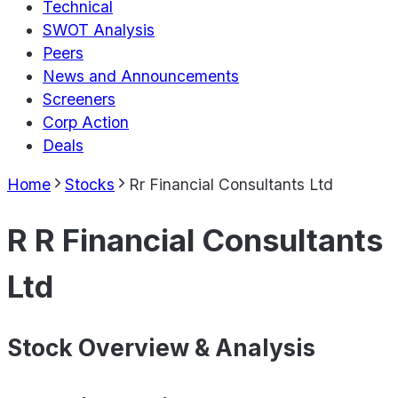
Technical
SWOT Analysis
Peers
News and Announcements
Screeners
Corp Action
Deals
Home
Stocks
Rr Financial Consultants Ltd
R R Financial Consultants
Ltd
Stock Overview & Analysis