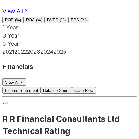
View All
ROE (%)
ROA (%)
BVPS (%)
EPS (%)
1 Year
-
3 Year
-
5 Year
-
2021
2022
2023
2024
2025
Financials
View All
Income Statement
Balance Sheet
Cash Flow
R R Financial Consultants Ltd
Technical Rating