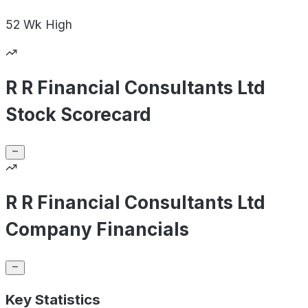
52 Wk
High
R R Financial Consultants Ltd
Stock Scorecard
R R Financial Consultants Ltd
Company Financials
Key Statistics