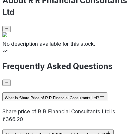
About R R Financial Consultants
Ltd
No description available for this stock.
Frequently Asked Questions
What is Share Price of R R Financial Consultants Ltd?
Share price of R R Financial Consultants Ltd is
₹366.20