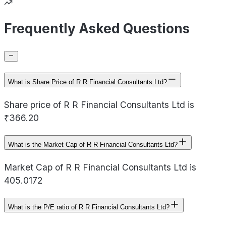
Frequently Asked Questions
What is Share Price of R R Financial Consultants Ltd?
Share price of R R Financial Consultants Ltd is
₹366.20
What is the Market Cap of R R Financial Consultants Ltd?
Market Cap of R R Financial Consultants Ltd is
405.0172
What is the P/E ratio of R R Financial Consultants Ltd?