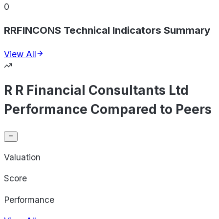
0
RRFINCONS Technical Indicators Summary
View All
R R Financial Consultants Ltd
Performance Compared to Peers
Valuation
Score
Performance