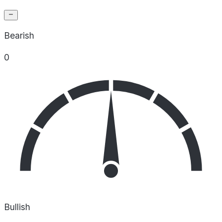
Bearish
0
Bullish