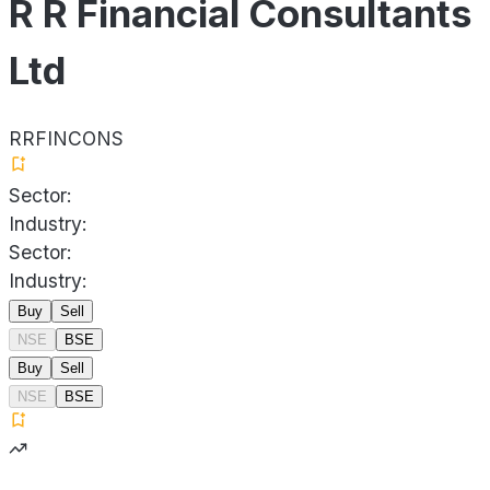
R R Financial Consultants
Ltd
RRFINCONS
Sector:
Industry:
Sector:
Industry:
Buy
Sell
NSE
BSE
Buy
Sell
NSE
BSE