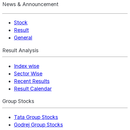
News & Announcement
Stock
Result
General
Result Analysis
Index wise
Sector Wise
Recent Results
Result Calendar
Group Stocks
Tata Group Stocks
Godrej Group Stocks