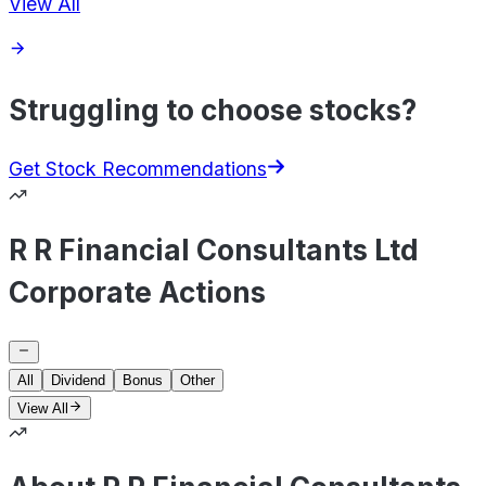
View All
Struggling to choose stocks?
Get Stock Recommendations
R R Financial Consultants Ltd
Corporate Actions
All
Dividend
Bonus
Other
View All