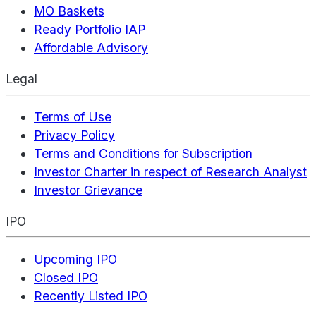
MO Baskets
Ready Portfolio IAP
Affordable Advisory
Legal
Terms of Use
Privacy Policy
Terms and Conditions for Subscription
Investor Charter in respect of Research Analyst
Investor Grievance
IPO
Upcoming IPO
Closed IPO
Recently Listed IPO