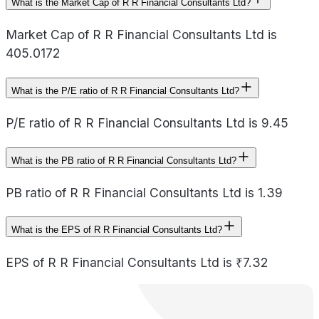
What is the Market Cap of R R Financial Consultants Ltd?
Market Cap of R R Financial Consultants Ltd is
405.0172
What is the P/E ratio of R R Financial Consultants Ltd?
P/E ratio of R R Financial Consultants Ltd is 9.45
What is the PB ratio of R R Financial Consultants Ltd?
PB ratio of R R Financial Consultants Ltd is 1.39
What is the EPS of R R Financial Consultants Ltd?
EPS of R R Financial Consultants Ltd is ₹7.32