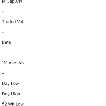
M.Cap(Cr)
-
Traded Vol
-
Beta
-
1M Avg. Vol
-
Day
Low
Day
High
52 Wk
Low