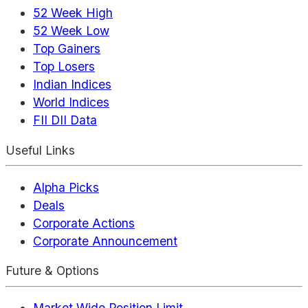
52 Week High
52 Week Low
Top Gainers
Top Losers
Indian Indices
World Indices
FII DII Data
Useful Links
Alpha Picks
Deals
Corporate Actions
Corporate Announcement
Future & Options
Market Wide Position Limit