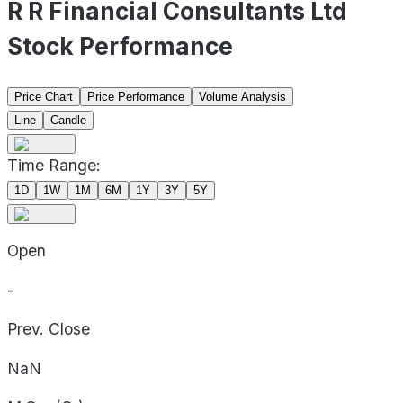
R R Financial Consultants Ltd
Stock Performance
Price Chart
Price Performance
Volume Analysis
Line
Candle
Time Range:
1D
1W
1M
6M
1Y
3Y
5Y
Open
-
Prev. Close
NaN