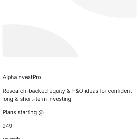
AlphaInvestPro
Research-backed equity & F&O ideas for confident
long & short-term investing.
Plans starting @
249