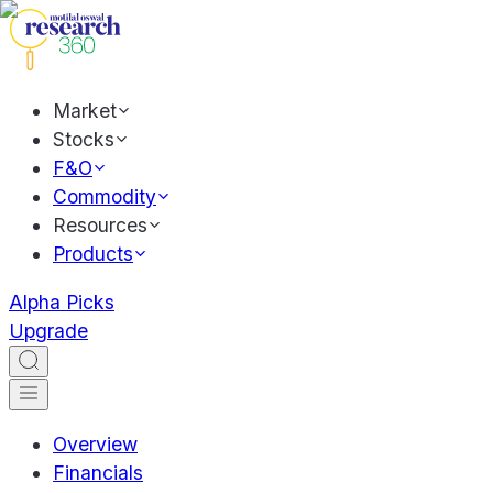
Market
Stocks
F&O
Commodity
Resources
Products
Alpha Picks
Upgrade
Overview
Financials