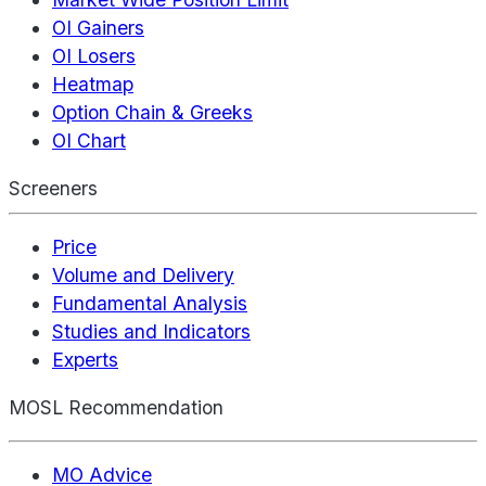
OI Gainers
OI Losers
Heatmap
Option Chain & Greeks
OI Chart
Screeners
Price
Volume and Delivery
Fundamental Analysis
Studies and Indicators
Experts
MOSL Recommendation
MO Advice