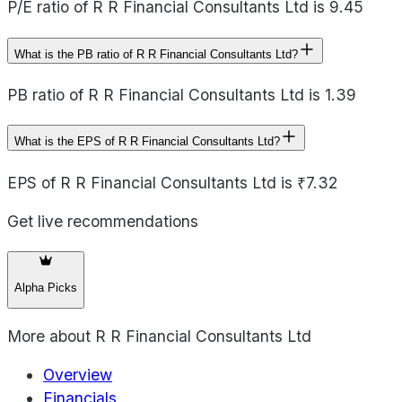
P/E ratio of R R Financial Consultants Ltd is 9.45
What is the PB ratio of R R Financial Consultants Ltd?
PB ratio of R R Financial Consultants Ltd is 1.39
What is the EPS of R R Financial Consultants Ltd?
EPS of R R Financial Consultants Ltd is ₹7.32
Get live recommendations
Alpha Picks
More about
R R Financial Consultants Ltd
Overview
Financials