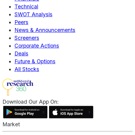
Technical
SWOT Analysis
Peers
News & Announcements
Screeners
Corporate Actions
Deals
Future & Options
All Stocks
Download Our App On:
Market