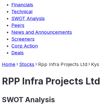
Financials
Technical
SWOT Analysis
Peers
News and Announcements
Screeners
Corp Action
Deals
Home
Stocks
Rpp Infra Projects Ltd
Kys
RPP Infra Projects Ltd
SWOT Analysis