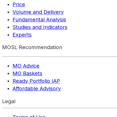
Price
Volume and Delivery
Fundamental Analysis
Studies and Indicators
Experts
MOSL Recommendation
MO Advice
MO Baskets
Ready Portfolio IAP
Affordable Advisory
Legal