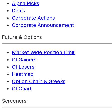
Alpha Picks
Deals
Corporate Actions
Corporate Announcement
Future & Options
Market Wide Position Limit
OI Gainers
OI Losers
Heatmap
Option Chain & Greeks
OI Chart
Screeners