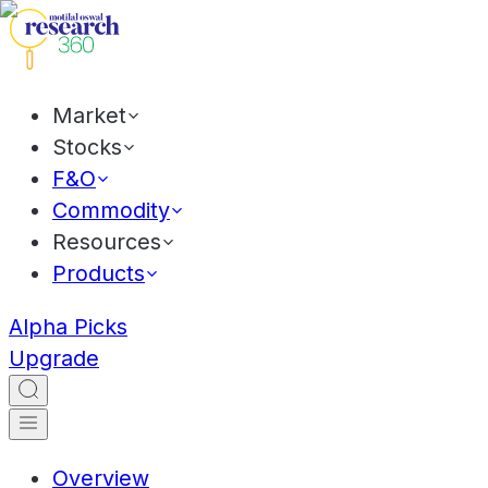
Market
Stocks
F&O
Commodity
Resources
Products
Alpha Picks
Upgrade
Overview