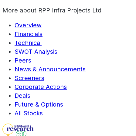
More about
RPP Infra Projects Ltd
Overview
Financials
Technical
SWOT Analysis
Peers
News & Announcements
Screeners
Corporate Actions
Deals
Future & Options
All Stocks