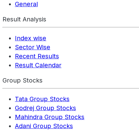
General
Result Analysis
Index wise
Sector Wise
Recent Results
Result Calendar
Group Stocks
Tata Group Stocks
Godrej Group Stocks
Mahindra Group Stocks
Adani Group Stocks