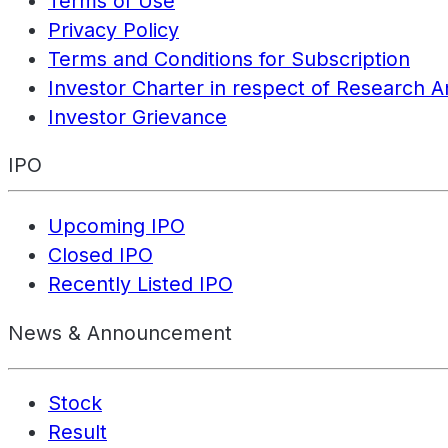
Terms of Use
Privacy Policy
Terms and Conditions for Subscription
Investor Charter in respect of Research A
Investor Grievance
IPO
Upcoming IPO
Closed IPO
Recently Listed IPO
News & Announcement
Stock
Result