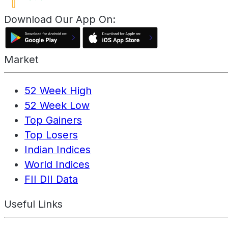
Download Our App On:
Market
52 Week High
52 Week Low
Top Gainers
Top Losers
Indian Indices
World Indices
FII DII Data
Useful Links