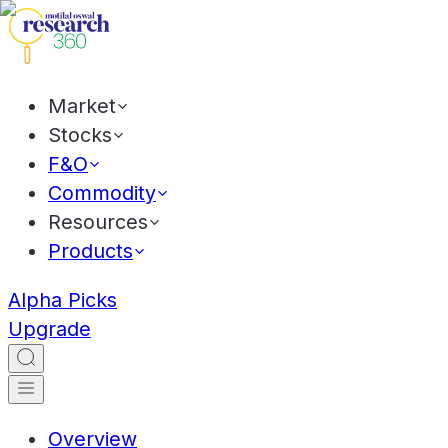
Market
Stocks
F&O
Commodity
Resources
Products
Alpha Picks
Upgrade
Overview