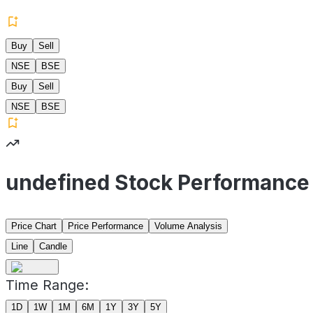
Buy
Sell
NSE
BSE
Buy
Sell
NSE
BSE
undefined Stock Performance
Price Chart
Price Performance
Volume Analysis
Line
Candle
Time Range:
1D
1W
1M
6M
1Y
3Y
5Y