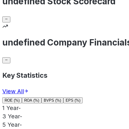
undefined Stock Scorecard
undefined Company Financial
Key Statistics
View All
ROE (%)
ROA (%)
BVPS (%)
EPS (%)
1 Year
-
3 Year
-
5 Year
-