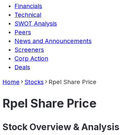
Financials
Technical
SWOT Analysis
Peers
News and Announcements
Screeners
Corp Action
Deals
Home
Stocks
Rpel Share Price
Rpel Share Price
Stock Overview & Analysis