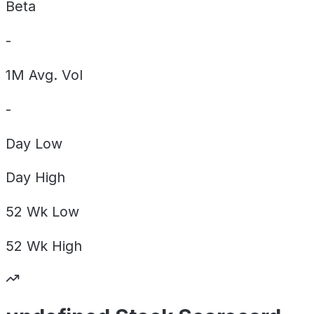
Beta
-
1M Avg. Vol
-
Day
Low
Day
High
52 Wk
Low
52 Wk
High