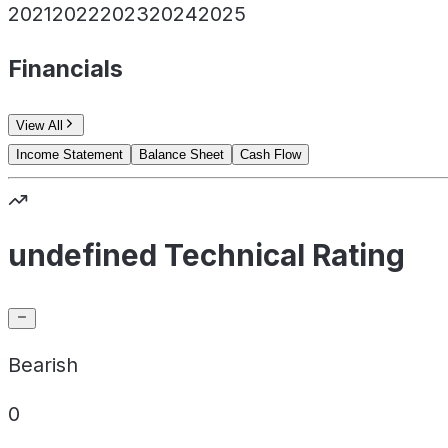
2021
2022
2023
2024
2025
Financials
View All
Income Statement
Balance Sheet
Cash Flow
undefined Technical Rating
Bearish
0