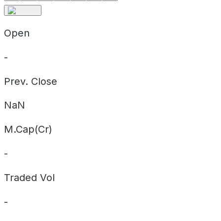
Open
-
Prev. Close
NaN
M.Cap(Cr)
-
Traded Vol
-