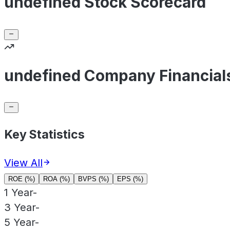
undefined Stock Scorecard
undefined Company Financial
Key Statistics
View All
ROE (%)
ROA (%)
BVPS (%)
EPS (%)
1 Year
-
3 Year
-
5 Year
-