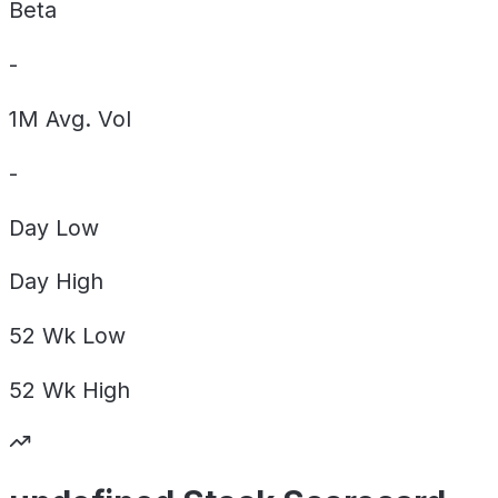
Beta
-
1M Avg. Vol
-
Day
Low
Day
High
52 Wk
Low
52 Wk
High