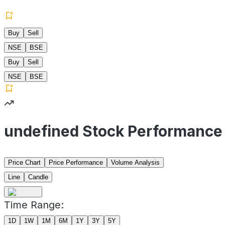
Buy
Sell
NSE
BSE
Buy
Sell
NSE
BSE
undefined Stock Performance
Price Chart
Price Performance
Volume Analysis
Line
Candle
Time Range:
1D
1W
1M
6M
1Y
3Y
5Y