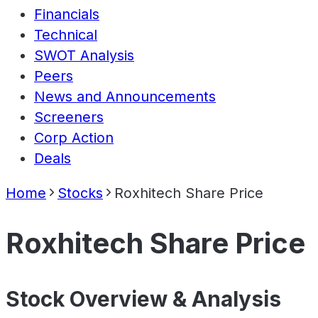
Financials
Technical
SWOT Analysis
Peers
News and Announcements
Screeners
Corp Action
Deals
Home
Stocks
Roxhitech Share Price
Roxhitech Share Price
Stock Overview & Analysis