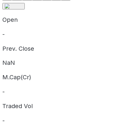
Open
-
Prev. Close
NaN
M.Cap(Cr)
-
Traded Vol
-