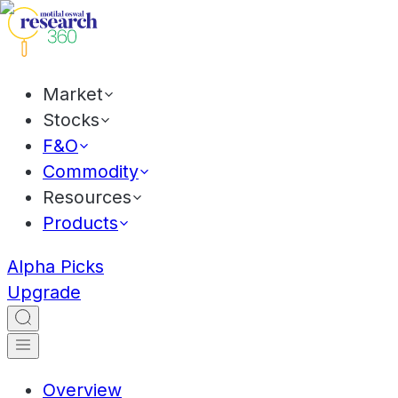
Market
Stocks
F&O
Commodity
Resources
Products
Alpha Picks
Upgrade
Overview