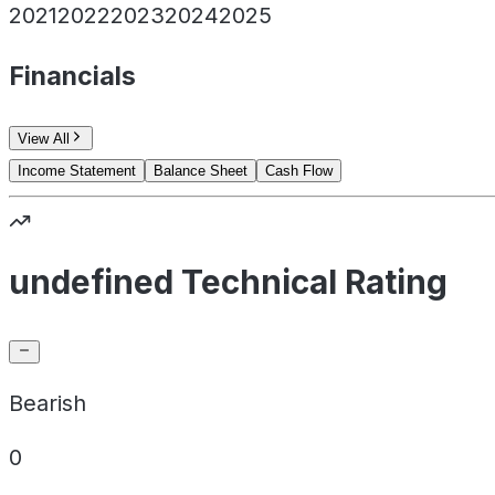
2021
2022
2023
2024
2025
Financials
View All
Income Statement
Balance Sheet
Cash Flow
undefined Technical Rating
Bearish
0