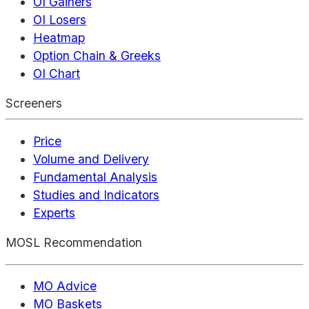
OI Gainers
OI Losers
Heatmap
Option Chain & Greeks
OI Chart
Screeners
Price
Volume and Delivery
Fundamental Analysis
Studies and Indicators
Experts
MOSL Recommendation
MO Advice
MO Baskets