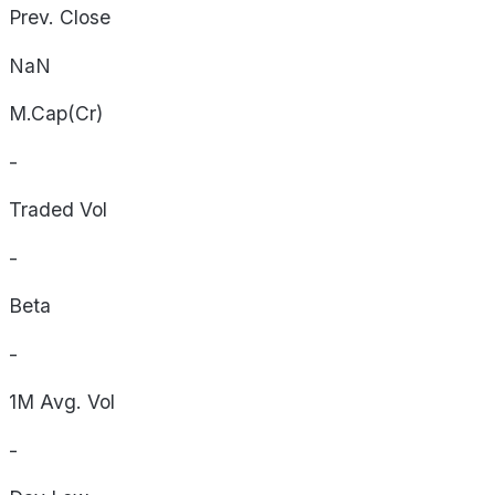
Prev. Close
NaN
M.Cap(Cr)
-
Traded Vol
-
Beta
-
1M Avg. Vol
-