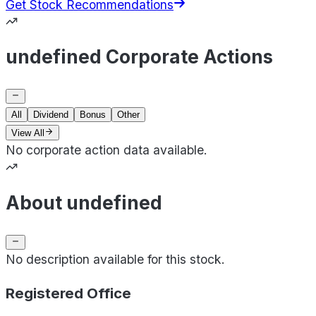
Get Stock Recommendations
undefined Corporate Actions
All
Dividend
Bonus
Other
View All
No corporate action data available.
About undefined
No description available for this stock.
Registered Office