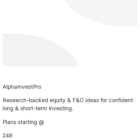
AlphaInvestPro
Research-backed equity & F&O ideas for confident
long & short-term investing.
Plans starting @
249