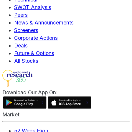
SWOT Analysis
Peers
News & Announcements
Screeners
Corporate Actions
Deals
Future & Options
All Stocks
Download Our App On:
Market
52 Week High