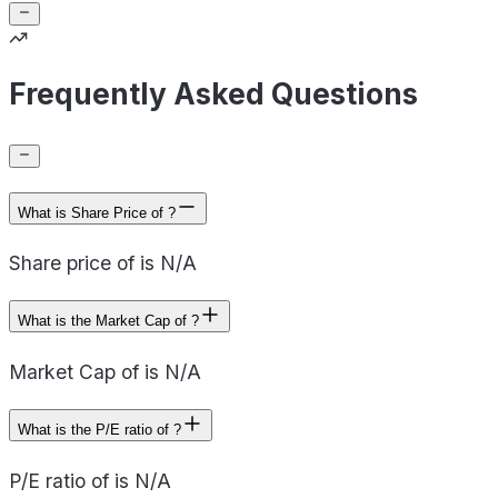
Frequently Asked Questions
What is Share Price of ?
Share price of is N/A
What is the Market Cap of ?
Market Cap of is N/A
What is the P/E ratio of ?
P/E ratio of is N/A