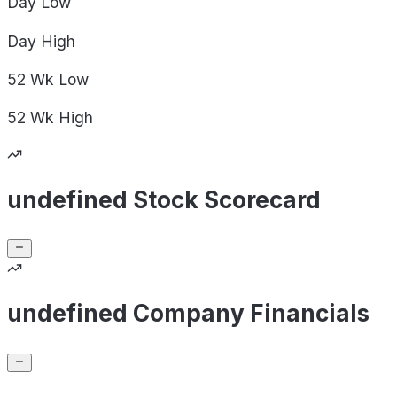
Day
Low
Day
High
52 Wk
Low
52 Wk
High
undefined Stock Scorecard
undefined Company Financials