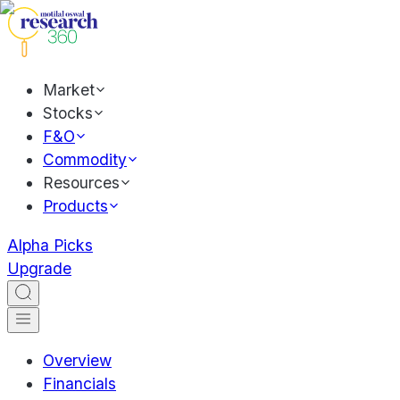
Market
Stocks
F&O
Commodity
Resources
Products
Alpha Picks
Upgrade
Overview
Financials