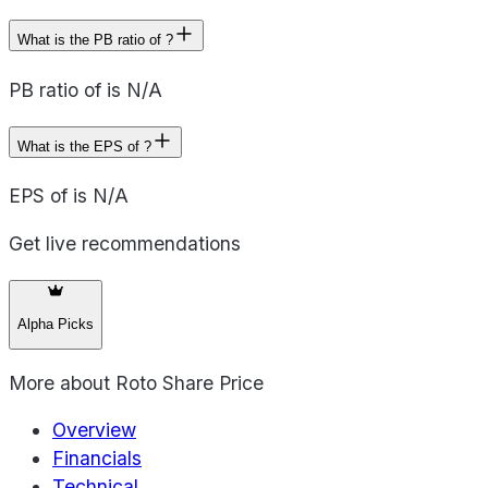
What is the PB ratio of ?
PB ratio of is N/A
What is the EPS of ?
EPS of is N/A
Get live recommendations
Alpha Picks
More about
Roto Share Price
Overview
Financials
Technical