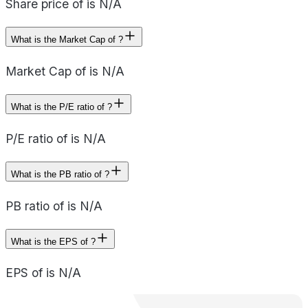
Share price of is N/A
What is the Market Cap of ?
Market Cap of is N/A
What is the P/E ratio of ?
P/E ratio of is N/A
What is the PB ratio of ?
PB ratio of is N/A
What is the EPS of ?
EPS of is N/A