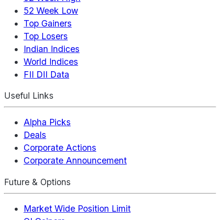
52 Week Low
Top Gainers
Top Losers
Indian Indices
World Indices
FII DII Data
Useful Links
Alpha Picks
Deals
Corporate Actions
Corporate Announcement
Future & Options
Market Wide Position Limit