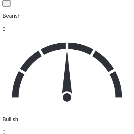
Bearish
0
Bullish
0