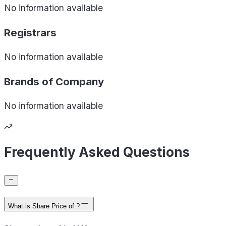
No information available
Registrars
No information available
Brands of
Company
No information available
Frequently Asked Questions
What is Share Price of ?