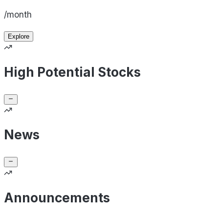
/month
Explore
High Potential Stocks
News
Announcements