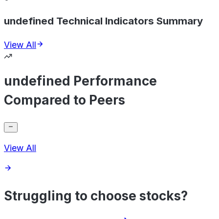
undefined Technical Indicators Summary
View All
undefined Performance
Compared to Peers
View All
Struggling to choose stocks?