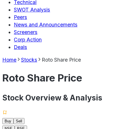
Technical
SWOT Analysis
Peers
News and Announcements
Screeners
Corp Action
Deals
Home
Stocks
Roto Share Price
Roto Share Price
Stock Overview & Analysis
Buy
Sell
NSE
BSE