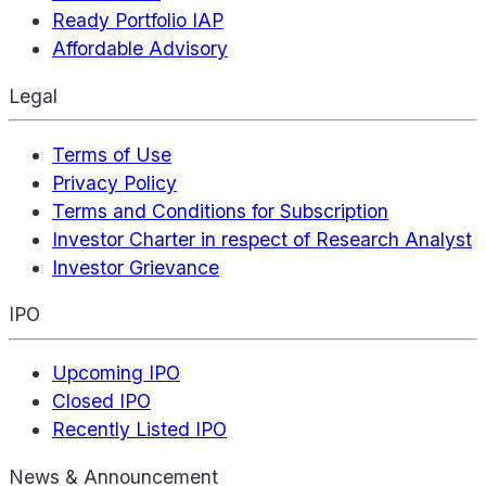
Ready Portfolio IAP
Affordable Advisory
Legal
Terms of Use
Privacy Policy
Terms and Conditions for Subscription
Investor Charter in respect of Research Analyst
Investor Grievance
IPO
Upcoming IPO
Closed IPO
Recently Listed IPO
News & Announcement