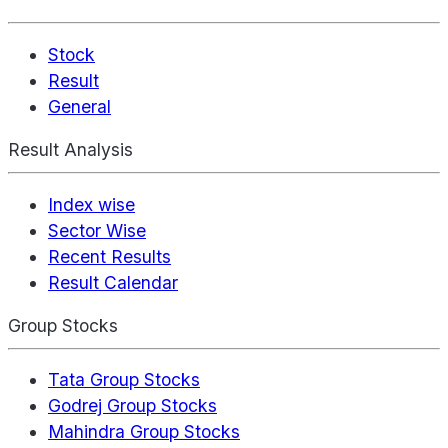
Stock
Result
General
Result Analysis
Index wise
Sector Wise
Recent Results
Result Calendar
Group Stocks
Tata Group Stocks
Godrej Group Stocks
Mahindra Group Stocks