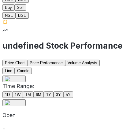
Buy
Sell
NSE
BSE
undefined Stock Performance
Price Chart
Price Performance
Volume Analysis
Line
Candle
Time Range:
1D
1W
1M
6M
1Y
3Y
5Y
Open
-