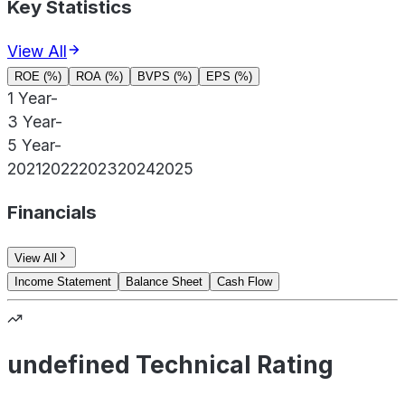
Key Statistics
View All
ROE (%)
ROA (%)
BVPS (%)
EPS (%)
1 Year
-
3 Year
-
5 Year
-
2021
2022
2023
2024
2025
Financials
View All
Income Statement
Balance Sheet
Cash Flow
undefined Technical Rating