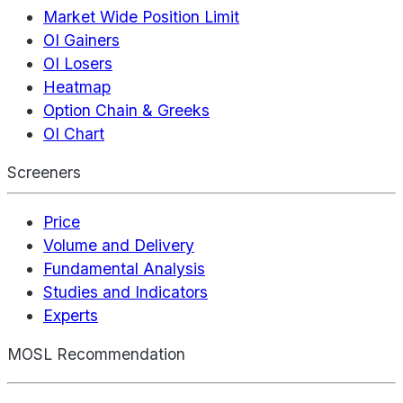
Market Wide Position Limit
OI Gainers
OI Losers
Heatmap
Option Chain & Greeks
OI Chart
Screeners
Price
Volume and Delivery
Fundamental Analysis
Studies and Indicators
Experts
MOSL Recommendation