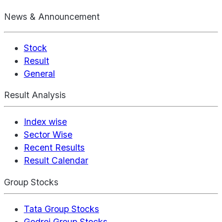
News & Announcement
Stock
Result
General
Result Analysis
Index wise
Sector Wise
Recent Results
Result Calendar
Group Stocks
Tata Group Stocks
Godrej Group Stocks