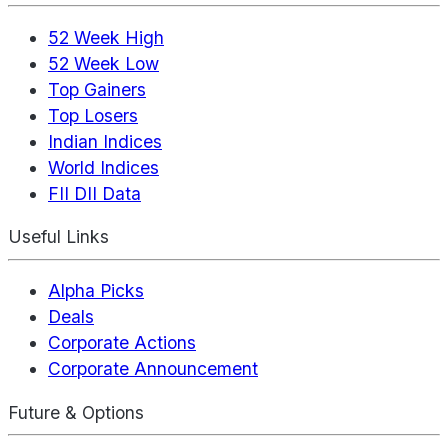
52 Week High
52 Week Low
Top Gainers
Top Losers
Indian Indices
World Indices
FII DII Data
Useful Links
Alpha Picks
Deals
Corporate Actions
Corporate Announcement
Future & Options