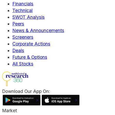
Financials
Technical
SWOT Analysis
Peers
News & Announcements
Screeners
Corporate Actions
Deals
Future & Options
All Stocks
Download Our App On:
Market