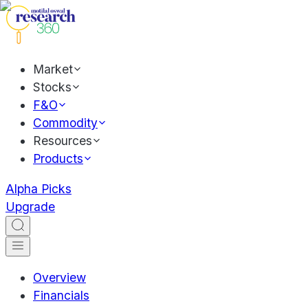
Market
Stocks
F&O
Commodity
Resources
Products
Alpha Picks
Upgrade
Overview
Financials