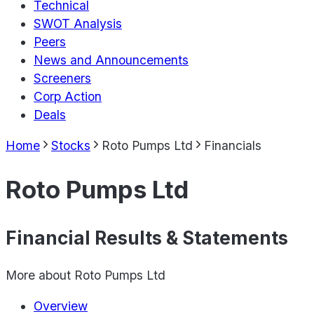
Technical
SWOT Analysis
Peers
News and Announcements
Screeners
Corp Action
Deals
Home
Stocks
Roto Pumps Ltd
Financials
Roto Pumps Ltd
Financial Results & Statements
More about
Roto Pumps Ltd
Overview