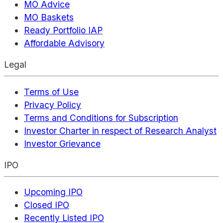
MO Advice
MO Baskets
Ready Portfolio IAP
Affordable Advisory
Legal
Terms of Use
Privacy Policy
Terms and Conditions for Subscription
Investor Charter in respect of Research Analyst
Investor Grievance
IPO
Upcoming IPO
Closed IPO
Recently Listed IPO