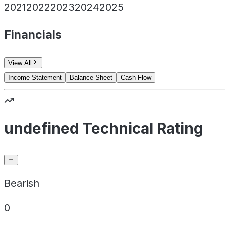
2021
2022
2023
2024
2025
Financials
View All
Income Statement
Balance Sheet
Cash Flow
undefined Technical Rating
Bearish
0