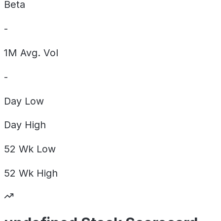
Beta
-
1M Avg. Vol
-
Day
Low
Day
High
52 Wk
Low
52 Wk
High