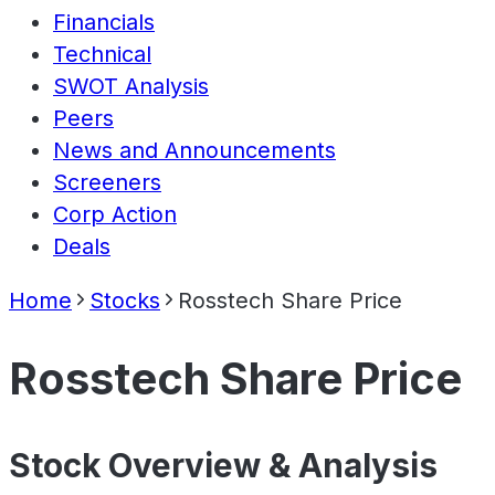
Financials
Technical
SWOT Analysis
Peers
News and Announcements
Screeners
Corp Action
Deals
Home
Stocks
Rosstech Share Price
Rosstech Share Price
Stock Overview & Analysis