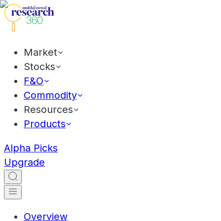
Market
Stocks
F&O
Commodity
Resources
Products
Alpha Picks
Upgrade
Overview