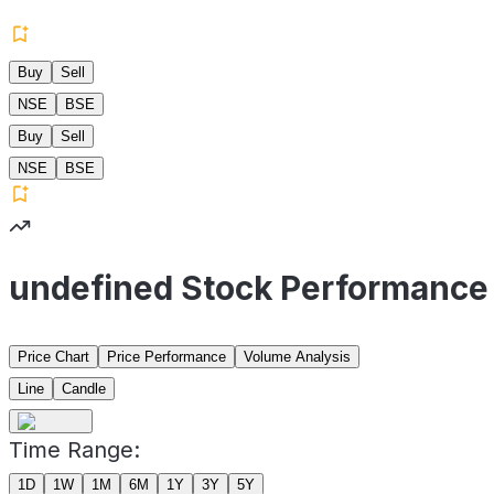
Buy
Sell
NSE
BSE
Buy
Sell
NSE
BSE
undefined Stock Performance
Price Chart
Price Performance
Volume Analysis
Line
Candle
Time Range:
1D
1W
1M
6M
1Y
3Y
5Y