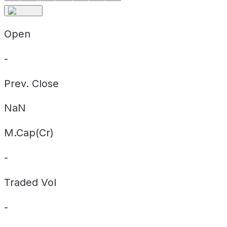
Open
-
Prev. Close
NaN
M.Cap(Cr)
-
Traded Vol
-