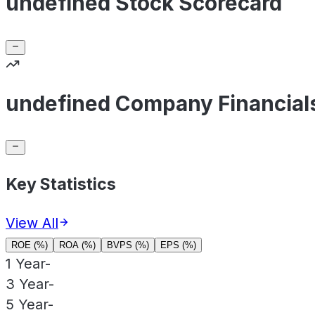
undefined Stock Scorecard
undefined Company Financial
Key Statistics
View All
ROE (%)
ROA (%)
BVPS (%)
EPS (%)
1 Year
-
3 Year
-
5 Year
-