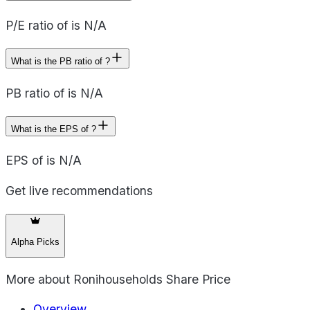
P/E ratio of is N/A
What is the PB ratio of ?
PB ratio of is N/A
What is the EPS of ?
EPS of is N/A
Get live recommendations
Alpha Picks
More about
Ronihouseholds Share Price
Overview