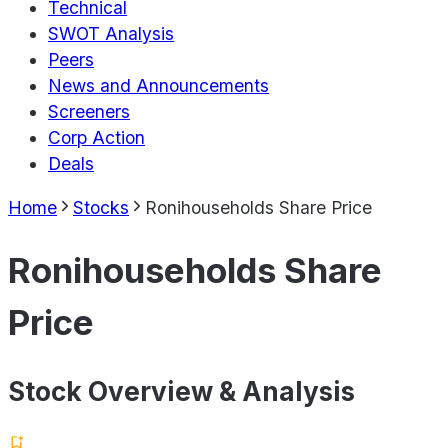
Technical
SWOT Analysis
Peers
News and Announcements
Screeners
Corp Action
Deals
Home
Stocks
Ronihouseholds Share Price
Ronihouseholds Share
Price
Stock Overview & Analysis