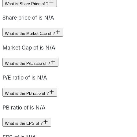
What is Share Price of ?
Share price of is N/A
What is the Market Cap of ?
Market Cap of is N/A
What is the P/E ratio of ?
P/E ratio of is N/A
What is the PB ratio of ?
PB ratio of is N/A
What is the EPS of ?