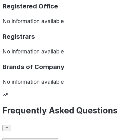
Registered Office
No information available
Registrars
No information available
Brands of
Company
No information available
Frequently Asked Questions