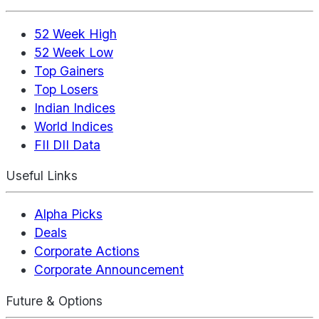
52 Week High
52 Week Low
Top Gainers
Top Losers
Indian Indices
World Indices
FII DII Data
Useful Links
Alpha Picks
Deals
Corporate Actions
Corporate Announcement
Future & Options