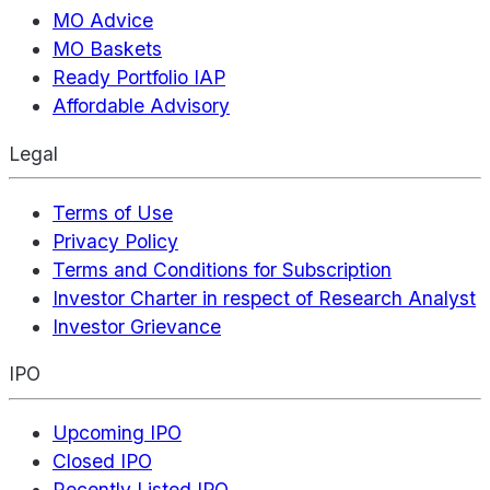
MO Advice
MO Baskets
Ready Portfolio IAP
Affordable Advisory
Legal
Terms of Use
Privacy Policy
Terms and Conditions for Subscription
Investor Charter in respect of Research Analyst
Investor Grievance
IPO
Upcoming IPO
Closed IPO
Recently Listed IPO