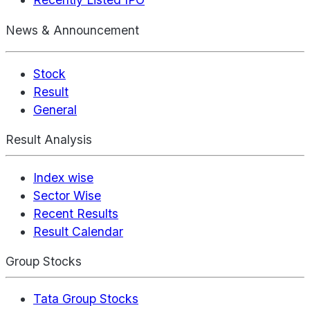
News & Announcement
Stock
Result
General
Result Analysis
Index wise
Sector Wise
Recent Results
Result Calendar
Group Stocks
Tata Group Stocks