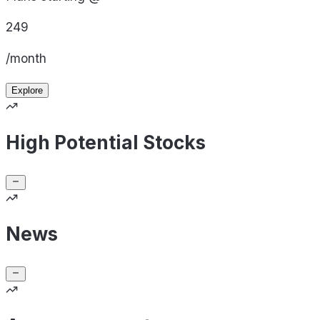
249
/month
Explore
High Potential Stocks
News