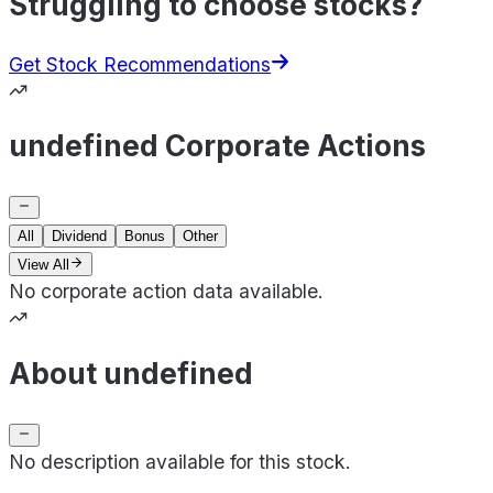
Struggling to choose stocks?
Get Stock Recommendations
undefined Corporate Actions
All
Dividend
Bonus
Other
View All
No corporate action data available.
About undefined
No description available for this stock.