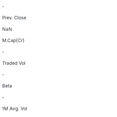
-
Prev. Close
NaN
M.Cap(Cr)
-
Traded Vol
-
Beta
-
1M Avg. Vol