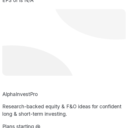
EPS of is N/A
AlphaInvestPro
Research-backed equity & F&O ideas for confident
long & short-term investing.
Plans starting @