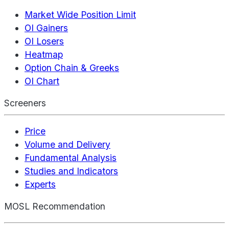
Market Wide Position Limit
OI Gainers
OI Losers
Heatmap
Option Chain & Greeks
OI Chart
Screeners
Price
Volume and Delivery
Fundamental Analysis
Studies and Indicators
Experts
MOSL Recommendation