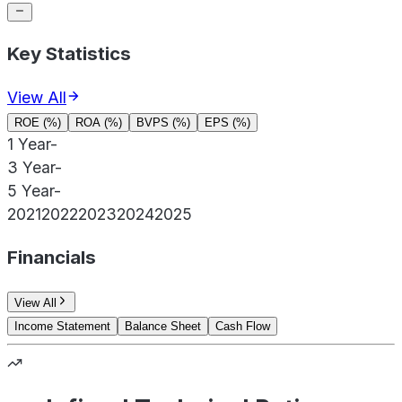
Key Statistics
View All
ROE (%)
ROA (%)
BVPS (%)
EPS (%)
1 Year
-
3 Year
-
5 Year
-
2021
2022
2023
2024
2025
Financials
View All
Income Statement
Balance Sheet
Cash Flow