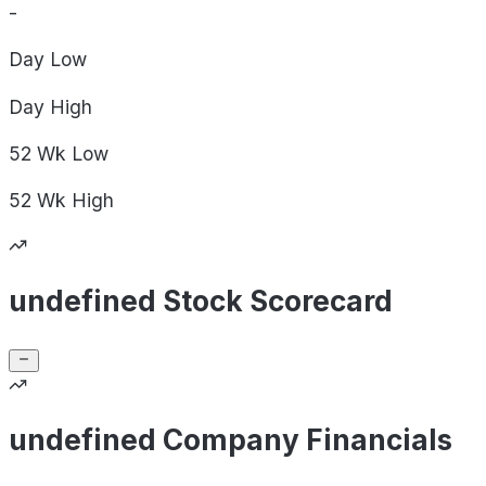
-
Day
Low
Day
High
52 Wk
Low
52 Wk
High
undefined Stock Scorecard
undefined Company Financials