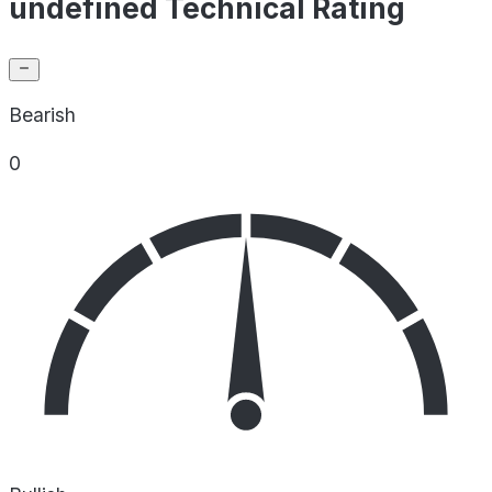
undefined Technical Rating
Bearish
0