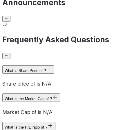
Announcements
Frequently Asked Questions
What is Share Price of ?
Share price of is N/A
What is the Market Cap of ?
Market Cap of is N/A
What is the P/E ratio of ?