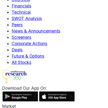
Financials
Technical
SWOT Analysis
Peers
News & Announcements
Screeners
Corporate Actions
Deals
Future & Options
All Stocks
Download Our App On:
Market