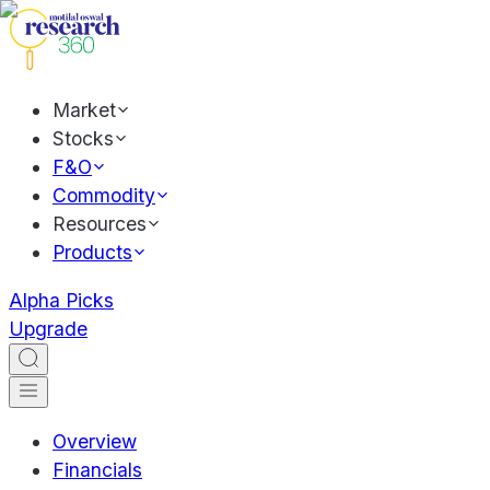
Market
Stocks
F&O
Commodity
Resources
Products
Alpha Picks
Upgrade
Overview
Financials