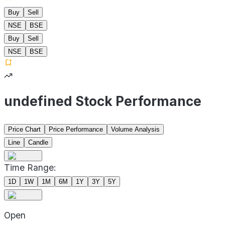
Buy
Sell
NSE
BSE
Buy
Sell
NSE
BSE
undefined Stock Performance
Price Chart
Price Performance
Volume Analysis
Line
Candle
Time Range:
1D
1W
1M
6M
1Y
3Y
5Y
Open