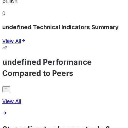
Bullish
0
undefined Technical Indicators Summary
View All
undefined Performance
Compared to Peers
View All