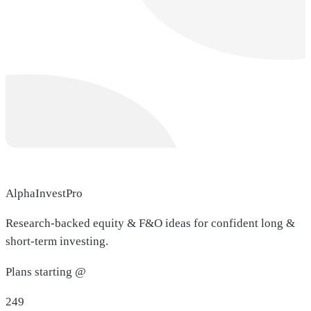
AlphaInvestPro
Research-backed equity & F&O ideas for confident long &
short-term investing.
Plans starting @
249