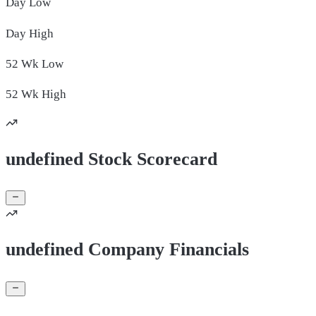
Day
Low
Day
High
52 Wk
Low
52 Wk
High
undefined Stock Scorecard
undefined Company Financials