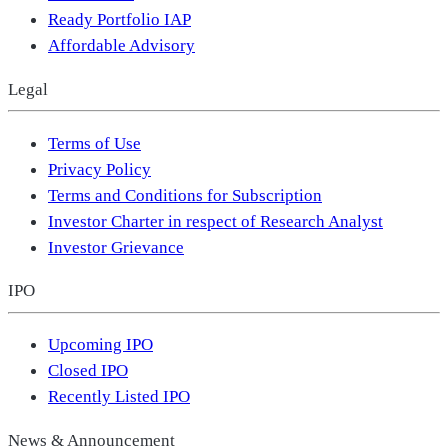
Ready Portfolio IAP
Affordable Advisory
Legal
Terms of Use
Privacy Policy
Terms and Conditions for Subscription
Investor Charter in respect of Research Analyst
Investor Grievance
IPO
Upcoming IPO
Closed IPO
Recently Listed IPO
News & Announcement