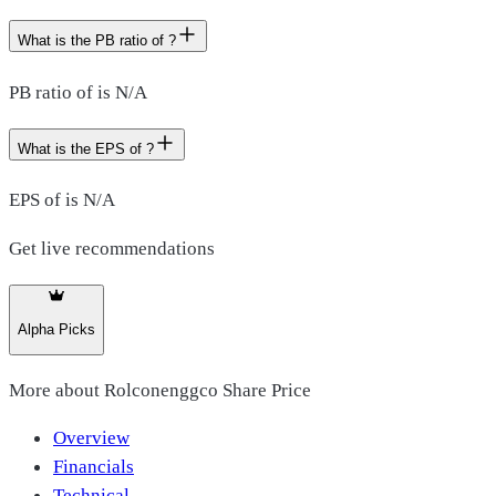
What is the PB ratio of ?
PB ratio of is N/A
What is the EPS of ?
EPS of is N/A
Get live recommendations
Alpha Picks
More about
Rolconenggco Share Price
Overview
Financials
Technical