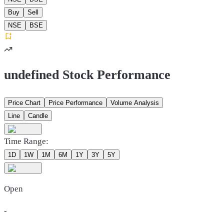
Buy
Sell
NSE
BSE
undefined Stock Performance
Price Chart
Price Performance
Volume Analysis
Line
Candle
Time Range:
1D
1W
1M
6M
1Y
3Y
5Y
Open
-