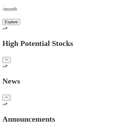
/month
Explore
High Potential Stocks
News
Announcements