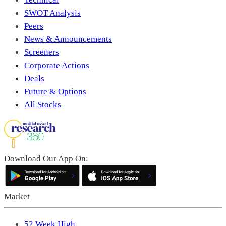
SWOT Analysis
Peers
News & Announcements
Screeners
Corporate Actions
Deals
Future & Options
All Stocks
Download Our App On:
Market
52 Week High