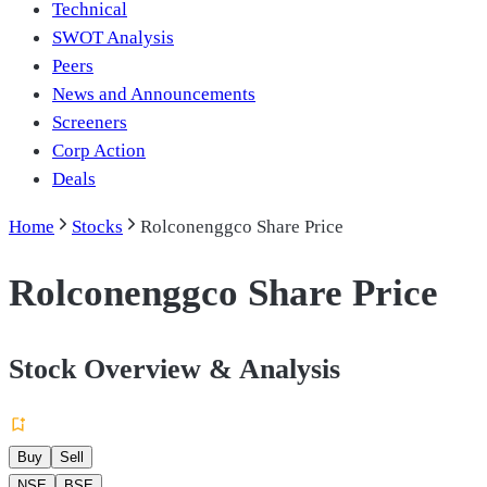
Technical
SWOT Analysis
Peers
News and Announcements
Screeners
Corp Action
Deals
Home
Stocks
Rolconenggco Share Price
Rolconenggco Share Price
Stock Overview & Analysis
Buy
Sell
NSE
BSE