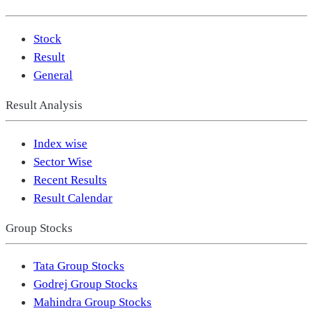
Stock
Result
General
Result Analysis
Index wise
Sector Wise
Recent Results
Result Calendar
Group Stocks
Tata Group Stocks
Godrej Group Stocks
Mahindra Group Stocks