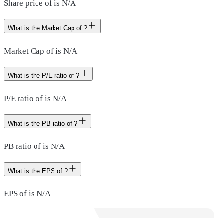
Share price of is N/A
What is the Market Cap of ?
Market Cap of is N/A
What is the P/E ratio of ?
P/E ratio of is N/A
What is the PB ratio of ?
PB ratio of is N/A
What is the EPS of ?
EPS of is N/A