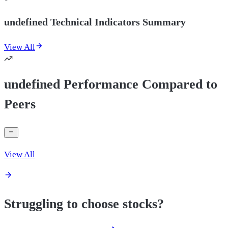
undefined Technical Indicators Summary
View All
undefined Performance Compared to
Peers
View All
Struggling to choose stocks?