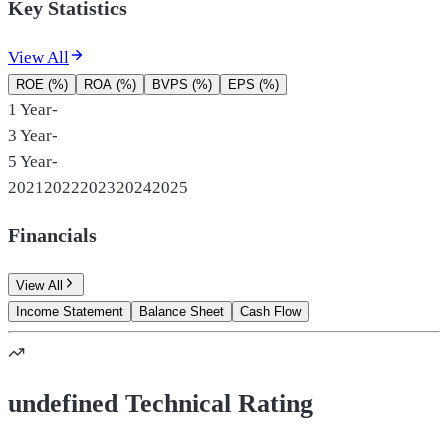
Key Statistics
View All
ROE (%)
ROA (%)
BVPS (%)
EPS (%)
1 Year
-
3 Year
-
5 Year
-
2021
2022
2023
2024
2025
Financials
View All
Income Statement
Balance Sheet
Cash Flow
undefined Technical Rating