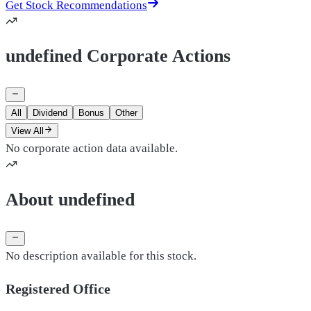
Get Stock Recommendations
undefined Corporate Actions
All
Dividend
Bonus
Other
View All
No corporate action data available.
About undefined
No description available for this stock.
Registered Office