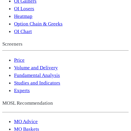
OI Gainers
OI Losers
Heatmap
Option Chain & Greeks
OI Chart
Screeners
Price
Volume and Delivery
Fundamental Analysis
Studies and Indicators
Experts
MOSL Recommendation
MO Advice
MO Baskets