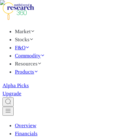
Market
Stocks
F&O
Commodity
Resources
Products
Alpha Picks
Upgrade
Overview
Financials