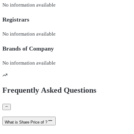
No information available
Registrars
No information available
Brands of
Company
No information available
Frequently Asked Questions
What is Share Price of ?