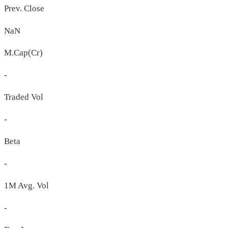
Prev. Close
NaN
M.Cap(Cr)
-
Traded Vol
-
Beta
-
1M Avg. Vol
-