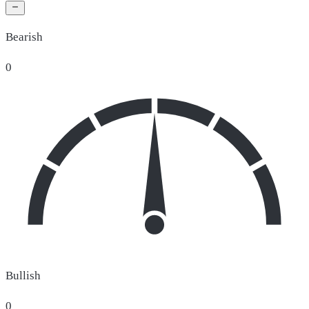
Bearish
0
Bullish
0