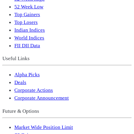
52 Week Low
Top Gainers
Top Losers
Indian Indices
World Indices
FII DII Data
Useful Links
Alpha Picks
Deals
Corporate Actions
Corporate Announcement
Future & Options
Market Wide Position Limit