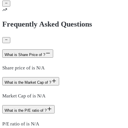
Frequently Asked Questions
What is Share Price of ?
Share price of is N/A
What is the Market Cap of ?
Market Cap of is N/A
What is the P/E ratio of ?
P/E ratio of is N/A