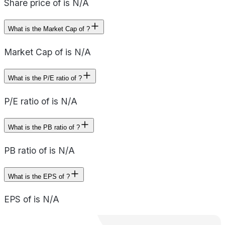
Share price of is N/A
What is the Market Cap of ?
Market Cap of is N/A
What is the P/E ratio of ?
P/E ratio of is N/A
What is the PB ratio of ?
PB ratio of is N/A
What is the EPS of ?
EPS of is N/A