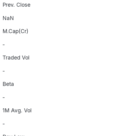
Prev. Close
NaN
M.Cap(Cr)
-
Traded Vol
-
Beta
-
1M Avg. Vol
-