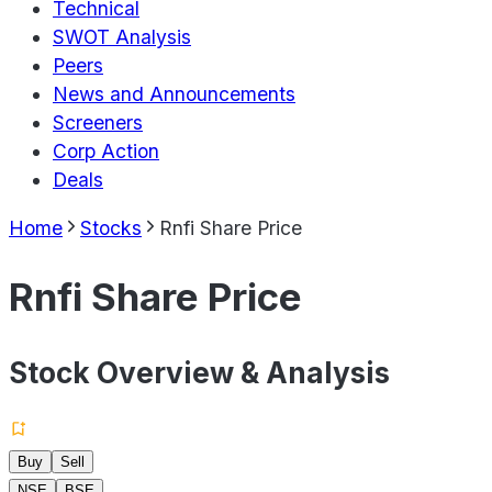
Technical
SWOT Analysis
Peers
News and Announcements
Screeners
Corp Action
Deals
Home
Stocks
Rnfi Share Price
Rnfi Share Price
Stock Overview & Analysis
Buy
Sell
NSE
BSE