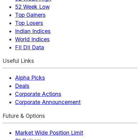
52 Week Low
Top Gainers
Top Losers
Indian Indices
World Indices
FII DII Data
Useful Links
Alpha Picks
Deals
Corporate Actions
Corporate Announcement
Future & Options
Market Wide Position Limit