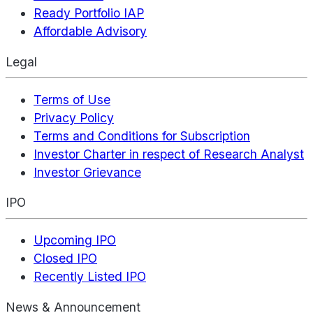
Ready Portfolio IAP
Affordable Advisory
Legal
Terms of Use
Privacy Policy
Terms and Conditions for Subscription
Investor Charter in respect of Research Analyst
Investor Grievance
IPO
Upcoming IPO
Closed IPO
Recently Listed IPO
News & Announcement