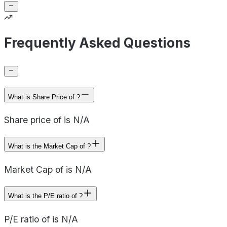
Frequently Asked Questions
What is Share Price of ?
Share price of is N/A
What is the Market Cap of ?
Market Cap of is N/A
What is the P/E ratio of ?
P/E ratio of is N/A