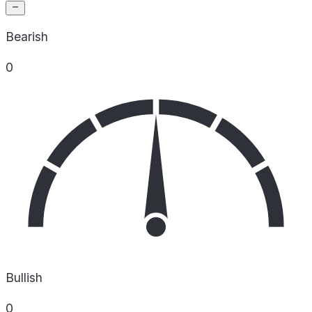
Bearish
0
Bullish
0