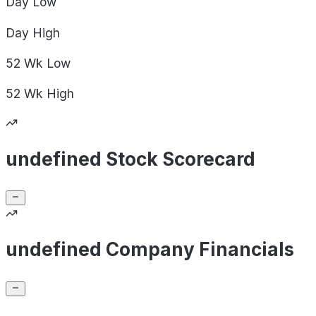
Day
Low
Day
High
52 Wk
Low
52 Wk
High
undefined Stock Scorecard
undefined Company Financials