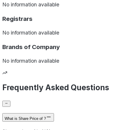
No information available
Registrars
No information available
Brands of
Company
No information available
Frequently Asked Questions
What is Share Price of ?