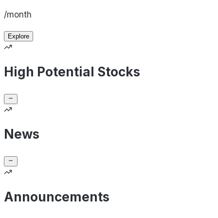
/month
Explore
High Potential Stocks
News
Announcements