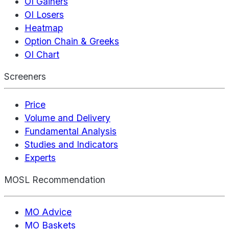
OI Gainers
OI Losers
Heatmap
Option Chain & Greeks
OI Chart
Screeners
Price
Volume and Delivery
Fundamental Analysis
Studies and Indicators
Experts
MOSL Recommendation
MO Advice
MO Baskets