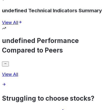
undefined Technical Indicators Summary
View All
undefined Performance
Compared to Peers
View All
Struggling to choose stocks?