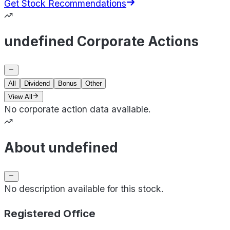
Get Stock Recommendations
undefined Corporate Actions
All
Dividend
Bonus
Other
View All
No corporate action data available.
About undefined
No description available for this stock.
Registered Office