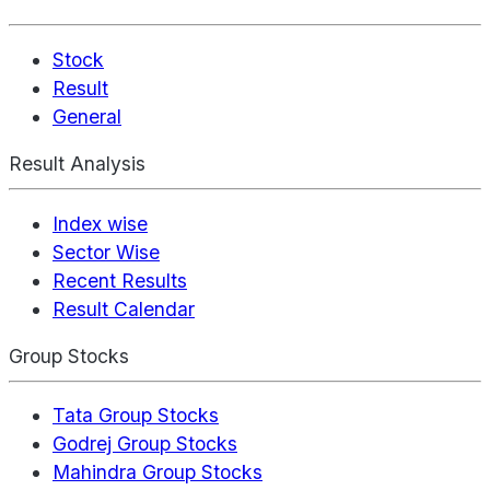
Stock
Result
General
Result Analysis
Index wise
Sector Wise
Recent Results
Result Calendar
Group Stocks
Tata Group Stocks
Godrej Group Stocks
Mahindra Group Stocks