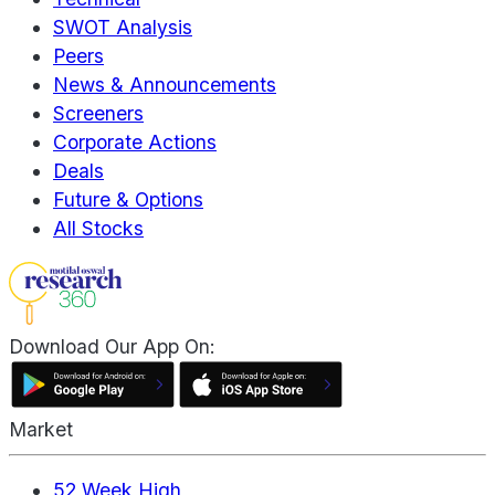
SWOT Analysis
Peers
News & Announcements
Screeners
Corporate Actions
Deals
Future & Options
All Stocks
Download Our App On:
Market
52 Week High