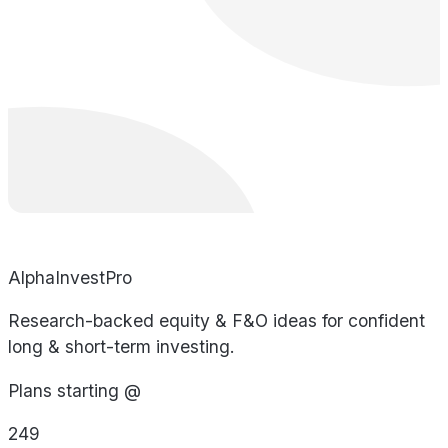
AlphaInvestPro
Research-backed equity & F&O ideas for confident
long & short-term investing.
Plans starting @
249