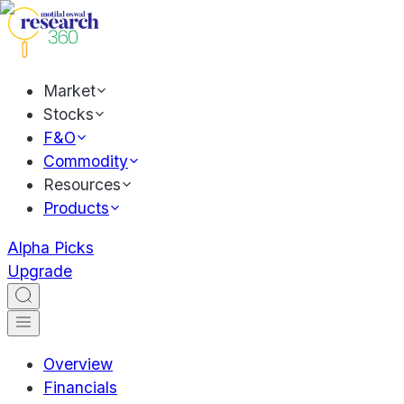
Market
Stocks
F&O
Commodity
Resources
Products
Alpha Picks
Upgrade
Overview
Financials