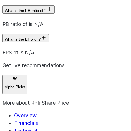
What is the PB ratio of ?
PB ratio of is N/A
What is the EPS of ?
EPS of is N/A
Get live recommendations
Alpha Picks
More about
Rnfi Share Price
Overview
Financials
Technical