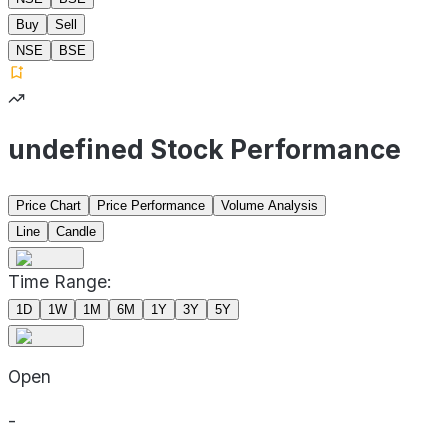
Buy
Sell
NSE
BSE
undefined Stock Performance
Price Chart
Price Performance
Volume Analysis
Line
Candle
Time Range:
1D
1W
1M
6M
1Y
3Y
5Y
Open
-