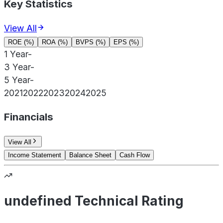
Key Statistics
View All
ROE (%)
ROA (%)
BVPS (%)
EPS (%)
1 Year
-
3 Year
-
5 Year
-
2021
2022
2023
2024
2025
Financials
View All
Income Statement
Balance Sheet
Cash Flow
undefined Technical Rating