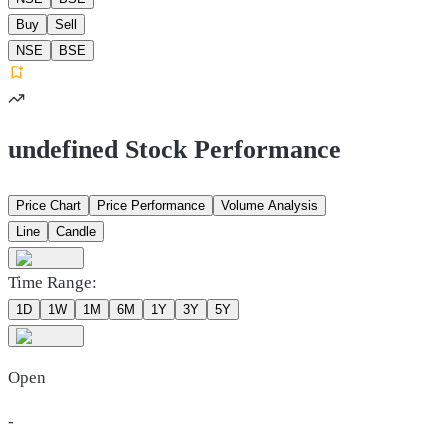
Buy
Sell
NSE
BSE
undefined Stock Performance
Price Chart
Price Performance
Volume Analysis
Line
Candle
Time Range:
1D
1W
1M
6M
1Y
3Y
5Y
Open
-