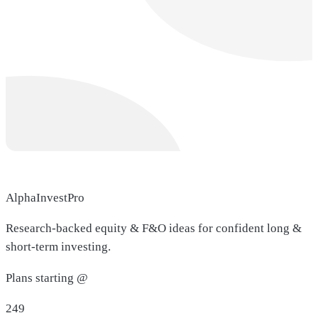
AlphaInvestPro
Research-backed equity & F&O ideas for confident long &
short-term investing.
Plans starting @
249