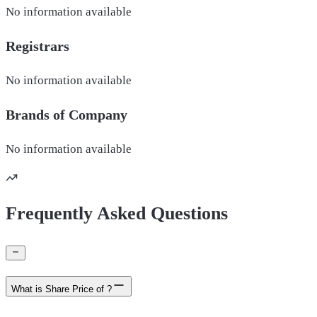
No information available
Registrars
No information available
Brands of
Company
No information available
Frequently Asked Questions
What is Share Price of ?