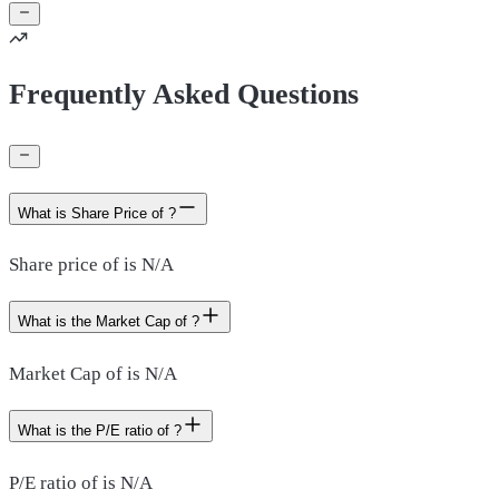
Frequently Asked Questions
What is Share Price of ?
Share price of is N/A
What is the Market Cap of ?
Market Cap of is N/A
What is the P/E ratio of ?
P/E ratio of is N/A