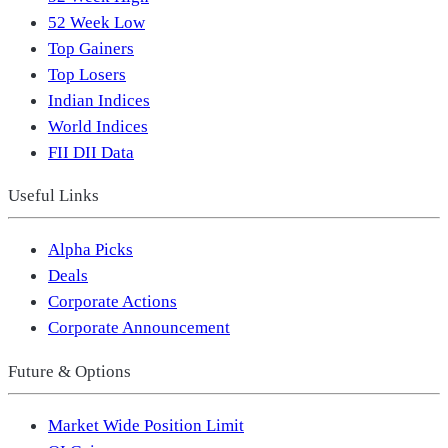
52 Week Low
Top Gainers
Top Losers
Indian Indices
World Indices
FII DII Data
Useful Links
Alpha Picks
Deals
Corporate Actions
Corporate Announcement
Future & Options
Market Wide Position Limit