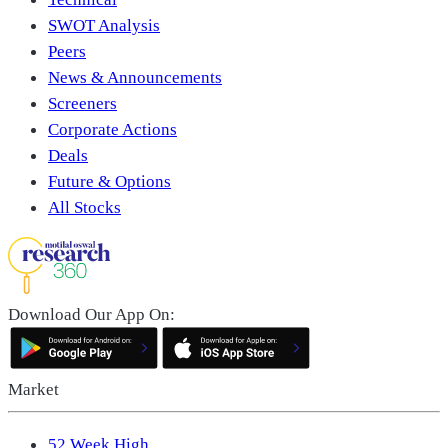
SWOT Analysis
Peers
News & Announcements
Screeners
Corporate Actions
Deals
Future & Options
All Stocks
Download Our App On:
Market
52 Week High