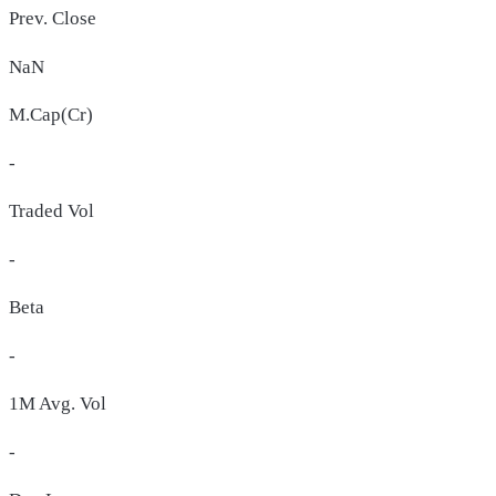
Prev. Close
NaN
M.Cap(Cr)
-
Traded Vol
-
Beta
-
1M Avg. Vol
-