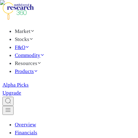
Market
Stocks
F&O
Commodity
Resources
Products
Alpha Picks
Upgrade
Overview
Financials