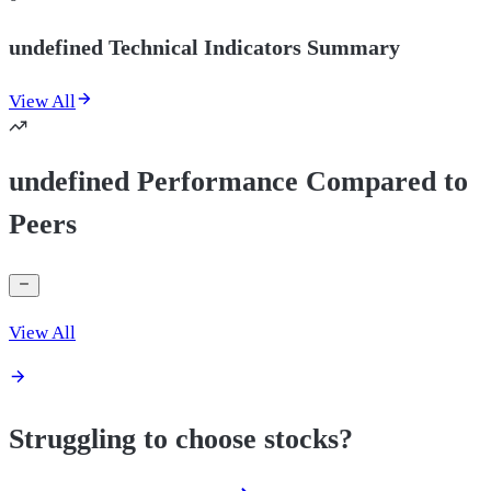
undefined Technical Indicators Summary
View All
undefined Performance Compared to
Peers
View All
Struggling to choose stocks?