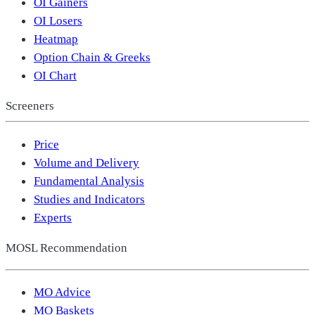
OI Gainers
OI Losers
Heatmap
Option Chain & Greeks
OI Chart
Screeners
Price
Volume and Delivery
Fundamental Analysis
Studies and Indicators
Experts
MOSL Recommendation
MO Advice
MO Baskets