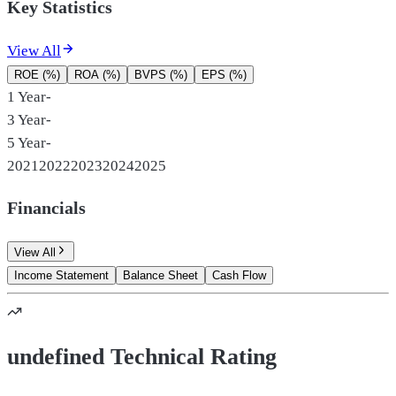
Key Statistics
View All
ROE (%)
ROA (%)
BVPS (%)
EPS (%)
1 Year
-
3 Year
-
5 Year
-
2021
2022
2023
2024
2025
Financials
View All
Income Statement
Balance Sheet
Cash Flow
undefined Technical Rating