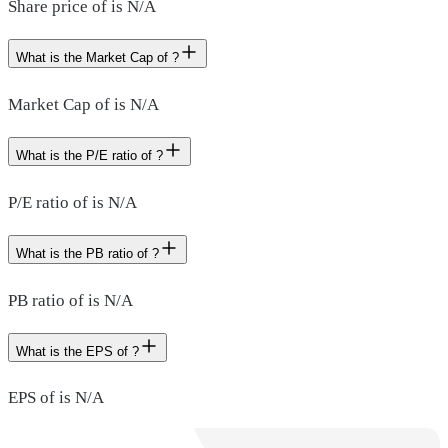
Share price of is N/A
What is the Market Cap of ?
Market Cap of is N/A
What is the P/E ratio of ?
P/E ratio of is N/A
What is the PB ratio of ?
PB ratio of is N/A
What is the EPS of ?
EPS of is N/A