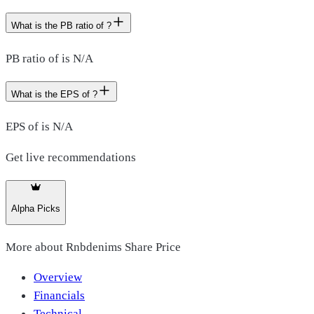
What is the PB ratio of ?
PB ratio of is N/A
What is the EPS of ?
EPS of is N/A
Get live recommendations
Alpha Picks
More about
Rnbdenims Share Price
Overview
Financials
Technical