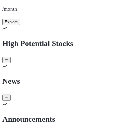
/month
Explore
High Potential Stocks
News
Announcements