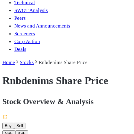
Technical
SWOT Analysis
Peers
News and Announcements
Screeners
Corp Action
Deals
Home
Stocks
Rnbdenims Share Price
Rnbdenims Share Price
Stock Overview & Analysis
Buy
Sell
NSE
BSE