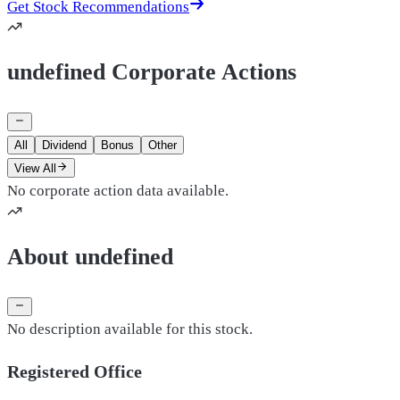
Get Stock Recommendations
undefined Corporate Actions
All
Dividend
Bonus
Other
View All
No corporate action data available.
About undefined
No description available for this stock.
Registered Office