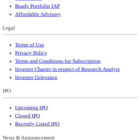
Ready Portfolio IAP
Affordable Advisory
Legal
Terms of Use
Privacy Policy
Terms and Conditions for Subscription
Investor Charter in respect of Research Analyst
Investor Grievance
IPO
Upcoming IPO
Closed IPO
Recently Listed IPO
News & Announcement