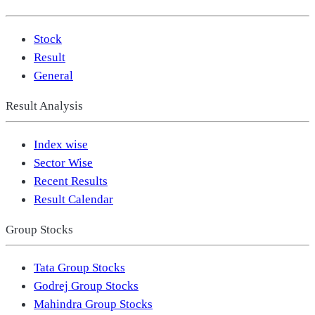
Stock
Result
General
Result Analysis
Index wise
Sector Wise
Recent Results
Result Calendar
Group Stocks
Tata Group Stocks
Godrej Group Stocks
Mahindra Group Stocks