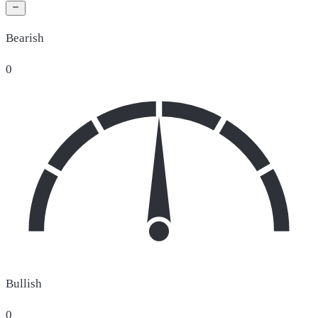
Bearish
0
Bullish
0