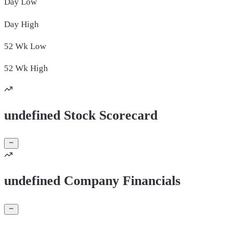
Day
Low
Day
High
52 Wk
Low
52 Wk
High
undefined Stock Scorecard
undefined Company Financials