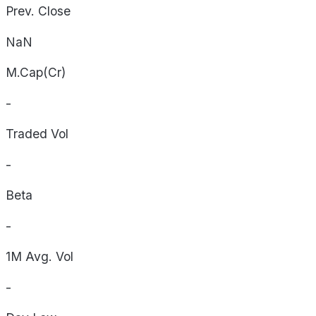
Prev. Close
NaN
M.Cap(Cr)
-
Traded Vol
-
Beta
-
1M Avg. Vol
-