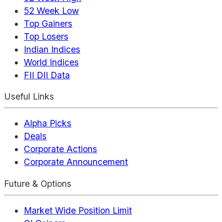
52 Week Low
Top Gainers
Top Losers
Indian Indices
World Indices
FII DII Data
Useful Links
Alpha Picks
Deals
Corporate Actions
Corporate Announcement
Future & Options
Market Wide Position Limit