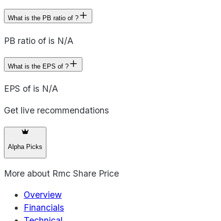
What is the PB ratio of ?
PB ratio of is N/A
What is the EPS of ?
EPS of is N/A
Get live recommendations
Alpha Picks
More about
Rmc Share Price
Overview
Financials
Technical