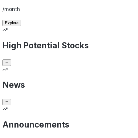
/month
Explore
High Potential Stocks
News
Announcements