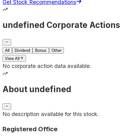
Get Stock Recommendations
undefined Corporate Actions
All
Dividend
Bonus
Other
View All
No corporate action data available.
About undefined
No description available for this stock.
Registered Office