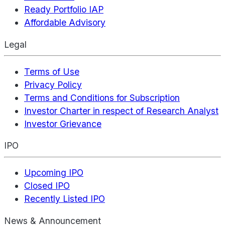
Ready Portfolio IAP
Affordable Advisory
Legal
Terms of Use
Privacy Policy
Terms and Conditions for Subscription
Investor Charter in respect of Research Analyst
Investor Grievance
IPO
Upcoming IPO
Closed IPO
Recently Listed IPO
News & Announcement