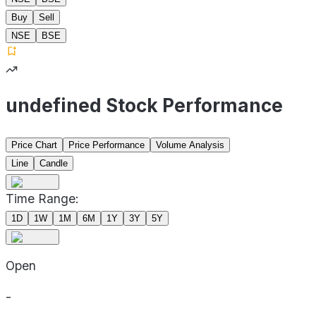
Buy
Sell
NSE
BSE
undefined Stock Performance
Price Chart
Price Performance
Volume Analysis
Line
Candle
Time Range:
1D
1W
1M
6M
1Y
3Y
5Y
Open
-