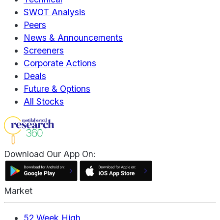
SWOT Analysis
Peers
News & Announcements
Screeners
Corporate Actions
Deals
Future & Options
All Stocks
Download Our App On:
Market
52 Week High