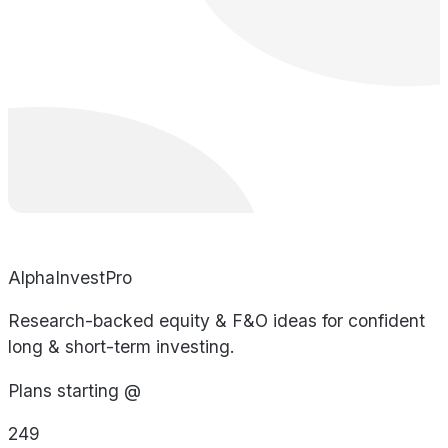
AlphaInvestPro
Research-backed equity & F&O ideas for confident
long & short-term investing.
Plans starting @
249