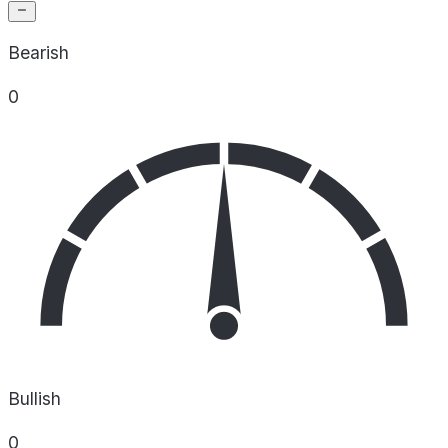
Bearish
0
Bullish
0