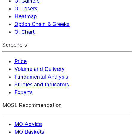
OI Gainers
OI Losers
Heatmap
Option Chain & Greeks
OI Chart
Screeners
Price
Volume and Delivery
Fundamental Analysis
Studies and Indicators
Experts
MOSL Recommendation
MO Advice
MO Baskets