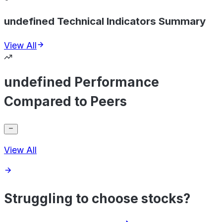
undefined Technical Indicators Summary
View All
undefined Performance
Compared to Peers
View All
Struggling to choose stocks?