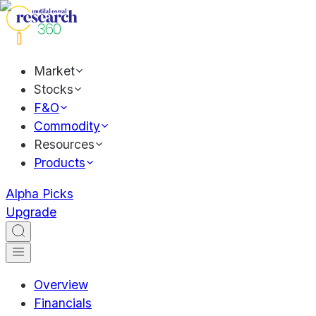
Market
Stocks
F&O
Commodity
Resources
Products
Alpha Picks
Upgrade
Overview
Financials