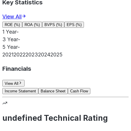
Key Statistics
View All
ROE (%)
ROA (%)
BVPS (%)
EPS (%)
1 Year
-
3 Year
-
5 Year
-
2021
2022
2023
2024
2025
Financials
View All
Income Statement
Balance Sheet
Cash Flow
undefined Technical Rating