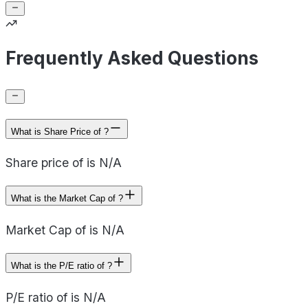
Frequently Asked Questions
What is Share Price of ?
Share price of is N/A
What is the Market Cap of ?
Market Cap of is N/A
What is the P/E ratio of ?
P/E ratio of is N/A