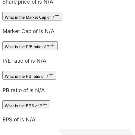
Share price of is N/A
What is the Market Cap of ?
Market Cap of is N/A
What is the P/E ratio of ?
P/E ratio of is N/A
What is the PB ratio of ?
PB ratio of is N/A
What is the EPS of ?
EPS of is N/A