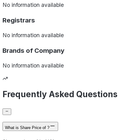
No information available
Registrars
No information available
Brands of
Company
No information available
Frequently Asked Questions
What is Share Price of ?