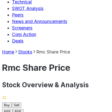
Technical
SWOT Analysis
Peers
News and Announcements
Screeners
Corp Action
Deals
Home
Stocks
Rmc Share Price
Rmc Share Price
Stock Overview & Analysis
Buy
Sell
NSE
BSE