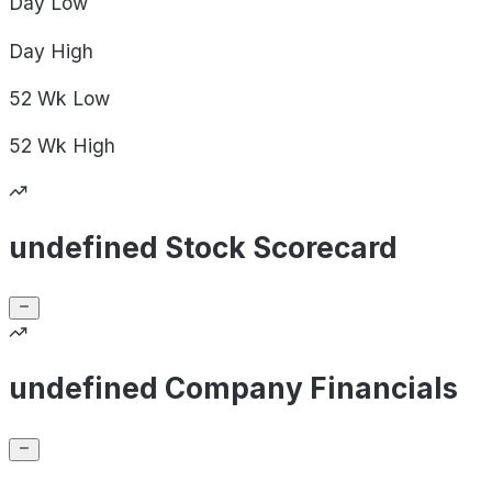
Day
Low
Day
High
52 Wk
Low
52 Wk
High
undefined Stock Scorecard
undefined Company Financials