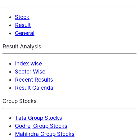
Stock
Result
General
Result Analysis
Index wise
Sector Wise
Recent Results
Result Calendar
Group Stocks
Tata Group Stocks
Godrej Group Stocks
Mahindra Group Stocks