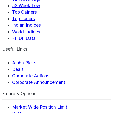
52 Week Low
Top Gainers
Top Losers
Indian Indices
World Indices
FII DII Data
Useful Links
Alpha Picks
Deals
Corporate Actions
Corporate Announcement
Future & Options
Market Wide Position Limit