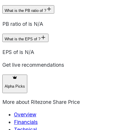
What is the PB ratio of ?
PB ratio of is N/A
What is the EPS of ?
EPS of is N/A
Get live recommendations
Alpha Picks
More about
Ritezone Share Price
Overview
Financials
Technical