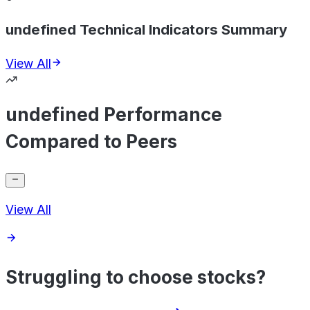
undefined Technical Indicators Summary
View All
undefined Performance
Compared to Peers
View All
Struggling to choose stocks?