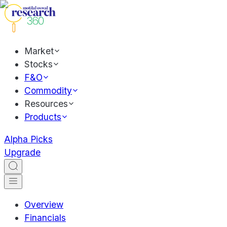
Market
Stocks
F&O
Commodity
Resources
Products
Alpha Picks
Upgrade
Overview
Financials