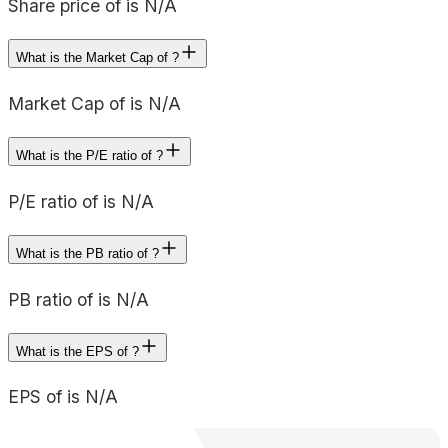
Share price of is N/A
What is the Market Cap of ?
Market Cap of is N/A
What is the P/E ratio of ?
P/E ratio of is N/A
What is the PB ratio of ?
PB ratio of is N/A
What is the EPS of ?
EPS of is N/A