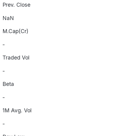
Prev. Close
NaN
M.Cap(Cr)
-
Traded Vol
-
Beta
-
1M Avg. Vol
-