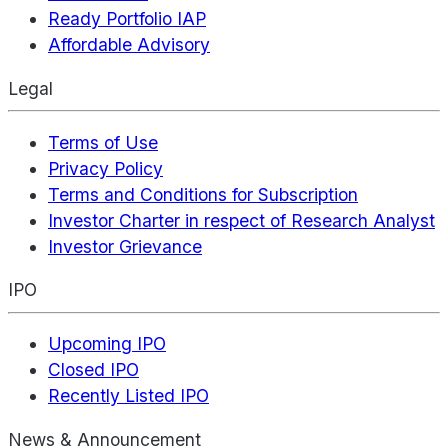
Ready Portfolio IAP
Affordable Advisory
Legal
Terms of Use
Privacy Policy
Terms and Conditions for Subscription
Investor Charter in respect of Research Analyst
Investor Grievance
IPO
Upcoming IPO
Closed IPO
Recently Listed IPO
News & Announcement