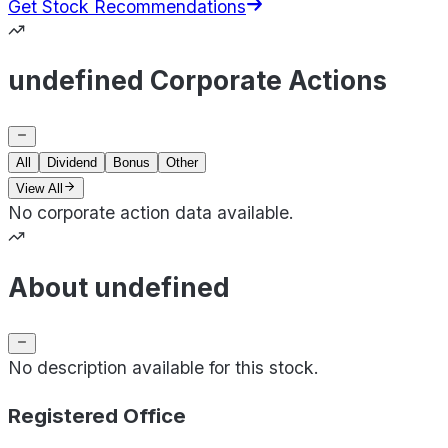
Get Stock Recommendations
undefined Corporate Actions
All
Dividend
Bonus
Other
View All
No corporate action data available.
About undefined
No description available for this stock.
Registered Office