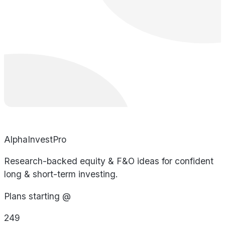
AlphaInvestPro
Research-backed equity & F&O ideas for confident
long & short-term investing.
Plans starting @
249