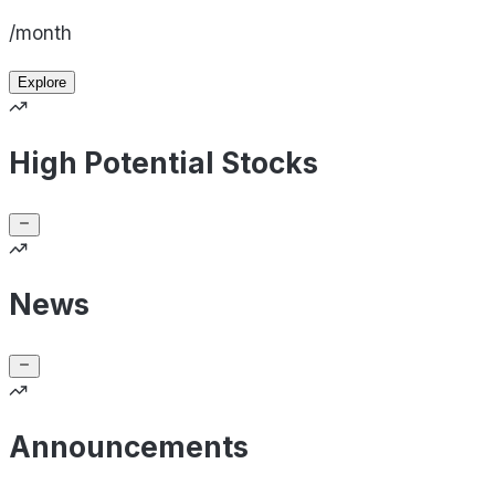
/month
Explore
High Potential Stocks
News
Announcements