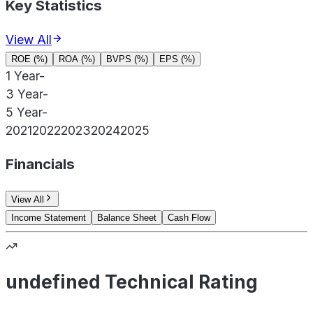
Key Statistics
View All
ROE (%)
ROA (%)
BVPS (%)
EPS (%)
1 Year
-
3 Year
-
5 Year
-
2021
2022
2023
2024
2025
Financials
View All
Income Statement
Balance Sheet
Cash Flow
undefined Technical Rating