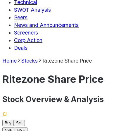
Technical
SWOT Analysis
Peers
News and Announcements
Screeners
Corp Action
Deals
Home
Stocks
Ritezone Share Price
Ritezone Share Price
Stock Overview & Analysis
Buy
Sell
NSE
BSE