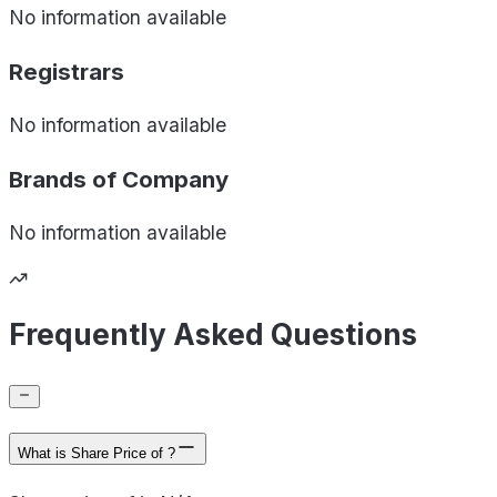
No information available
Registrars
No information available
Brands of
Company
No information available
Frequently Asked Questions
What is Share Price of ?