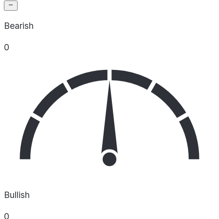
Bearish
0
Bullish
0