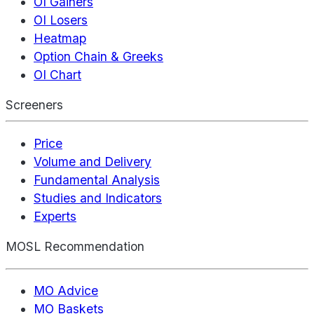
OI Gainers
OI Losers
Heatmap
Option Chain & Greeks
OI Chart
Screeners
Price
Volume and Delivery
Fundamental Analysis
Studies and Indicators
Experts
MOSL Recommendation
MO Advice
MO Baskets