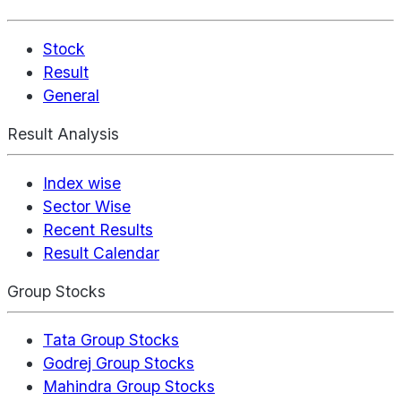
Stock
Result
General
Result Analysis
Index wise
Sector Wise
Recent Results
Result Calendar
Group Stocks
Tata Group Stocks
Godrej Group Stocks
Mahindra Group Stocks