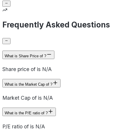
Frequently Asked Questions
What is Share Price of ?
Share price of is N/A
What is the Market Cap of ?
Market Cap of is N/A
What is the P/E ratio of ?
P/E ratio of is N/A