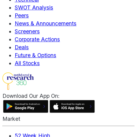
SWOT Analysis
Peers
News & Announcements
Screeners
Corporate Actions
Deals
Future & Options
All Stocks
Download Our App On:
Market
52 Week High