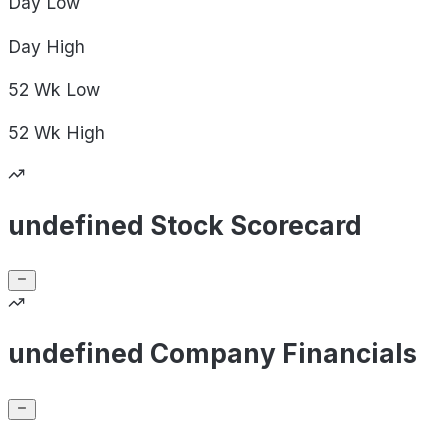
Day
Low
Day
High
52 Wk
Low
52 Wk
High
undefined Stock Scorecard
undefined Company Financials