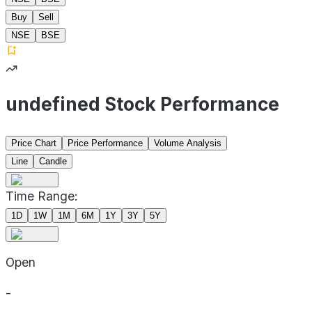
Buy
Sell
NSE
BSE
undefined Stock Performance
Price Chart
Price Performance
Volume Analysis
Line
Candle
Time Range:
1D
1W
1M
6M
1Y
3Y
5Y
Open
-