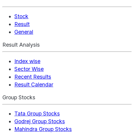
Stock
Result
General
Result Analysis
Index wise
Sector Wise
Recent Results
Result Calendar
Group Stocks
Tata Group Stocks
Godrej Group Stocks
Mahindra Group Stocks