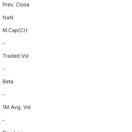
Prev. Close
NaN
M.Cap(Cr)
-
Traded Vol
-
Beta
-
1M Avg. Vol
-