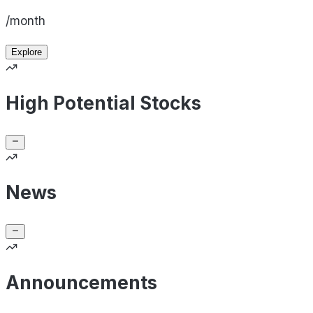
/month
Explore
High Potential Stocks
News
Announcements