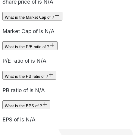
Share price of is N/A
What is the Market Cap of ?
Market Cap of is N/A
What is the P/E ratio of ?
P/E ratio of is N/A
What is the PB ratio of ?
PB ratio of is N/A
What is the EPS of ?
EPS of is N/A