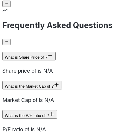
Frequently Asked Questions
What is Share Price of ?
Share price of is N/A
What is the Market Cap of ?
Market Cap of is N/A
What is the P/E ratio of ?
P/E ratio of is N/A