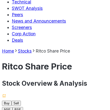
Technical
SWOT Analysis
Peers
News and Announcements
Screeners
Corp Action
Deals
Home
Stocks
Ritco Share Price
Ritco Share Price
Stock Overview & Analysis
Buy
Sell
NSE
BSE