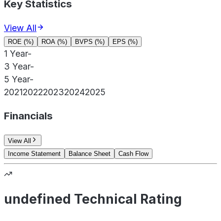
Key Statistics
View All
ROE (%)
ROA (%)
BVPS (%)
EPS (%)
1 Year
-
3 Year
-
5 Year
-
2021
2022
2023
2024
2025
Financials
View All
Income Statement
Balance Sheet
Cash Flow
undefined Technical Rating