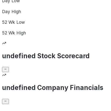
Day
Low
Day
High
52 Wk
Low
52 Wk
High
undefined Stock Scorecard
undefined Company Financials