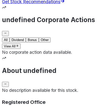
Get Stock Recommendations
undefined Corporate Actions
All
Dividend
Bonus
Other
View All
No corporate action data available.
About undefined
No description available for this stock.
Registered Office