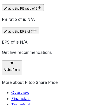
What is the PB ratio of ?
PB ratio of is N/A
What is the EPS of ?
EPS of is N/A
Get live recommendations
Alpha Picks
More about
Ritco Share Price
Overview
Financials
Technical