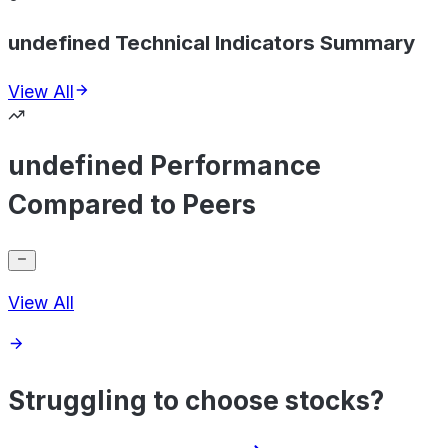
undefined Technical Indicators Summary
View All
undefined Performance
Compared to Peers
View All
Struggling to choose stocks?