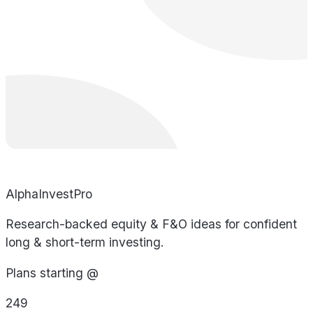
AlphaInvestPro
Research-backed equity & F&O ideas for confident
long & short-term investing.
Plans starting @
249