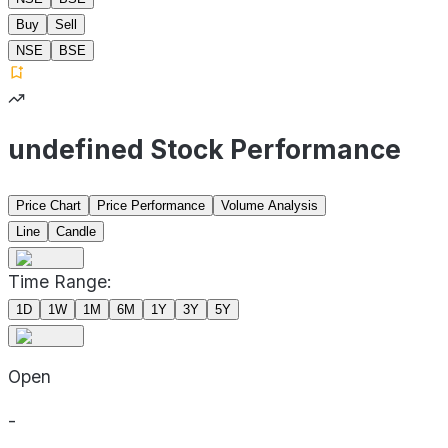
Buy
Sell
NSE
BSE
undefined Stock Performance
Price Chart
Price Performance
Volume Analysis
Line
Candle
Time Range:
1D
1W
1M
6M
1Y
3Y
5Y
Open
-