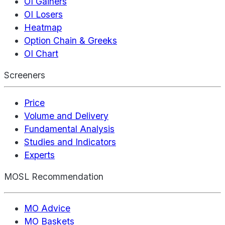
OI Gainers
OI Losers
Heatmap
Option Chain & Greeks
OI Chart
Screeners
Price
Volume and Delivery
Fundamental Analysis
Studies and Indicators
Experts
MOSL Recommendation
MO Advice
MO Baskets