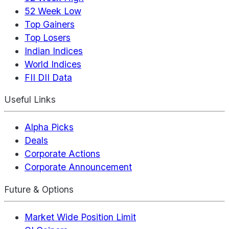
52 Week Low
Top Gainers
Top Losers
Indian Indices
World Indices
FII DII Data
Useful Links
Alpha Picks
Deals
Corporate Actions
Corporate Announcement
Future & Options
Market Wide Position Limit