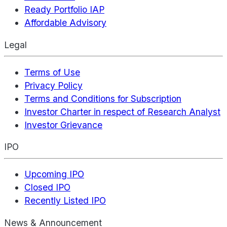
Ready Portfolio IAP
Affordable Advisory
Legal
Terms of Use
Privacy Policy
Terms and Conditions for Subscription
Investor Charter in respect of Research Analyst
Investor Grievance
IPO
Upcoming IPO
Closed IPO
Recently Listed IPO
News & Announcement