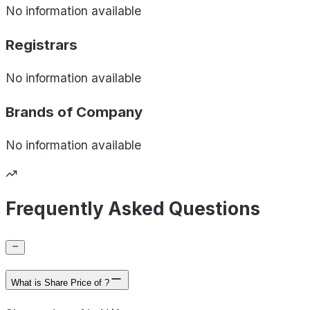
No information available
Registrars
No information available
Brands of
Company
No information available
Frequently Asked Questions
What is Share Price of ?