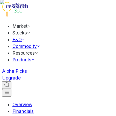
Market
Stocks
F&O
Commodity
Resources
Products
Alpha Picks
Upgrade
Overview
Financials