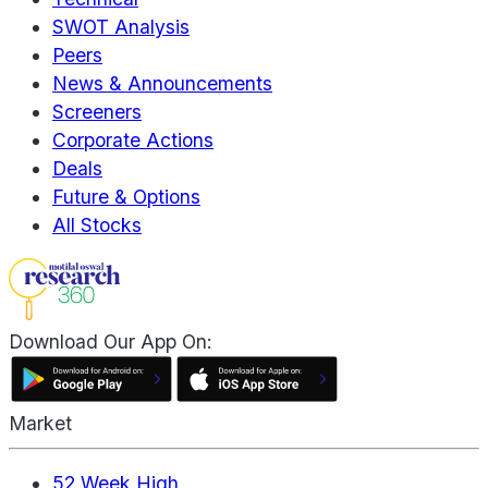
SWOT Analysis
Peers
News & Announcements
Screeners
Corporate Actions
Deals
Future & Options
All Stocks
Download Our App On:
Market
52 Week High