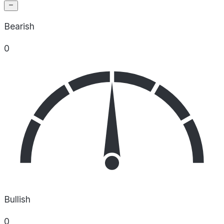
Bearish
0
Bullish
0