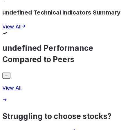
undefined Technical Indicators Summary
View All
undefined Performance
Compared to Peers
View All
Struggling to choose stocks?