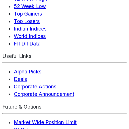
52 Week Low
Top Gainers
Top Losers
Indian Indices
World Indices
FII DII Data
Useful Links
Alpha Picks
Deals
Corporate Actions
Corporate Announcement
Future & Options
Market Wide Position Limit