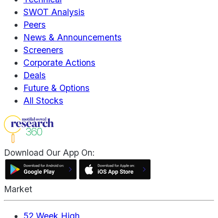
SWOT Analysis
Peers
News & Announcements
Screeners
Corporate Actions
Deals
Future & Options
All Stocks
Download Our App On:
Market
52 Week High