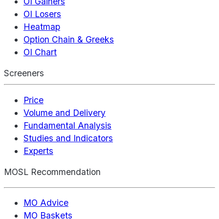
OI Gainers
OI Losers
Heatmap
Option Chain & Greeks
OI Chart
Screeners
Price
Volume and Delivery
Fundamental Analysis
Studies and Indicators
Experts
MOSL Recommendation
MO Advice
MO Baskets