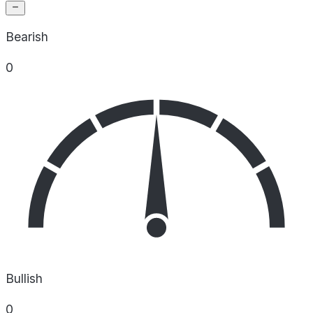
Bearish
0
Bullish
0