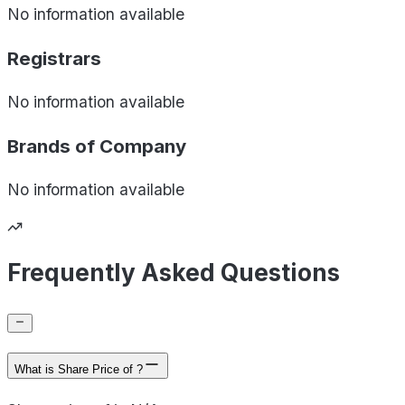
No information available
Registrars
No information available
Brands of
Company
No information available
Frequently Asked Questions
What is Share Price of ?