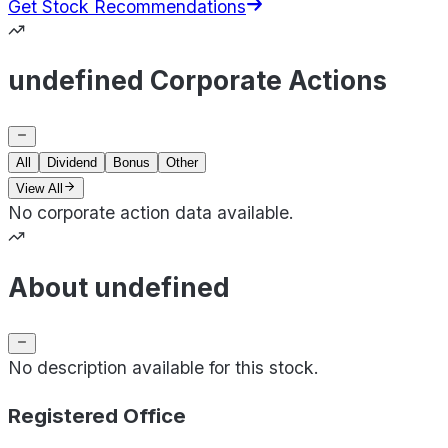
Get Stock Recommendations
undefined Corporate Actions
All
Dividend
Bonus
Other
View All
No corporate action data available.
About undefined
No description available for this stock.
Registered Office