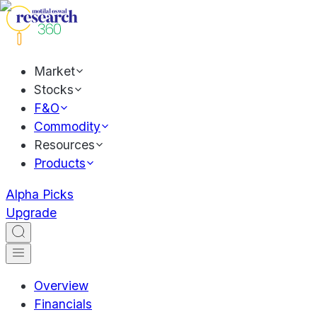
Market
Stocks
F&O
Commodity
Resources
Products
Alpha Picks
Upgrade
Overview
Financials