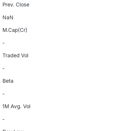
Prev. Close
NaN
M.Cap(Cr)
-
Traded Vol
-
Beta
-
1M Avg. Vol
-