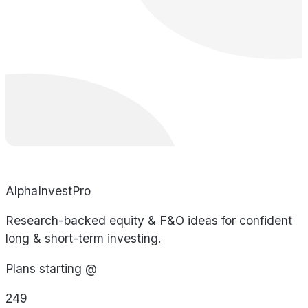
AlphaInvestPro
Research-backed equity & F&O ideas for confident
long & short-term investing.
Plans starting @
249