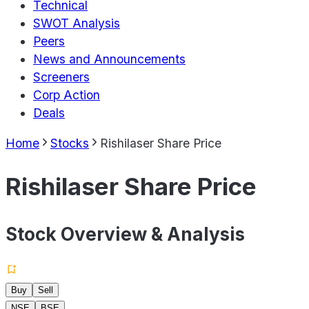
Technical
SWOT Analysis
Peers
News and Announcements
Screeners
Corp Action
Deals
Home
Stocks
Rishilaser Share Price
Rishilaser Share Price
Stock Overview & Analysis
Buy
Sell
NSE
BSE