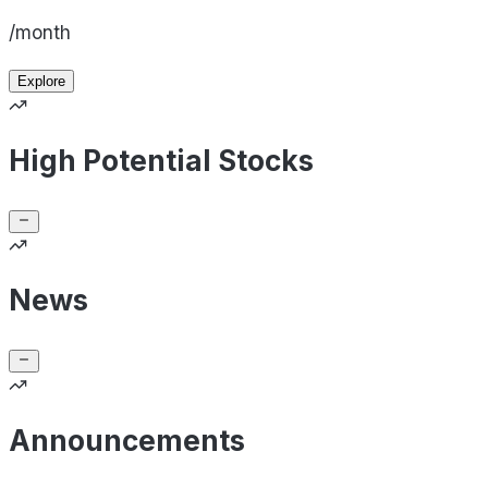
/month
Explore
High Potential Stocks
News
Announcements