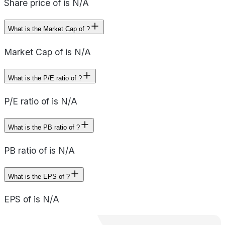
Share price of is N/A
What is the Market Cap of ?
Market Cap of is N/A
What is the P/E ratio of ?
P/E ratio of is N/A
What is the PB ratio of ?
PB ratio of is N/A
What is the EPS of ?
EPS of is N/A