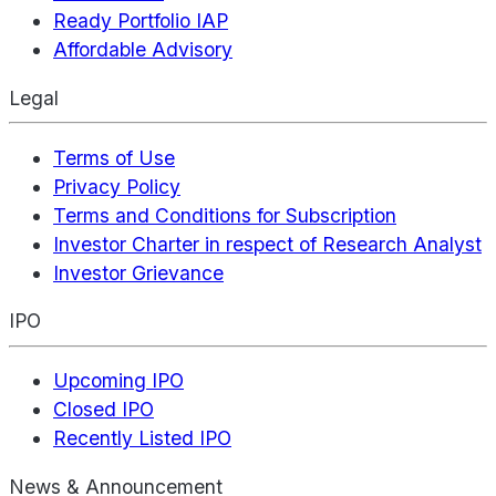
Ready Portfolio IAP
Affordable Advisory
Legal
Terms of Use
Privacy Policy
Terms and Conditions for Subscription
Investor Charter in respect of Research Analyst
Investor Grievance
IPO
Upcoming IPO
Closed IPO
Recently Listed IPO
News & Announcement