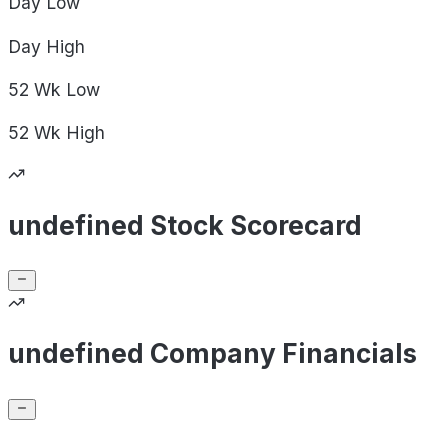
Day
Low
Day
High
52 Wk
Low
52 Wk
High
undefined Stock Scorecard
undefined Company Financials