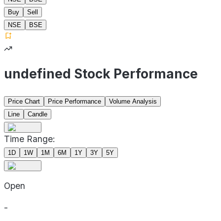
Buy
Sell
NSE
BSE
undefined Stock Performance
Price Chart
Price Performance
Volume Analysis
Line
Candle
Time Range:
1D
1W
1M
6M
1Y
3Y
5Y
Open
-