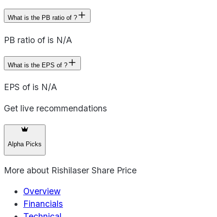
What is the PB ratio of ?
PB ratio of is N/A
What is the EPS of ?
EPS of is N/A
Get live recommendations
Alpha Picks
More about
Rishilaser Share Price
Overview
Financials
Technical