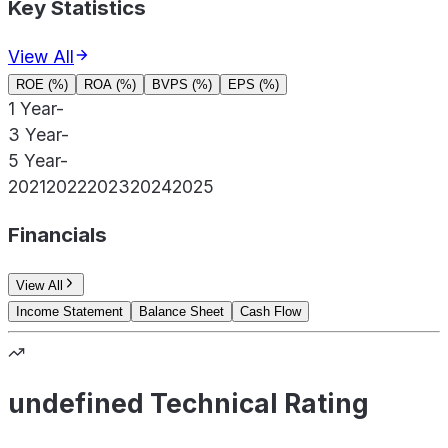
Key Statistics
View All
ROE (%)
ROA (%)
BVPS (%)
EPS (%)
1 Year
-
3 Year
-
5 Year
-
2021
2022
2023
2024
2025
Financials
View All
Income Statement
Balance Sheet
Cash Flow
undefined Technical Rating