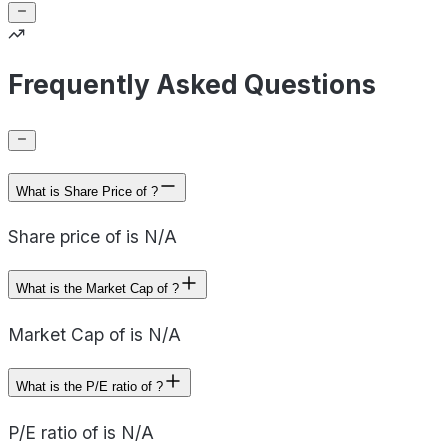
Frequently Asked Questions
What is Share Price of ?
Share price of is N/A
What is the Market Cap of ?
Market Cap of is N/A
What is the P/E ratio of ?
P/E ratio of is N/A