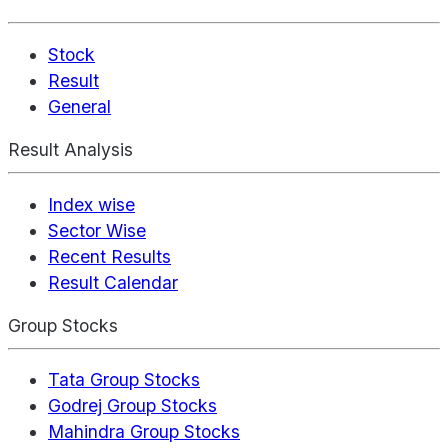
Stock
Result
General
Result Analysis
Index wise
Sector Wise
Recent Results
Result Calendar
Group Stocks
Tata Group Stocks
Godrej Group Stocks
Mahindra Group Stocks