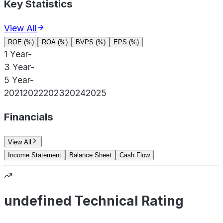
Key Statistics
View All
ROE (%)
ROA (%)
BVPS (%)
EPS (%)
1 Year
-
3 Year
-
5 Year
-
2021
2022
2023
2024
2025
Financials
View All
Income Statement
Balance Sheet
Cash Flow
undefined Technical Rating