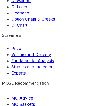
OI Gainers
OI Losers
Heatmap
Option Chain & Greeks
OI Chart
Screeners
Price
Volume and Delivery
Fundamental Analysis
Studies and Indicators
Experts
MOSL Recommendation
MO Advice
MO Baskets