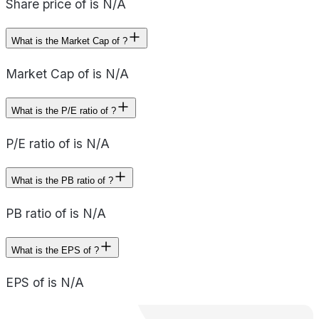
Share price of is N/A
What is the Market Cap of ?
Market Cap of is N/A
What is the P/E ratio of ?
P/E ratio of is N/A
What is the PB ratio of ?
PB ratio of is N/A
What is the EPS of ?
EPS of is N/A