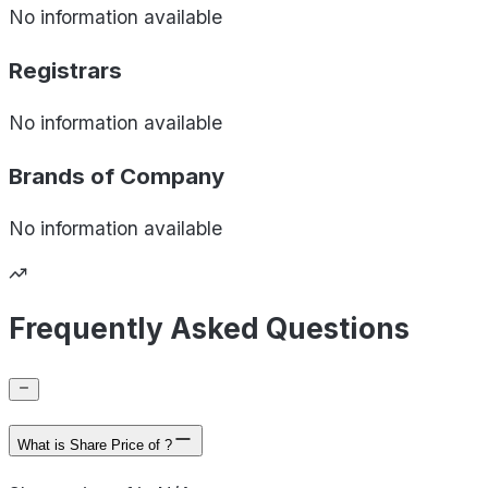
No information available
Registrars
No information available
Brands of
Company
No information available
Frequently Asked Questions
What is Share Price of ?