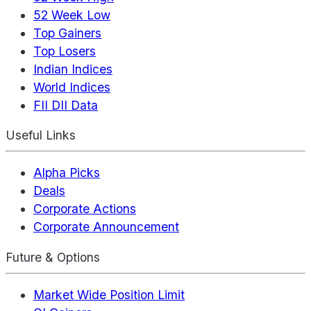
52 Week Low
Top Gainers
Top Losers
Indian Indices
World Indices
FII DII Data
Useful Links
Alpha Picks
Deals
Corporate Actions
Corporate Announcement
Future & Options
Market Wide Position Limit