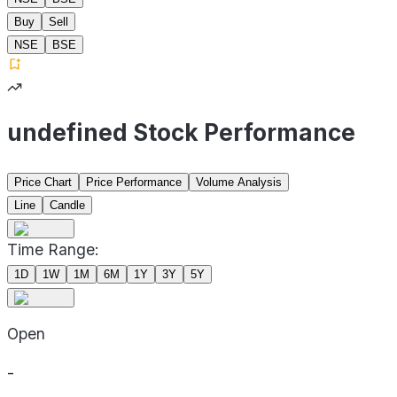
Buy
Sell
NSE
BSE
undefined Stock Performance
Price Chart
Price Performance
Volume Analysis
Line
Candle
Time Range:
1D
1W
1M
6M
1Y
3Y
5Y
Open
-