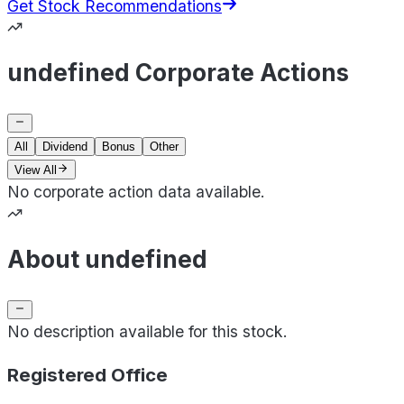
Get Stock Recommendations
undefined Corporate Actions
All
Dividend
Bonus
Other
View All
No corporate action data available.
About undefined
No description available for this stock.
Registered Office