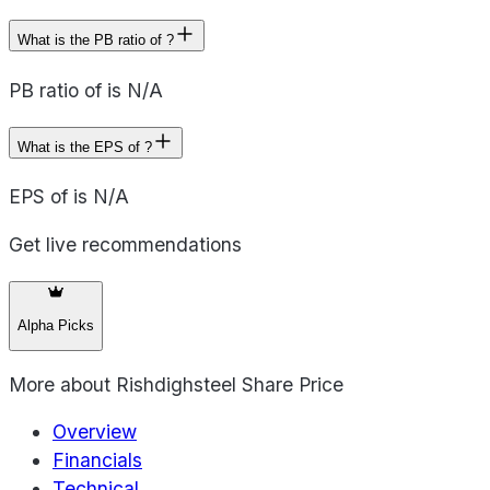
What is the PB ratio of ?
PB ratio of is N/A
What is the EPS of ?
EPS of is N/A
Get live recommendations
Alpha Picks
More about
Rishdighsteel Share Price
Overview
Financials
Technical