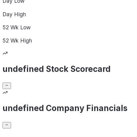
Day
Low
Day
High
52 Wk
Low
52 Wk
High
undefined Stock Scorecard
undefined Company Financials