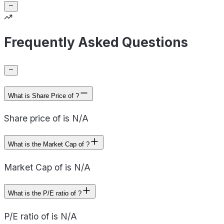
Frequently Asked Questions
What is Share Price of ?
Share price of is N/A
What is the Market Cap of ?
Market Cap of is N/A
What is the P/E ratio of ?
P/E ratio of is N/A