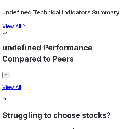
undefined Technical Indicators Summary
View All
undefined Performance
Compared to Peers
View All
Struggling to choose stocks?