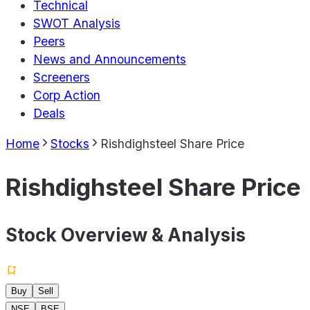
Technical
SWOT Analysis
Peers
News and Announcements
Screeners
Corp Action
Deals
Home
Stocks
Rishdighsteel Share Price
Rishdighsteel Share Price
Stock Overview & Analysis
Buy
Sell
NSE
BSE