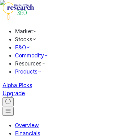
Market
Stocks
F&O
Commodity
Resources
Products
Alpha Picks
Upgrade
Overview
Financials