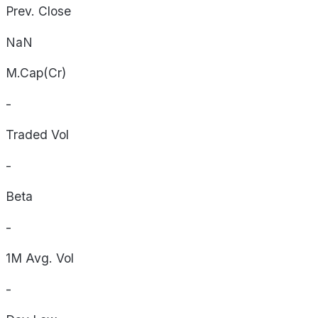
Prev. Close
NaN
M.Cap(Cr)
-
Traded Vol
-
Beta
-
1M Avg. Vol
-