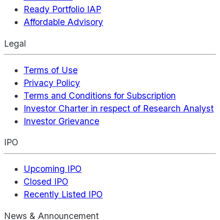
Ready Portfolio IAP
Affordable Advisory
Legal
Terms of Use
Privacy Policy
Terms and Conditions for Subscription
Investor Charter in respect of Research Analyst
Investor Grievance
IPO
Upcoming IPO
Closed IPO
Recently Listed IPO
News & Announcement