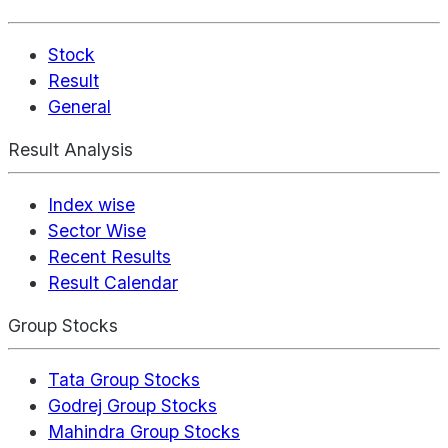
Stock
Result
General
Result Analysis
Index wise
Sector Wise
Recent Results
Result Calendar
Group Stocks
Tata Group Stocks
Godrej Group Stocks
Mahindra Group Stocks