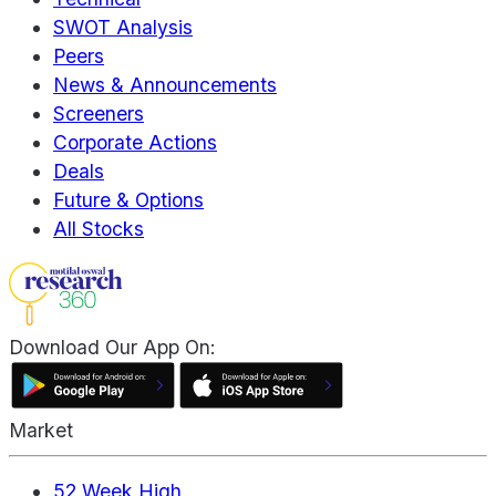
SWOT Analysis
Peers
News & Announcements
Screeners
Corporate Actions
Deals
Future & Options
All Stocks
Download Our App On:
Market
52 Week High