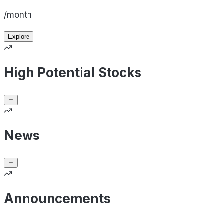
/month
Explore
High Potential Stocks
News
Announcements