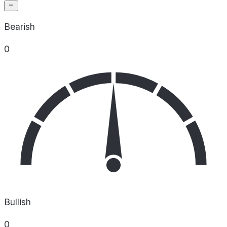
Bearish
0
Bullish
0