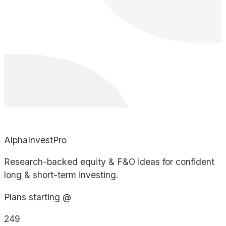
AlphaInvestPro
Research-backed equity & F&O ideas for confident
long & short-term investing.
Plans starting @
249