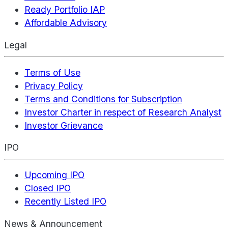
Ready Portfolio IAP
Affordable Advisory
Legal
Terms of Use
Privacy Policy
Terms and Conditions for Subscription
Investor Charter in respect of Research Analyst
Investor Grievance
IPO
Upcoming IPO
Closed IPO
Recently Listed IPO
News & Announcement