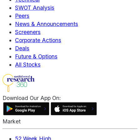
SWOT Analysis
Peers
News & Announcements
Screeners
Corporate Actions
Deals
Future & Options
All Stocks
Download Our App On:
Market
52 Week High