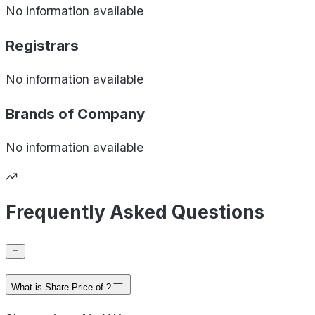
No information available
Registrars
No information available
Brands of
Company
No information available
Frequently Asked Questions
What is Share Price of ?