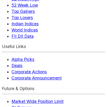
52 Week Low
Top Gainers
Top Losers
Indian Indices
World Indices
FII DII Data
Useful Links
Alpha Picks
Deals
Corporate Actions
Corporate Announcement
Future & Options
Market Wide Position Limit