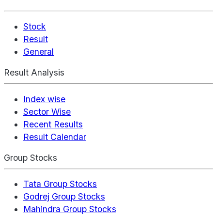
Stock
Result
General
Result Analysis
Index wise
Sector Wise
Recent Results
Result Calendar
Group Stocks
Tata Group Stocks
Godrej Group Stocks
Mahindra Group Stocks