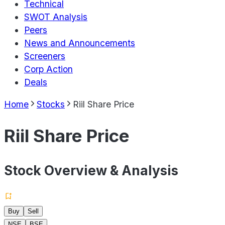
Technical
SWOT Analysis
Peers
News and Announcements
Screeners
Corp Action
Deals
Home
Stocks
Riil Share Price
Riil Share Price
Stock Overview & Analysis
Buy
Sell
NSE
BSE