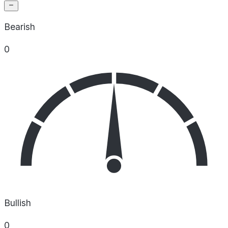
Bearish
0
Bullish
0