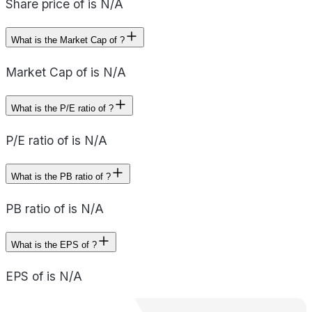
Share price of is N/A
What is the Market Cap of ?
Market Cap of is N/A
What is the P/E ratio of ?
P/E ratio of is N/A
What is the PB ratio of ?
PB ratio of is N/A
What is the EPS of ?
EPS of is N/A