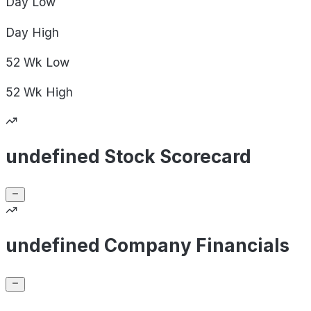
Day
Low
Day
High
52 Wk
Low
52 Wk
High
undefined Stock Scorecard
undefined Company Financials