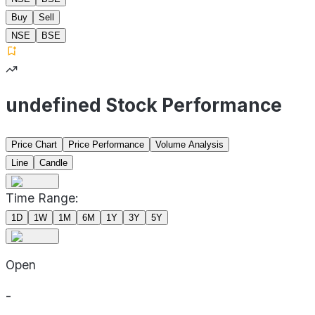
Buy
Sell
NSE
BSE
undefined Stock Performance
Price Chart
Price Performance
Volume Analysis
Line
Candle
Time Range:
1D
1W
1M
6M
1Y
3Y
5Y
Open
-