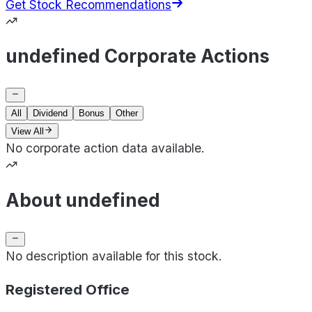
Get Stock Recommendations
undefined Corporate Actions
All
Dividend
Bonus
Other
View All
No corporate action data available.
About undefined
No description available for this stock.
Registered Office