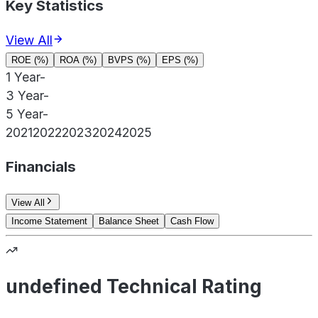
Key Statistics
View All
ROE (%)
ROA (%)
BVPS (%)
EPS (%)
1 Year
-
3 Year
-
5 Year
-
2021
2022
2023
2024
2025
Financials
View All
Income Statement
Balance Sheet
Cash Flow
undefined Technical Rating