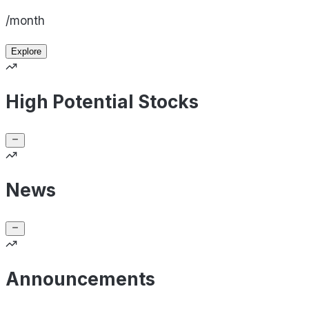
/month
Explore
High Potential Stocks
News
Announcements