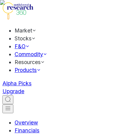
Market
Stocks
F&O
Commodity
Resources
Products
Alpha Picks
Upgrade
Overview
Financials