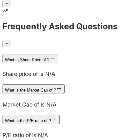
Frequently Asked Questions
What is Share Price of ?
Share price of is N/A
What is the Market Cap of ?
Market Cap of is N/A
What is the P/E ratio of ?
P/E ratio of is N/A