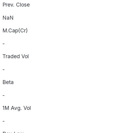
Prev. Close
NaN
M.Cap(Cr)
-
Traded Vol
-
Beta
-
1M Avg. Vol
-