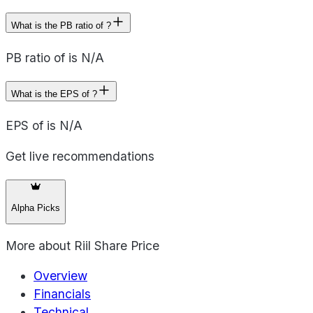
What is the PB ratio of ?
PB ratio of is N/A
What is the EPS of ?
EPS of is N/A
Get live recommendations
Alpha Picks
More about
Riil Share Price
Overview
Financials
Technical