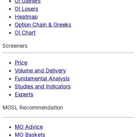
OI Gainers
OI Losers
Heatmap
Option Chain & Greeks
OI Chart
Screeners
Price
Volume and Delivery
Fundamental Analysis
Studies and Indicators
Experts
MOSL Recommendation
MO Advice
MO Baskets