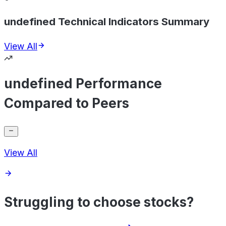
undefined Technical Indicators Summary
View All
undefined Performance
Compared to Peers
View All
Struggling to choose stocks?