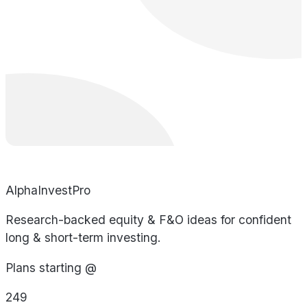
AlphaInvestPro
Research-backed equity & F&O ideas for confident
long & short-term investing.
Plans starting @
249