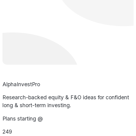
AlphaInvestPro
Research-backed equity & F&O ideas for confident
long & short-term investing.
Plans starting @
249