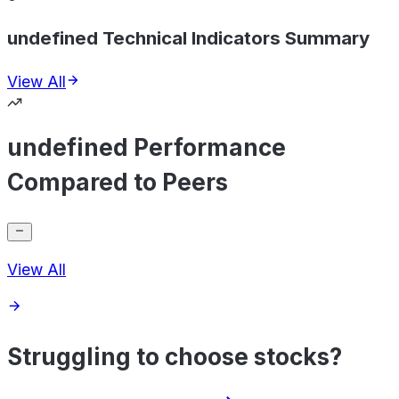
undefined Technical Indicators Summary
View All
undefined Performance
Compared to Peers
View All
Struggling to choose stocks?