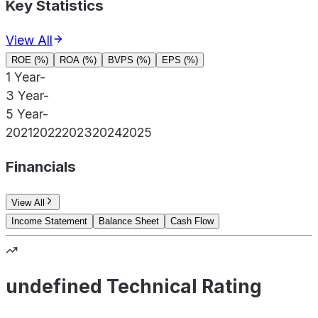
Key Statistics
View All
ROE (%)
ROA (%)
BVPS (%)
EPS (%)
1 Year
-
3 Year
-
5 Year
-
2021
2022
2023
2024
2025
Financials
View All
Income Statement
Balance Sheet
Cash Flow
undefined Technical Rating