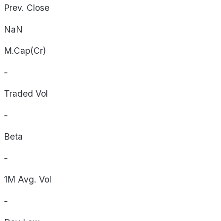
Prev. Close
NaN
M.Cap(Cr)
-
Traded Vol
-
Beta
-
1M Avg. Vol
-