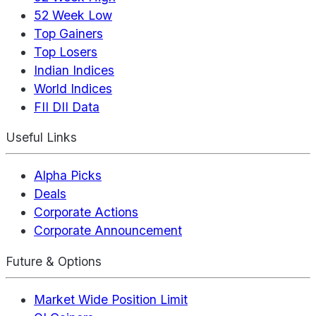
52 Week Low
Top Gainers
Top Losers
Indian Indices
World Indices
FII DII Data
Useful Links
Alpha Picks
Deals
Corporate Actions
Corporate Announcement
Future & Options
Market Wide Position Limit