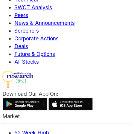
SWOT Analysis
Peers
News & Announcements
Screeners
Corporate Actions
Deals
Future & Options
All Stocks
Download Our App On:
Market
52 Week High