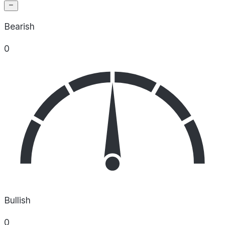
Bearish
0
Bullish
0