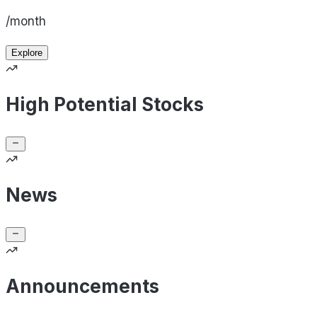
/month
Explore
High Potential Stocks
News
Announcements