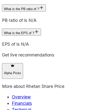
What is the PB ratio of ?
PB ratio of is N/A
What is the EPS of ?
EPS of is N/A
Get live recommendations
Alpha Picks
More about
Rhetan Share Price
Overview
Financials
Technical