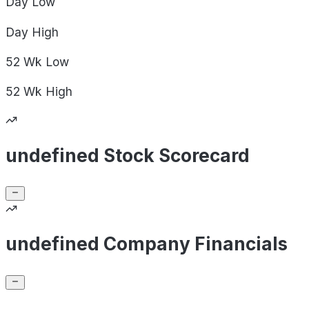
Day
Low
Day
High
52 Wk
Low
52 Wk
High
undefined Stock Scorecard
undefined Company Financials