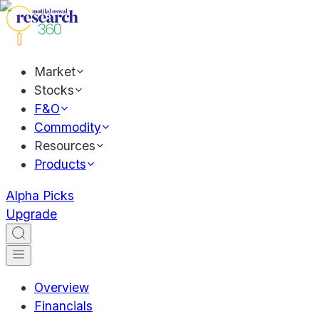
Market
Stocks
F&O
Commodity
Resources
Products
Alpha Picks
Upgrade
Overview
Financials