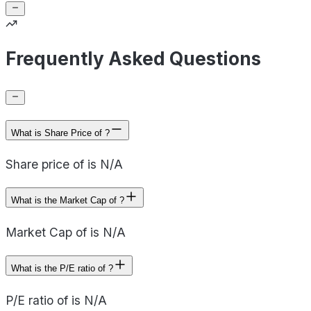
Frequently Asked Questions
What is Share Price of ?
Share price of is N/A
What is the Market Cap of ?
Market Cap of is N/A
What is the P/E ratio of ?
P/E ratio of is N/A