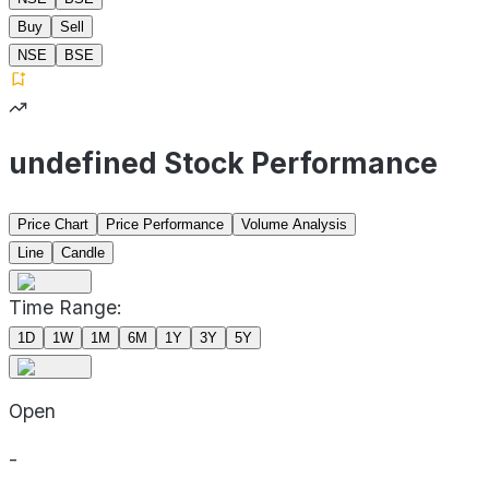
Buy
Sell
NSE
BSE
undefined Stock Performance
Price Chart
Price Performance
Volume Analysis
Line
Candle
Time Range:
1D
1W
1M
6M
1Y
3Y
5Y
Open
-