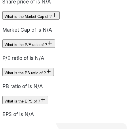
Share price of is N/A
What is the Market Cap of ?
Market Cap of is N/A
What is the P/E ratio of ?
P/E ratio of is N/A
What is the PB ratio of ?
PB ratio of is N/A
What is the EPS of ?
EPS of is N/A