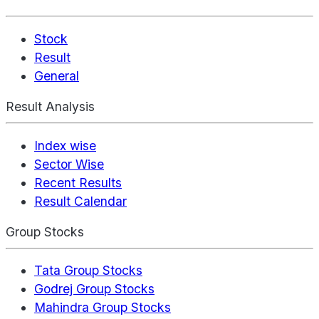
Stock
Result
General
Result Analysis
Index wise
Sector Wise
Recent Results
Result Calendar
Group Stocks
Tata Group Stocks
Godrej Group Stocks
Mahindra Group Stocks