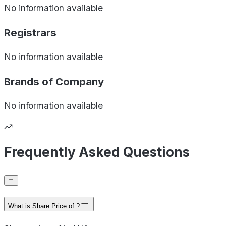
No information available
Registrars
No information available
Brands of
Company
No information available
Frequently Asked Questions
What is Share Price of ?