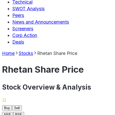
Technical
SWOT Analysis
Peers
News and Announcements
Screeners
Corp Action
Deals
Home
Stocks
Rhetan Share Price
Rhetan Share Price
Stock Overview & Analysis
Buy
Sell
NSE
BSE