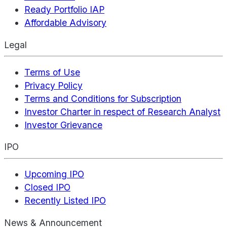
Ready Portfolio IAP
Affordable Advisory
Legal
Terms of Use
Privacy Policy
Terms and Conditions for Subscription
Investor Charter in respect of Research Analyst
Investor Grievance
IPO
Upcoming IPO
Closed IPO
Recently Listed IPO
News & Announcement