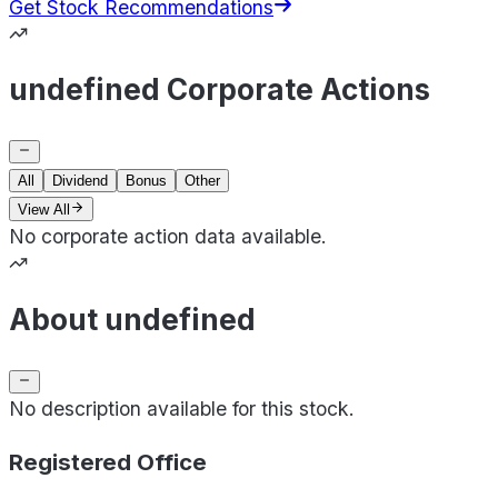
Get Stock Recommendations
undefined Corporate Actions
All
Dividend
Bonus
Other
View All
No corporate action data available.
About undefined
No description available for this stock.
Registered Office