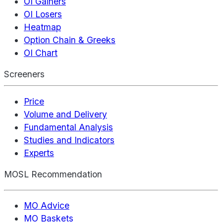
OI Gainers
OI Losers
Heatmap
Option Chain & Greeks
OI Chart
Screeners
Price
Volume and Delivery
Fundamental Analysis
Studies and Indicators
Experts
MOSL Recommendation
MO Advice
MO Baskets