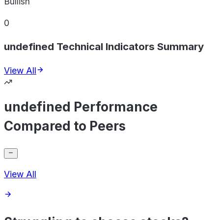
Bullish
0
undefined Technical Indicators Summary
View All
undefined Performance
Compared to Peers
View All