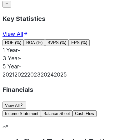
Key Statistics
View All
ROE (%)
ROA (%)
BVPS (%)
EPS (%)
1 Year
-
3 Year
-
5 Year
-
2021
2022
2023
2024
2025
Financials
View All
Income Statement
Balance Sheet
Cash Flow