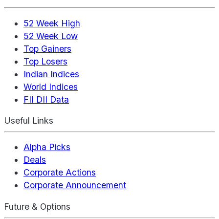
52 Week High
52 Week Low
Top Gainers
Top Losers
Indian Indices
World Indices
FII DII Data
Useful Links
Alpha Picks
Deals
Corporate Actions
Corporate Announcement
Future & Options