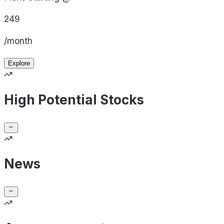
249
/month
Explore
High Potential Stocks
News