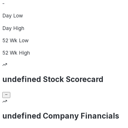
-
Day
Low
Day
High
52 Wk
Low
52 Wk
High
undefined Stock Scorecard
undefined Company Financials