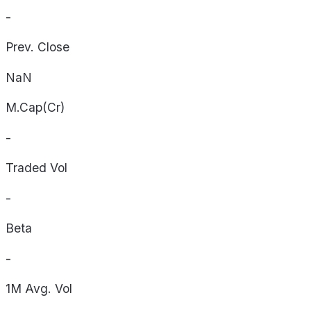
-
Prev. Close
NaN
M.Cap(Cr)
-
Traded Vol
-
Beta
-
1M Avg. Vol