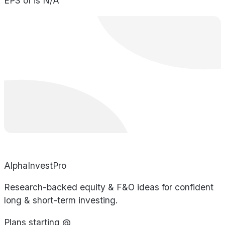
EPS of is N/A
AlphaInvestPro
Research-backed equity & F&O ideas for confident
long & short-term investing.
Plans starting @