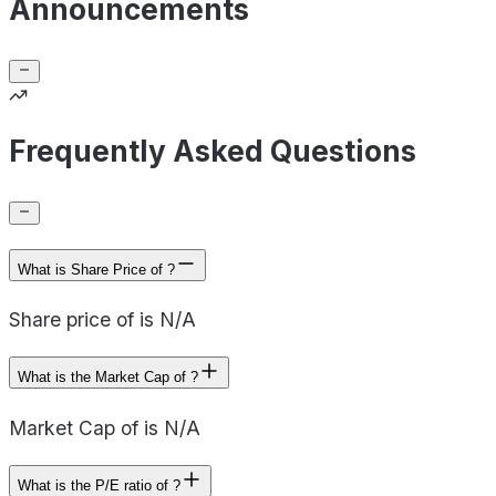
Announcements
Frequently Asked Questions
What is Share Price of ?
Share price of is N/A
What is the Market Cap of ?
Market Cap of is N/A
What is the P/E ratio of ?