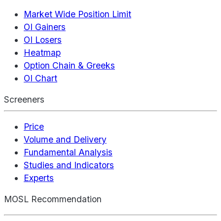
Market Wide Position Limit
OI Gainers
OI Losers
Heatmap
Option Chain & Greeks
OI Chart
Screeners
Price
Volume and Delivery
Fundamental Analysis
Studies and Indicators
Experts
MOSL Recommendation