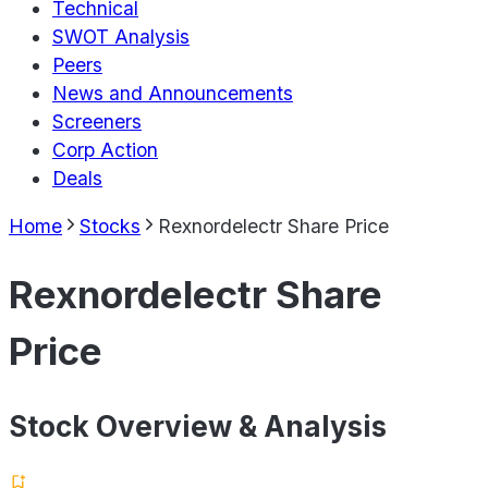
Technical
SWOT Analysis
Peers
News and Announcements
Screeners
Corp Action
Deals
Home
Stocks
Rexnordelectr Share Price
Rexnordelectr Share
Price
Stock Overview & Analysis