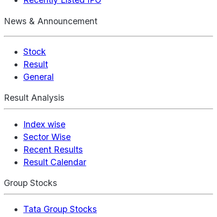
News & Announcement
Stock
Result
General
Result Analysis
Index wise
Sector Wise
Recent Results
Result Calendar
Group Stocks
Tata Group Stocks