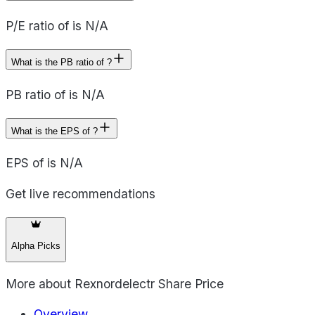
P/E ratio of is N/A
What is the PB ratio of ?
PB ratio of is N/A
What is the EPS of ?
EPS of is N/A
Get live recommendations
Alpha Picks
More about
Rexnordelectr Share Price
Overview