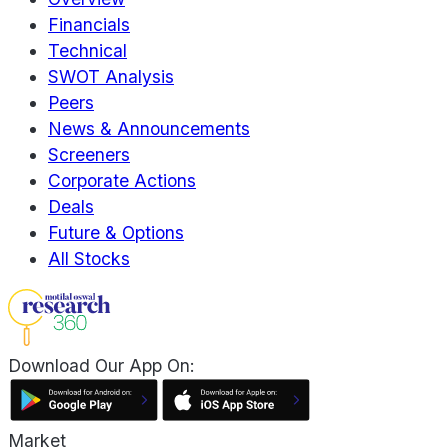
Financials
Technical
SWOT Analysis
Peers
News & Announcements
Screeners
Corporate Actions
Deals
Future & Options
All Stocks
Download Our App On:
Market