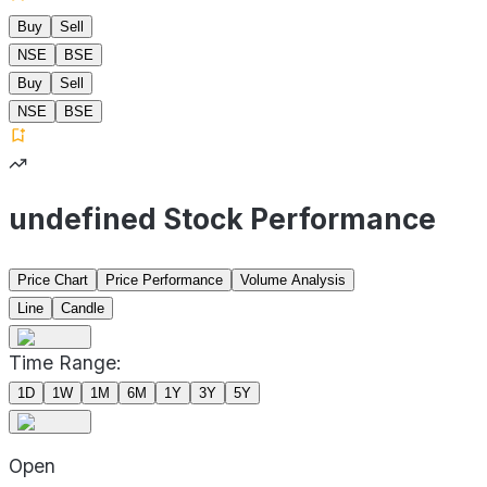
Buy
Sell
NSE
BSE
Buy
Sell
NSE
BSE
undefined Stock Performance
Price Chart
Price Performance
Volume Analysis
Line
Candle
Time Range:
1D
1W
1M
6M
1Y
3Y
5Y
Open