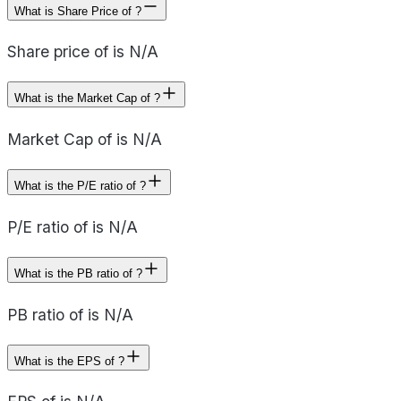
What is Share Price of ?
Share price of is N/A
What is the Market Cap of ?
Market Cap of is N/A
What is the P/E ratio of ?
P/E ratio of is N/A
What is the PB ratio of ?
PB ratio of is N/A
What is the EPS of ?