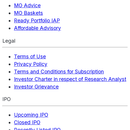
MO Advice
MO Baskets
Ready Portfolio IAP
Affordable Advisory
Legal
Terms of Use
Privacy Policy
Terms and Conditions for Subscription
Investor Charter in respect of Research Analyst
Investor Grievance
IPO
Upcoming IPO
Closed IPO
Recently Listed IPO