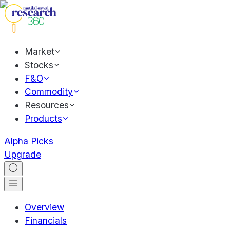
Market
Stocks
F&O
Commodity
Resources
Products
Alpha Picks
Upgrade
Overview
Financials