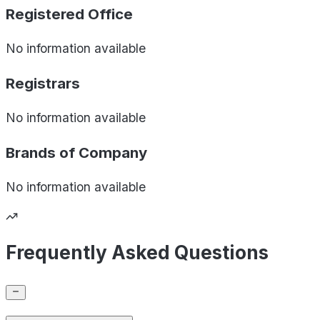
Registered Office
No information available
Registrars
No information available
Brands of
Company
No information available
Frequently Asked Questions