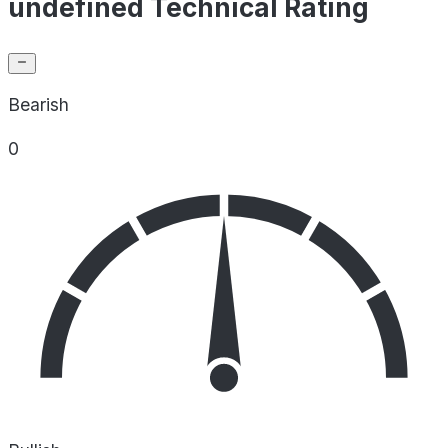
undefined Technical Rating
Bearish
0