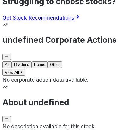
Struggling to choose stocks?
Get Stock Recommendations
undefined Corporate Actions
All
Dividend
Bonus
Other
View All
No corporate action data available.
About undefined
No description available for this stock.